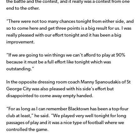
the battle and the contest, and it really was a contest from one
end to the other.
“There were not too many chances tonight from either side, and
so to come here and get three points is a big result for us. I was
really pleased with our effort tonight and it has been a big
improvement.
“If we are going to win things we can’t afford to play at 90%
because it must be a full effort like tonight which was
outstanding.”
In the opposite dressing room coach Manny Spanoudakis of St
George City was also pleased with his side’s effort but
disappointed to come away empty handed.
“For as long as I can remember Blacktown has been a top-four
club at least,” he said. “We played very well tonight for long
passages of play and it was a nice type of football where we
controlled the game.