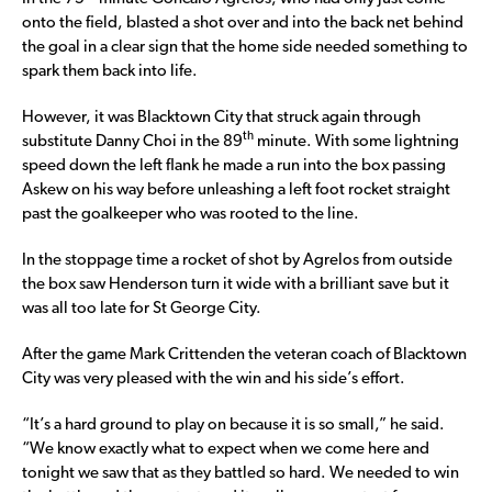
onto the field, blasted a shot over and into the back net behind
the goal in a clear sign that the home side needed something to
spark them back into life.
However, it was Blacktown City that struck again through
th
substitute Danny Choi in the 89
minute. With some lightning
speed down the left flank he made a run into the box passing
Askew on his way before unleashing a left foot rocket straight
past the goalkeeper who was rooted to the line.
In the stoppage time a rocket of shot by Agrelos from outside
the box saw Henderson turn it wide with a brilliant save but it
was all too late for St George City.
After the game Mark Crittenden the veteran coach of Blacktown
City was very pleased with the win and his side’s effort.
“It’s a hard ground to play on because it is so small,” he said.
“We know exactly what to expect when we come here and
tonight we saw that as they battled so hard. We needed to win