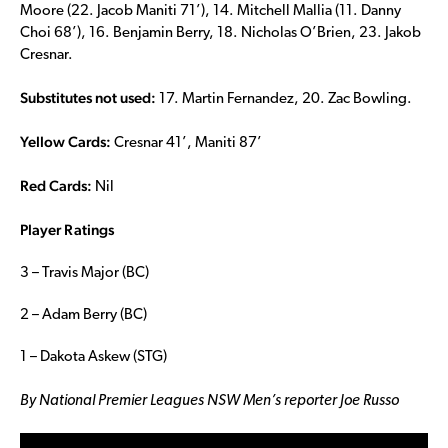
Moore (22. Jacob Maniti 71’), 14. Mitchell Mallia (11. Danny
Choi 68’), 16. Benjamin Berry, 18. Nicholas O’Brien, 23. Jakob
Cresnar.
Substitutes not used:
17. Martin Fernandez, 20. Zac Bowling.
Yellow Cards:
Cresnar 41’, Maniti 87’
Red Cards:
Nil
Player Ratings
3 – Travis Major (BC)
2 – Adam Berry (BC)
1 – Dakota Askew (STG)
By National Premier Leagues NSW Men’s reporter Joe Russo