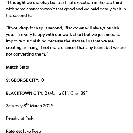
“I thought we did okay but our final execution in the top third
with some chances wasn’t that good and we paid dearly for it in
the second half
“If you drop for a split second, Blacktown will always punish
you. I am very happy with our work effort but we just need to
improve our finishing because the stats tell us that we are
creating as many, if not more chances than any team, but we are
not converting them.”
Match Stats
St GEORGE CITY:
0
BLACKTOWN CITY:
2 (Mallia 61’, Choi 89’)
th
Saturday 8
March 2025
Penshurst Park
Referee:
Jake Rose