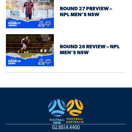
ROUND 27 PREVIEW –
NPL MEN’S NSW
ROUND 26 REVIEW – NPL
MEN’S NSW
02 8814 4400