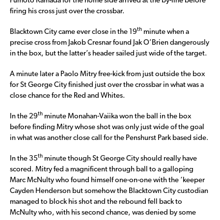
Fumoto Kamada for the home side arrived at the by-line before
firing his cross just over the crossbar.
th
Blacktown City came ever close in the 19
minute when a
precise cross from Jakob Cresnar found Jak O’Brien dangerously
in the box, but the latter’s header sailed just wide of the target.
A minute later a Paolo Mitry free-kick from just outside the box
for St George City finished just over the crossbar in what was a
close chance for the Red and Whites.
th
In the 29
minute Monahan-Vaiika won the ball in the box
before finding Mitry whose shot was only just wide of the goal
in what was another close call for the Penshurst Park based side.
th
In the 35
minute though St George City should really have
scored. Mitry fed a magnificent through ball to a galloping
Marc McNulty who found himself one-on-one with the ‘keeper
Cayden Henderson but somehow the Blacktown City custodian
managed to block his shot and the rebound fell back to
McNulty who, with his second chance, was denied by some