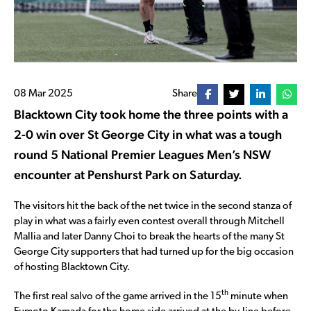
08 Mar 2025
Share
Blacktown City took home the three points with a
2-0 win over St George City in what was a tough
round 5 National Premier Leagues Men’s NSW
encounter at Penshurst Park on Saturday.
The visitors hit the back of the net twice in the second stanza of
play in what was a fairly even contest overall through Mitchell
Mallia and later Danny Choi to break the hearts of the many St
George City supporters that had turned up for the big occasion
of hosting Blacktown City.
th
The first real salvo of the game arrived in the 15
minute when