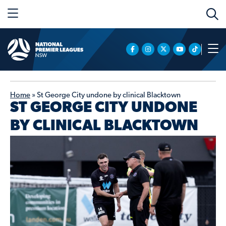
Home
»
St George City undone by clinical Blacktown
ST GEORGE CITY UNDONE
BY CLINICAL BLACKTOWN