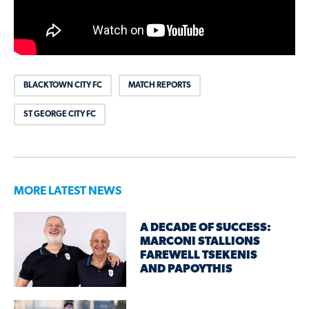
BLACKTOWN CITY FC
MATCH REPORTS
ST GEORGE CITY FC
MORE LATEST NEWS
A DECADE OF SUCCESS:
MARCONI STALLIONS
FAREWELL TSEKENIS
AND PAPOYTHIS