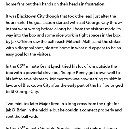
home fans put their hands on their heads in frustration.
It was Blacktown City though that took the lead just after the
hour mark. The goal action started with a St George City throw-
in that went wrong before a long ball from the visitors made its
way into the box and some nice work in tight spaces in the box
by Jak O’Brien saw the ball reach Mitchell Mallia and the striker,
with a diagonal shot, slotted home in what did appear to be an
easy goal for the visitors.
th
In the 65
minute Grant Lynch tried his luck from outside the
box with a powerful drive but ‘keeper Kenny got down well to
his left to save his team. Momentum was now starting to shift in
favour of Blacktown City after the early part of the half belonged
to St George City.
Two minutes later Major fired in a long cross from the right for
Jak O’Brien in the middle but he couldn’t connect properly and
sent the ball wide.
th
In the 75
minute Goncalo Agrelos, who had only just come