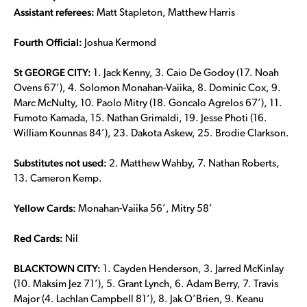
Assistant referees:
Matt Stapleton, Matthew Harris
Fourth Official:
Joshua Kermond
St GEORGE CITY:
1. Jack Kenny, 3. Caio De Godoy (17. Noah
Ovens 67’), 4. Solomon Monahan-Vaiika, 8. Dominic Cox, 9.
Marc McNulty, 10. Paolo Mitry (18. Goncalo Agrelos 67’), 11.
Fumoto Kamada, 15. Nathan Grimaldi, 19. Jesse Photi (16.
William Kounnas 84’), 23. Dakota Askew, 25. Brodie Clarkson.
Substitutes not used:
2. Matthew Wahby, 7. Nathan Roberts,
13. Cameron Kemp.
Yellow Cards:
Monahan-Vaiika 56’, Mitry 58’
Red Cards:
Nil
BLACKTOWN CITY:
1. Cayden Henderson, 3. Jarred McKinlay
(10. Maksim Jez 71’), 5. Grant Lynch, 6. Adam Berry, 7. Travis
Major (4. Lachlan Campbell 81’), 8. Jak O’Brien, 9. Keanu