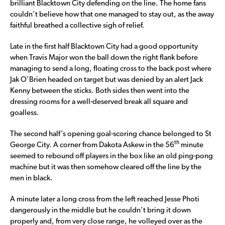
brilliant Blacktown City defending on the line. The home fans
couldn’t believe how that one managed to stay out, as the away
faithful breathed a collective sigh of relief.
Late in the first half Blacktown City had a good opportunity
when Travis Major won the ball down the right flank before
managing to send a long, floating cross to the back post where
Jak O’Brien headed on target but was denied by an alert Jack
Kenny between the sticks. Both sides then went into the
dressing rooms for a well-deserved break all square and
goalless.
The second half’s opening goal-scoring chance belonged to St
th
George City. A corner from Dakota Askew in the 56
minute
seemed to rebound off players in the box like an old ping-pong
machine but it was then somehow cleared off the line by the
men in black.
A minute later a long cross from the left reached Jesse Photi
dangerously in the middle but he couldn’t bring it down
properly and, from very close range, he volleyed over as the