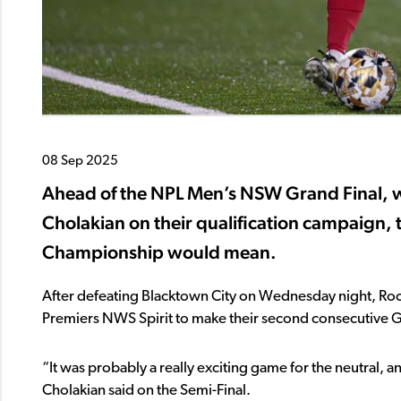
08 Sep 2025
Ahead of the NPL Men’s NSW Grand Final, 
Cholakian on their qualification campaign, 
Championship would mean.
After defeating Blacktown City on Wednesday night, Rock
Premiers NWS Spirit to make their second consecutive G
“It was probably a really exciting game for the neutral, a
Cholakian said on the Semi-Final.