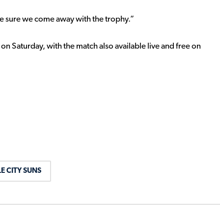
e sure we come away with the trophy.”
 on Saturday, with the match also available live and free on
E CITY SUNS