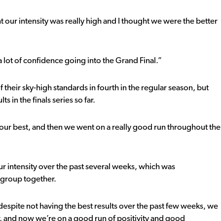
 our intensity was really high and I thought we were the better
 a lot of confidence going into the Grand Final.”
their sky-high standards in fourth in the regular season, but
s in the finals series so far.
t our best, and then we went on a really good run throughout the
 intensity over the past several weeks, which was
e group together.
t, despite not having the best results over the past few weeks, we
, and now we’re on a good run of positivity and good