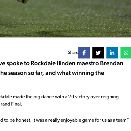
Share
we spoke to Rockdale Ilinden maestro Brendan
the season so far, and what winning the
dale made the big dance with a 2-1 victory over reigning
rand Final.
nd to be honest, it was a really enjoyable game for us as a team”