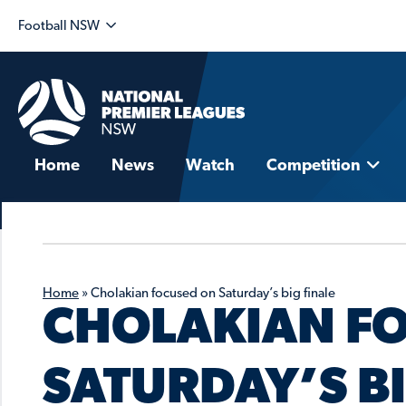
Football NSW
Home
News
Watch
Competition
Home
»
Cholakian focused on Saturday’s big finale
CHOLAKIAN F
SATURDAY’S BI