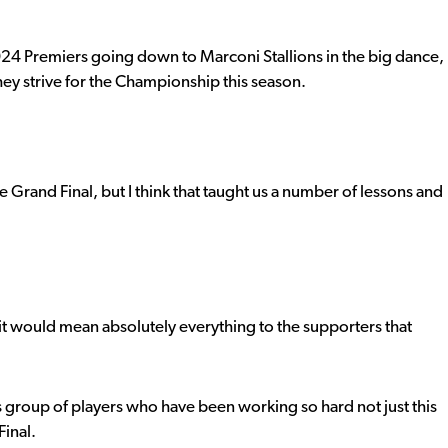
 2024 Premiers going down to Marconi Stallions in the big dance,
they strive for the Championship this season.
he Grand Final, but I think that taught us a number of lessons and
 it would mean absolutely everything to the supporters that
s group of players who have been working so hard not just this
Final.