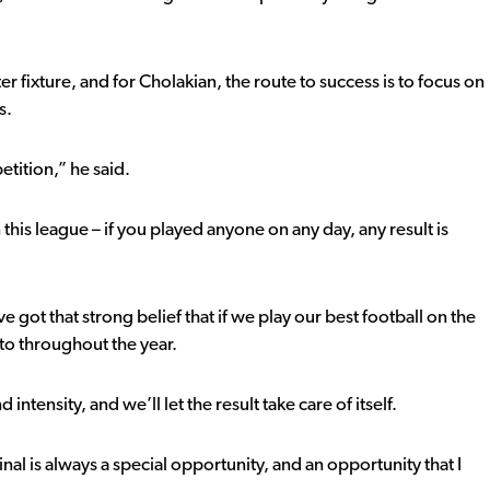
r fixture, and for Cholakian, the route to success is to focus on
s.
etition,” he said.
this league – if you played anyone on any day, any result is
 got that strong belief that if we play our best football on the
to throughout the year.
intensity, and we’ll let the result take care of itself.
nal is always a special opportunity, and an opportunity that I