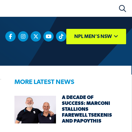
NPL MEN’S NSW
MORE LATEST NEWS
A DECADE OF
SUCCESS: MARCONI
STALLIONS
FAREWELL TSEKENIS
AND PAPOYTHIS