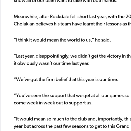
know all of our team want to take with both hands.”
Meanwhile, after Rockdale fell short last year, with the
Cholakian believes his team have learnt their lessons as 
“I think it would mean the world to us,” he said.
“Last year, disappointingly, we didn’t get the victory in t
it obviously wasn’t our time last year.
“We’ve got the firm belief that this year is our time.
“You’ve seen the support that we get at all our games so
come week in week out to support us.
“It would mean so much to the club and, importantly, thi
year but across the past few seasons to get to this Grand 