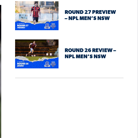
ROUND 27 PREVIEW
– NPL MEN’S NSW
ROUND 26 REVIEW –
NPL MEN’S NSW