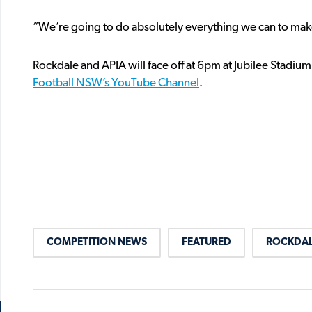
“We’re going to do absolutely everything we can to mak
Rockdale and APIA will face off at 6pm at Jubilee Stadium
Football NSW’s YouTube Channel
.
COMPETITION NEWS
FEATURED
ROCKDAL