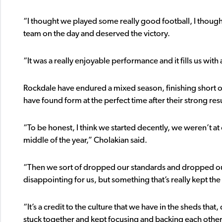
“I thought we played some really good football, I thought
team on the day and deserved the victory.
“It was a really enjoyable performance and it fills us with
Rockdale have endured a mixed season, finishing short of 
have found form at the perfect time after their strong result
“To be honest, I think we started decently, we weren’t a
middle of the year,” Cholakian said.
“Then we sort of dropped our standards and dropped our
disappointing for us, but something that’s really kept th
“It’s a credit to the culture that we have in the sheds tha
stuck together and kept focusing and backing each other