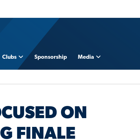
Clubs
Sponsorship
Media
OCUSED ON
G FINALE