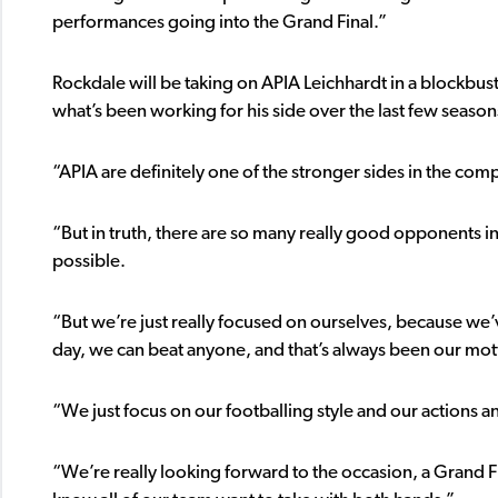
performances going into the Grand Final.”
Rockdale will be taking on APIA Leichhardt in a blockbuste
what’s been working for his side over the last few season
“APIA are definitely one of the stronger sides in the comp
“But in truth, there are so many really good opponents in 
possible.
“But we’re just really focused on ourselves, because we’ve
day, we can beat anyone, and that’s always been our mot
“We just focus on our footballing style and our actions and 
“We’re really looking forward to the occasion, a Grand Fi