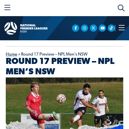
Home
»
Round 17 Preview – NPL Men’s NSW
ROUND 17 PREVIEW – NPL
MEN’S NSW