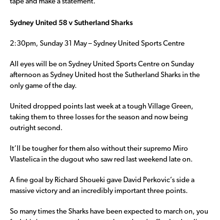
tape and make a statement.
Sydney United 58 v Sutherland Sharks
2:30pm, Sunday 31 May – Sydney United Sports Centre
All eyes will be on Sydney United Sports Centre on Sunday
afternoon as Sydney United host the Sutherland Sharks in the
only game of the day.
United dropped points last week at a tough Village Green,
taking them to three losses for the season and now being
outright second.
It’ll be tougher for them also without their supremo Miro
Vlastelica in the dugout who saw red last weekend late on.
A fine goal by Richard Shoueki gave David Perkovic’s side a
massive victory and an incredibly important three points.
So many times the Sharks have been expected to march on, you