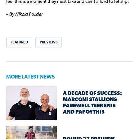
feel this is a moment they must take and can’t afford to let slip.
– By Nikola Pozder
FEATURED
PREVIEWS
MORE LATEST NEWS
A DECADE OF SUCCESS:
MARCONI STALLIONS
FAREWELL TSEKENIS
AND PAPOYTHIS