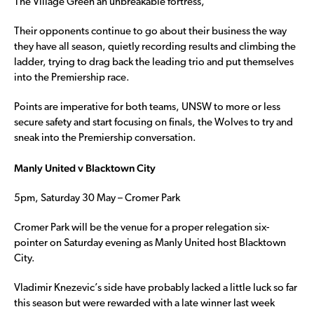
The Village Green an unbreakable fortress,
Their opponents continue to go about their business the way
they have all season, quietly recording results and climbing the
ladder, trying to drag back the leading trio and put themselves
into the Premiership race.
Points are imperative for both teams, UNSW to more or less
secure safety and start focusing on finals, the Wolves to try and
sneak into the Premiership conversation.
Manly United v Blacktown City
5pm, Saturday 30 May – Cromer Park
Cromer Park will be the venue for a proper relegation six-
pointer on Saturday evening as Manly United host Blacktown
City.
Vladimir Knezevic’s side have probably lacked a little luck so far
this season but were rewarded with a late winner last week