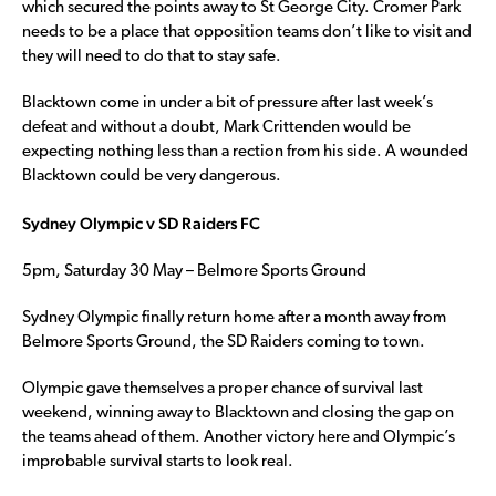
which secured the points away to St George City. Cromer Park
needs to be a place that opposition teams don’t like to visit and
they will need to do that to stay safe.
Blacktown come in under a bit of pressure after last week’s
defeat and without a doubt, Mark Crittenden would be
expecting nothing less than a rection from his side. A wounded
Blacktown could be very dangerous.
Sydney Olympic v SD Raiders FC
5pm, Saturday 30 May – Belmore Sports Ground
Sydney Olympic finally return home after a month away from
Belmore Sports Ground, the SD Raiders coming to town.
Olympic gave themselves a proper chance of survival last
weekend, winning away to Blacktown and closing the gap on
the teams ahead of them. Another victory here and Olympic’s
improbable survival starts to look real.