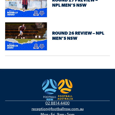
ROUND 27 PREVIEW –
NPL MEN’S NSW
ROUND 26 REVIEW – NPL
MEN’S NSW
02 8814 4400
reception@footballnsw.com.au
Mon - Fri, 9am - 5pm