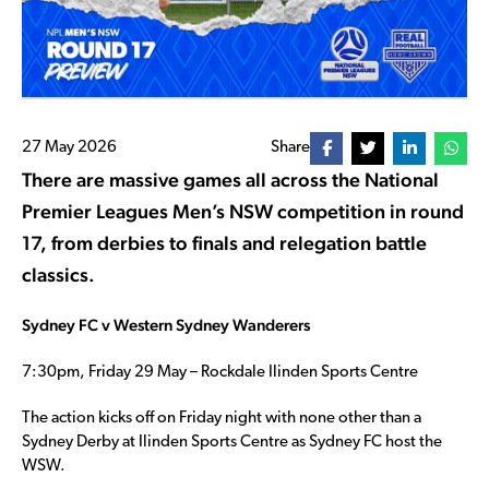
27 May 2026
Share
There are massive games all across the National
Premier Leagues Men’s NSW competition in round
17, from derbies to finals and relegation battle
classics.
Sydney FC v Western Sydney Wanderers
7:30pm, Friday 29 May – Rockdale Ilinden Sports Centre
The action kicks off on Friday night with none other than a
Sydney Derby at Ilinden Sports Centre as Sydney FC host the
WSW.