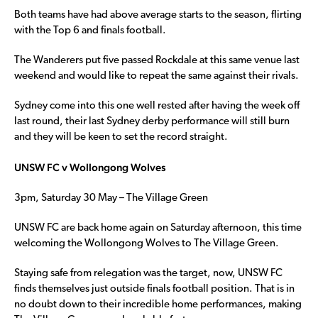
Both teams have had above average starts to the season, flirting
with the Top 6 and finals football.
The Wanderers put five passed Rockdale at this same venue last
weekend and would like to repeat the same against their rivals.
Sydney come into this one well rested after having the week off
last round, their last Sydney derby performance will still burn
and they will be keen to set the record straight.
UNSW FC v Wollongong Wolves
3pm, Saturday 30 May – The Village Green
UNSW FC are back home again on Saturday afternoon, this time
welcoming the Wollongong Wolves to The Village Green.
Staying safe from relegation was the target, now, UNSW FC
finds themselves just outside finals football position. That is in
no doubt down to their incredible home performances, making