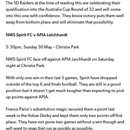
The SD Raiders at the time of reading this are celebrating their
qualification into the Australia Cup Round of 32 and will come
into this one with confidence. They know victory puts them well
away from bottom place and will eliminate that possibility.
NWS Spirit FC v APIA Leichhardt
5:30pm, Sunday 30 May – Christie Park
NWS Spirit FC face off against APIA Leichhardt on Saturday
night at Christie Park.
With only one win in their last 5 games, Spirit have dropped
outside of the top 6 and finals football. They are still in a good
position but it doesn’t get much tougher than expecting to pick
up points against APIA.
Franco Parisi’s substitution magic secured them a point last
week in the Italian Derby and kept them only two points off first
place. They have not gone two games without a win though and
will want to snap that run as quickly as possible.