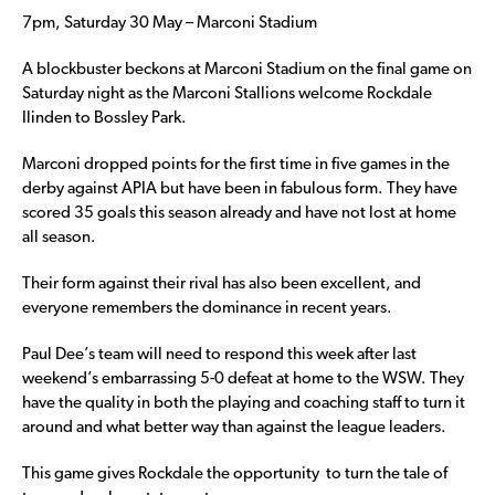
7pm, Saturday 30 May – Marconi Stadium
A blockbuster beckons at Marconi Stadium on the final game on
Saturday night as the Marconi Stallions welcome Rockdale
Ilinden to Bossley Park.
Marconi dropped points for the first time in five games in the
derby against APIA but have been in fabulous form. They have
scored 35 goals this season already and have not lost at home
all season.
Their form against their rival has also been excellent, and
everyone remembers the dominance in recent years.
Paul Dee’s team will need to respond this week after last
weekend’s embarrassing 5-0 defeat at home to the WSW. They
have the quality in both the playing and coaching staff to turn it
around and what better way than against the league leaders.
This game gives Rockdale the opportunity to turn the tale of