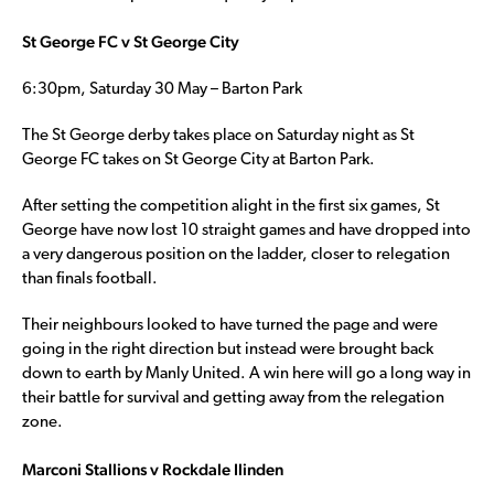
St George FC v St George City
6:30pm, Saturday 30 May – Barton Park
The St George derby takes place on Saturday night as St
George FC takes on St George City at Barton Park.
After setting the competition alight in the first six games, St
George have now lost 10 straight games and have dropped into
a very dangerous position on the ladder, closer to relegation
than finals football.
Their neighbours looked to have turned the page and were
going in the right direction but instead were brought back
down to earth by Manly United. A win here will go a long way in
their battle for survival and getting away from the relegation
zone.
Marconi Stallions v Rockdale Ilinden