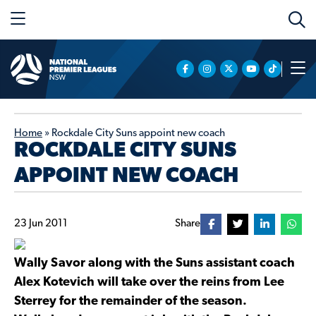
Home
»
Rockdale City Suns appoint new coach
ROCKDALE CITY SUNS
APPOINT NEW COACH
23 Jun 2011
Share
Wally Savor along with the Suns assistant coach
Alex Kotevich will take over the reins from Lee
Sterrey for the remainder of the season.