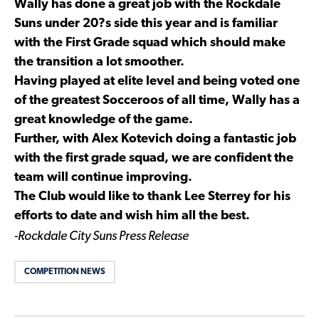
Wally has done a great job with the Rockdale
Suns under 20?s side this year and is familiar
with the First Grade squad which should make
the transition a lot smoother.
Having played at elite level and being voted one
of the greatest Socceroos of all time, Wally has a
great knowledge of the game.
Further, with Alex Kotevich doing a fantastic job
with the first grade squad, we are confident the
team will continue improving.
The Club would like to thank Lee Sterrey for his
efforts to date and wish him all the best.
-Rockdale City Suns Press Release
COMPETITION NEWS