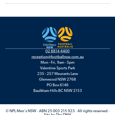
02 8814 4400
reception@footballnsw.com.au
Mon - Fri, 9am - 5pm
Valentine Sports Park
235 - 257 Meurants Lane
Glenwood NSW 2768
PO Box 6146
Baulkham Hills BC NSW 2153
© NPL Men's NSW · ABN 25 003 215 923 · All rights reserved ·