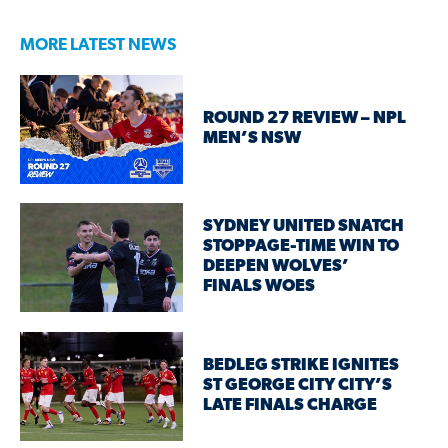
MORE LATEST NEWS
ROUND 27 REVIEW – NPL
MEN’S NSW
SYDNEY UNITED SNATCH
STOPPAGE-TIME WIN TO
DEEPEN WOLVES’
FINALS WOES
BEDLEG STRIKE IGNITES
ST GEORGE CITY CITY’S
LATE FINALS CHARGE