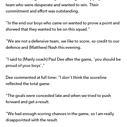
team who were desperate and wanted to win. Their
commitment and effort was outstanding.
“In the end our boys who came on wanted to prove a point and
showed that they wanted to be on this squad.”
“We are not a defensive team, we like to score, so credit to our
defence and (Matthew) Nash this evening.
“I said to (Manly coach) Paul Dee after the game, ‘you should be
proud of your boys’.”
Dee commented at full time: “I don’t think the scoreline
reflected the total game.
"The goals were conceded late and when we tried to push
forward and get a result.
“We had enough scoring chances in the game, so I am really
disappointed with the result.