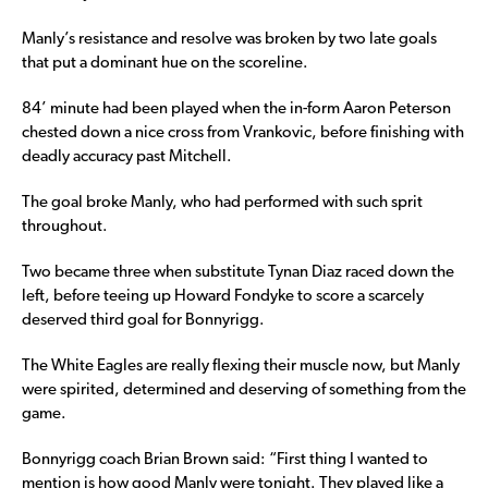
Manly’s resistance and resolve was broken by two late goals
that put a dominant hue on the scoreline.
84’ minute had been played when the in-form Aaron Peterson
chested down a nice cross from Vrankovic, before finishing with
deadly accuracy past Mitchell.
The goal broke Manly, who had performed with such sprit
throughout.
Two became three when substitute Tynan Diaz raced down the
left, before teeing up Howard Fondyke to score a scarcely
deserved third goal for Bonnyrigg.
The White Eagles are really flexing their muscle now, but Manly
were spirited, determined and deserving of something from the
game.
Bonnyrigg coach Brian Brown said: “First thing I wanted to
mention is how good Manly were tonight. They played like a