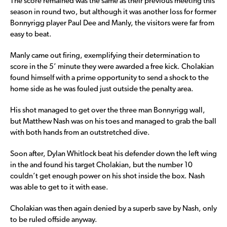
The score remained was the same as their previous meeting this
season in round two, but although it was another loss for former
Bonnyrigg player Paul Dee and Manly, the visitors were far from
easy to beat.
Manly came out firing, exemplifying their determination to
score in the 5’ minute they were awarded a free kick. Cholakian
found himself with a prime opportunity to send a shock to the
home side as he was fouled just outside the penalty area.
His shot managed to get over the three man Bonnyrigg wall,
but Matthew Nash was on his toes and managed to grab the ball
with both hands from an outstretched dive.
Soon after, Dylan Whitlock beat his defender down the left wing
in the and found his target Cholakian, but the number 10
couldn’t get enough power on his shot inside the box. Nash
was able to get to it with ease.
Cholakian was then again denied by a superb save by Nash, only
to be ruled offside anyway.