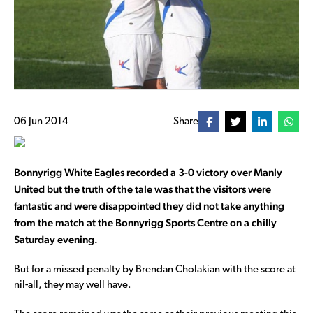
06 Jun 2014
Share
Bonnyrigg White Eagles recorded a 3-0 victory over Manly
United but the truth of the tale was that the visitors were
fantastic and were disappointed they did not take anything
from the match at the Bonnyrigg Sports Centre on a chilly
Saturday evening.
But for a missed penalty by Brendan Cholakian with the score at
nil-all, they may well have.