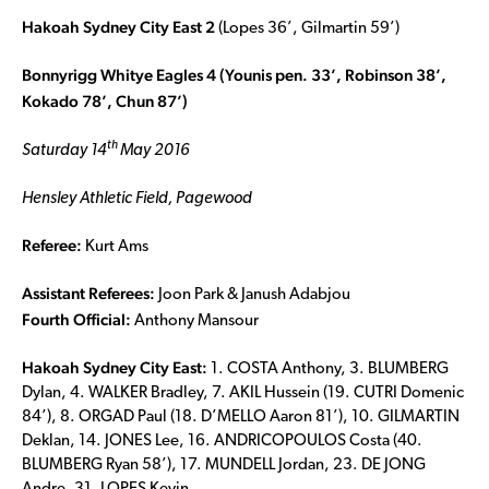
Hakoah Sydney City East 2
(Lopes 36’, Gilmartin 59’)
Bonnyrigg Whitye Eagles 4 (Younis pen. 33’
, Robinson 38
’,
Kokado 78’
, Chun 87
’)
th
Saturday 14
May 2016
Hensley Athletic Field, Pagewood
Referee:
Kurt Ams
Assistant Referees:
Joon Park & Janush Adabjou
Fourth Official:
Anthony Mansour
Hakoah Sydney City East:
1. COSTA Anthony, 3. BLUMBERG
Dylan, 4. WALKER Bradley, 7. AKIL Hussein (19. CUTRI Domenic
84’), 8. ORGAD Paul (18. D’MELLO Aaron 81’), 10. GILMARTIN
Deklan, 14. JONES Lee, 16. ANDRICOPOULOS Costa (40.
BLUMBERG Ryan 58’), 17. MUNDELL Jordan, 23. DE JONG