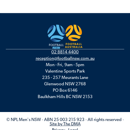
02 8814 4400
reception@footballnsw.com.au
Mon - Fri, 9am - 5pm
Valentine Sports Park
235 - 257 Meurants Lane
Glenwood NSW 2768
PO Box 6146
Baulkham Hills BC NSW 2153
© NPL Men's NSW · ABN 25 003 215 923 · All rights reserved ·
Site by The DMA