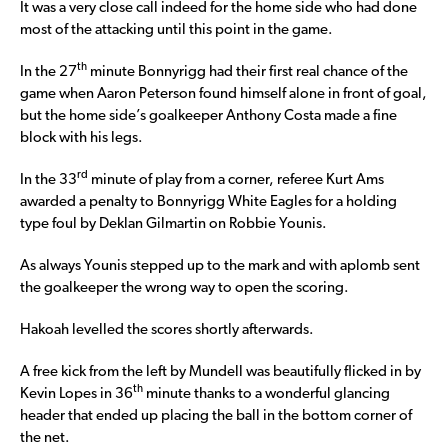
It was a very close call indeed for the home side who had done
most of the attacking until this point in the game.
th
In the 27
minute Bonnyrigg had their first real chance of the
game when Aaron Peterson found himself alone in front of goal,
but the home side’s goalkeeper Anthony Costa made a fine
block with his legs.
rd
In the 33
minute of play from a corner, referee Kurt Ams
awarded a penalty to Bonnyrigg White Eagles for a holding
type foul by Deklan Gilmartin on Robbie Younis.
As always Younis stepped up to the mark and with aplomb sent
the goalkeeper the wrong way to open the scoring.
Hakoah levelled the scores shortly afterwards.
A free kick from the left by Mundell was beautifully flicked in by
th
Kevin Lopes in 36
minute thanks to a wonderful glancing
header that ended up placing the ball in the bottom corner of
the net.