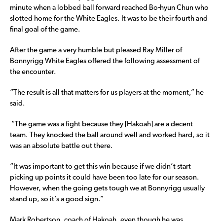
minute when a lobbed ball forward reached Bo-hyun Chun who
slotted home for the White Eagles. It was to be their fourth and
final goal of the game.
After the game a very humble but pleased Ray Miller of
Bonnyrigg White Eagles offered the following assessment of
the encounter.
“The result is all that matters for us players at the moment,” he
said.
“The game was a fight because they [Hakoah] are a decent
team. They knocked the ball around well and worked hard, so it
was an absolute battle out there.
“It was important to get this win because if we didn’t start
picking up points it could have been too late for our season.
However, when the going gets tough we at Bonnyrigg usually
stand up, so it’s a good sign.”
Mark Robertson, coach of Hakoah, even though he was