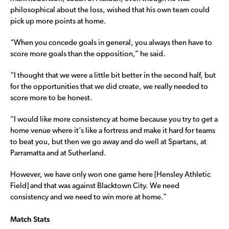
philosophical about the loss, wished that his own team could
pick up more points at home.
“When you concede goals in general, you always then have to
score more goals than the opposition,” he said.
“I thought that we were a little bit better in the second half, but
for the opportunities that we did create, we really needed to
score more to be honest.
“I would like more consistency at home because you try to get a
home venue where it’s like a fortress and make it hard for teams
to beat you, but then we go away and do well at Spartans, at
Parramatta and at Sutherland.
However, we have only won one game here [Hensley Athletic
Field] and that was against Blacktown City. We need
consistency and we need to win more at home.”
Match Stats