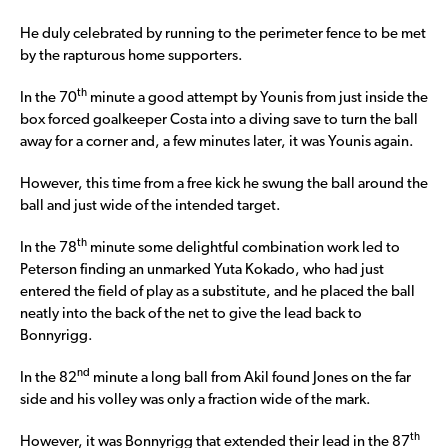
He duly celebrated by running to the perimeter fence to be met
by the rapturous home supporters.
th
In the 70
minute a good attempt by Younis from just inside the
box forced goalkeeper Costa into a diving save to turn the ball
away for a corner and, a few minutes later, it was Younis again.
However, this time from a free kick he swung the ball around the
ball and just wide of the intended target.
th
In the 78
minute some delightful combination work led to
Peterson finding an unmarked Yuta Kokado, who had just
entered the field of play as a substitute, and he placed the ball
neatly into the back of the net to give the lead back to
Bonnyrigg.
nd
In the 82
minute a long ball from Akil found Jones on the far
side and his volley was only a fraction wide of the mark.
th
However, it was Bonnyrigg that extended their lead in the 87