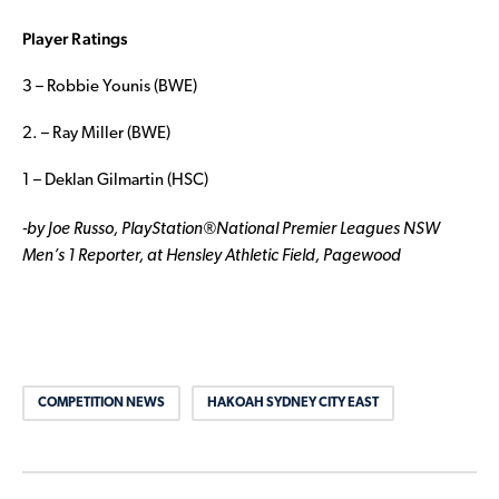
Player Ratings
3 – Robbie Younis (BWE)
2. – Ray Miller (BWE)
1 – Deklan Gilmartin (HSC)
-by Joe Russo, PlayStation
®National Premier Leagues NSW
Men’s 1 Reporter, at Hensley Athletic Field, Pagewood
COMPETITION NEWS
HAKOAH SYDNEY CITY EAST