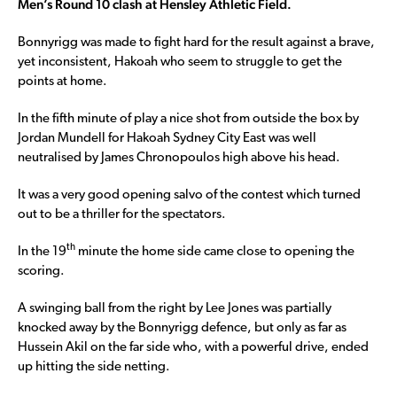
Men’s Round 10 clash at Hensley Athletic Field.
Bonnyrigg was made to fight hard for the result against a brave,
yet inconsistent, Hakoah who seem to struggle to get the
points at home.
In the fifth minute of play a nice shot from outside the box by
Jordan Mundell for Hakoah Sydney City East was well
neutralised by James Chronopoulos high above his head.
It was a very good opening salvo of the contest which turned
out to be a thriller for the spectators.
th
In the 19
minute the home side came close to opening the
scoring.
A swinging ball from the right by Lee Jones was partially
knocked away by the Bonnyrigg defence, but only as far as
Hussein Akil on the far side who, with a powerful drive, ended
up hitting the side netting.