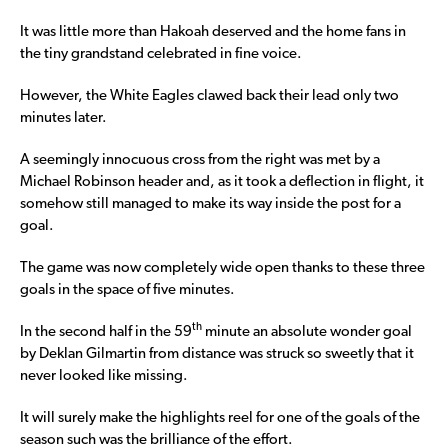
It was little more than Hakoah deserved and the home fans in
the tiny grandstand celebrated in fine voice.
However, the White Eagles clawed back their lead only two
minutes later.
A seemingly innocuous cross from the right was met by a
Michael Robinson header and, as it took a deflection in flight, it
somehow still managed to make its way inside the post for a
goal.
The game was now completely wide open thanks to these three
goals in the space of five minutes.
th
In the second half in the 59
minute an absolute wonder goal
by Deklan Gilmartin from distance was struck so sweetly that it
never looked like missing.
It will surely make the highlights reel for one of the goals of the
season such was the brilliance of the effort.