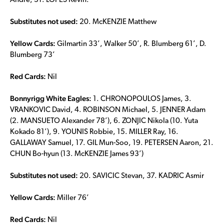
Andre, 31. LOPES Kevin.
Substitutes not used:
20. McKENZIE Matthew
Yellow Cards:
Gilmartin 33’, Walker 50’, R. Blumberg 61’, D.
Blumberg 73’
Red Cards:
Nil
Bonnyrigg White Eagles:
1. CHRONOPOULOS James, 3.
VRANKOVIC David, 4. ROBINSON Michael, 5. JENNER Adam
(2. MANSUETO Alexander 78’), 6. ZONJIC Nikola (10. Yuta
Kokado 81’), 9. YOUNIS Robbie, 15. MILLER Ray, 16.
GALLAWAY Samuel, 17. GIL Mun-Soo, 19. PETERSEN Aaron, 21.
CHUN Bo-hyun (13. McKENZIE James 93’)
Substitutes not used:
20. SAVICIC Stevan, 37. KADRIC Asmir
Yellow Cards:
Miller 76’
Red Cards:
Nil