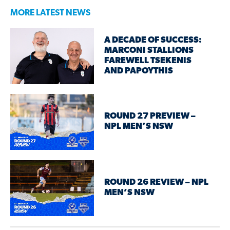
MORE LATEST NEWS
A DECADE OF SUCCESS:
MARCONI STALLIONS
FAREWELL TSEKENIS
AND PAPOYTHIS
ROUND 27 PREVIEW –
NPL MEN’S NSW
ROUND 26 REVIEW – NPL
MEN’S NSW