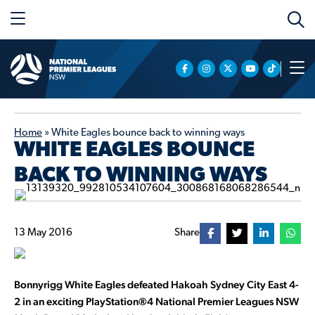
Home
»
White Eagles bounce back to winning ways
WHITE EAGLES BOUNCE
BACK TO WINNING WAYS
13 May 2016
Share
Bonnyrigg White Eagles defeated Hakoah Sydney City East 4-
2 in an exciting PlayStation®4 National Premier Leagues NSW