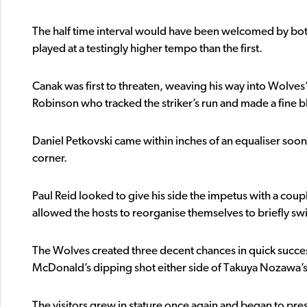
The half time interval would have been welcomed by both
played at a testingly higher tempo than the first.
Canak was first to threaten, weaving his way into Wolves’
Robinson who tracked the striker’s run and made a fine b
Daniel Petkovski came within inches of an equaliser soon 
corner.
Paul Reid looked to give his side the impetus with a coupl
allowed the hosts to reorganise themselves to briefly s
The Wolves created three decent chances in quick succes
McDonald’s dipping shot either side of Takuya Nozawa’s
The visitors grew in stature once again and began to pre