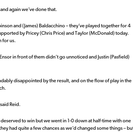
, and again we’ve done that.
inson and (James) Baldacchino – they’ve played together for 4
pported by Pricey (Chris Price) and Taylor (McDonald) today.
 for us.
sor in front of them didn’t go unnoticed and Justin (Pasfield)
ably disappointed by the result, and on the flow of play in the
ch.
said Reid.
deserved to win but we went in 1-0 down at half-time with one
t – they had quite a few chances as we’d changed some things – bu