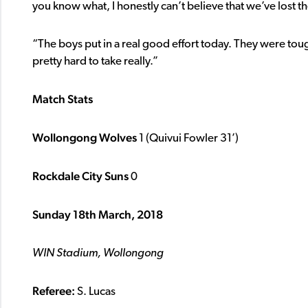
you know what, I honestly can’t believe that we’ve lost 
“The boys put in a real good effort today. They were toug
pretty hard to take really.”
Match Stats
Wollongong Wolves
1 (Quivui Fowler 31’)
Rockdale City Suns
0
Sunday 18th March, 2018
WIN Stadium, Wollongong
Referee:
S. Lucas