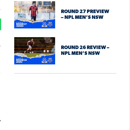
ROUND 27 PREVIEW
– NPL MEN’S NSW
.
ROUND 26 REVIEW –
NPL MEN’S NSW
.
y