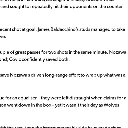
 and sought to repeatedly hit their opponents on the counter
decent shot at goal. James Baldacchino’s studs managed to take
ave.
ouple of great passes for two shots in the same minute. Nozawa
econd; Covic confidently saved both.
save Nozawa’s driven long-range effort to wrap up what was a
 for an equaliser – they were left distraught when claims for a
on went down in the box – yet it wasn’t their day as Wolves