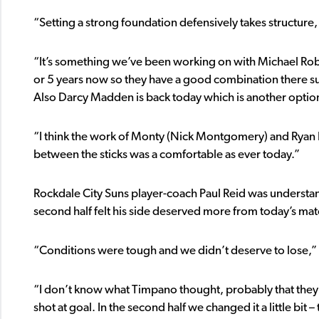
“Setting a strong foundation defensively takes structure
“It’s something we’ve been working on with Michael Rob
or 5 years now so they have a good combination there su
Also Darcy Madden is back today which is another option
“I think the work of Monty (Nick Montgomery) and Ryan En
between the sticks was a comfortable as ever today.”
Rockdale City Suns player-coach Paul Reid was understand
second half felt his side deserved more from today’s mat
“Conditions were tough and we didn’t deserve to lose,” 
“I don’t know what Timpano thought, probably that they 
shot at goal. In the second half we changed it a little bi