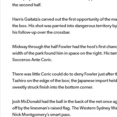
the second half.
Harris Gaitatzis carved out the first opportunity of the m
the box. His shot was parried into dangerous territory by 
his follow-up over the crossbar.
Midway through the half Fowler had the host’s first chance
width of the park found him in space on the right. His t
Socceroo Ante Coric.
There was little Coric could do to deny Fowler just after 
Tashiro on the edge of the box; the Japanese import held t
sweetly struck finish into the bottom corner.
Josh McDonald had the ball in the back of the net once ag
off by the linesman’s raised flag. The Western Sydney Wa
Nick Montgomery’s smart pass.