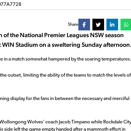
Share
in of the National Premier Leagues NSW season
 at WIN Stadium on a sweltering Sunday afternoon
rence in a match somewhat hampered by the soaring temperatures
he outset, limiting the ability of the teams to match the levels of
ing display for the fans in between the necessary and merciful
ed Wollongong Wolves’ coach Jacob Timpano while Rockdale Cit
his side left the game empty handed after a mammoth effort in