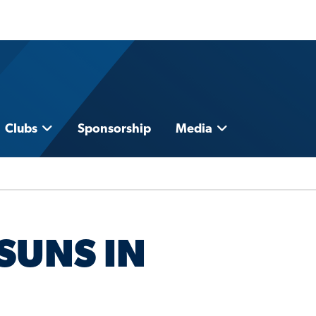
Clubs
Sponsorship
Media
SUNS IN