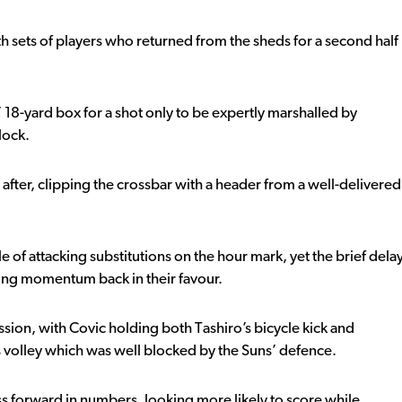
 sets of players who returned from the sheds for a second half
 18-yard box for a shot only to be expertly marshalled by
lock.
after, clipping the crossbar with a header from a well-delivered
e of attacking substitutions on the hour mark, yet the brief dela
wing momentum back in their favour.
sion, with Covic holding both Tashiro’s bicycle kick and
 volley which was well blocked by the Suns’ defence.
ss forward in numbers, looking more likely to score while