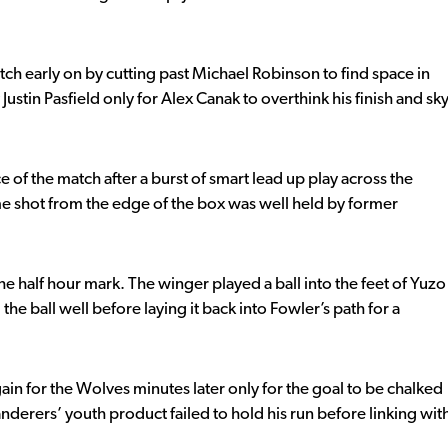
atch early on by cutting past Michael Robinson to find space in
Justin Pasfield only for Alex Canak to overthink his finish and sk
 of the match after a burst of smart lead up play across the
ame shot from the edge of the box was well held by former
the half hour mark. The winger played a ball into the feet of Yuzo
he ball well before laying it back into Fowler’s path for a
ain for the Wolves minutes later only for the goal to be chalked
nderers’ youth product failed to hold his run before linking wit