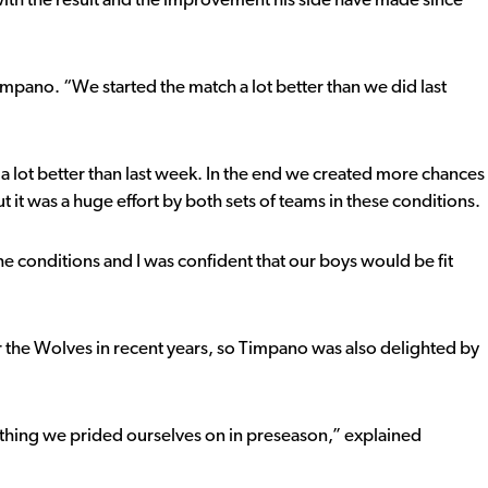
h the result and the improvement his side have made since
impano. “We started the match a lot better than we did last
 a lot better than last week. In the end we created more chances
t it was a huge effort by both sets of teams in these conditions.
he conditions and I was confident that our boys would be fit
 the Wolves in recent years, so Timpano was also delighted by
ething we prided ourselves on in preseason,” explained