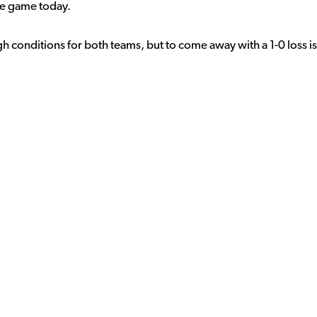
the game today.
h conditions for both teams, but to come away with a 1-0 loss is