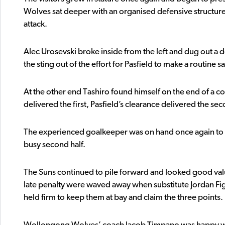
Wolves sat deeper with an organised defensive structure
attack.
Alec Urosevski broke inside from the left and dug out a 
the sting out of the effort for Pasfield to make a routine s
At the other end Tashiro found himself on the end of a c
delivered the first, Pasfield’s clearance delivered the s
The experienced goalkeeper was on hand once again to 
busy second half.
The Suns continued to pile forward and looked good value
late penalty were waved away when substitute Jordan Fig
held firm to keep them at bay and claim the three points.