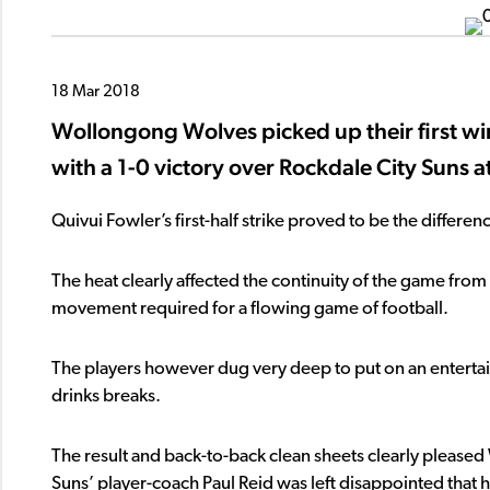
18 Mar 2018
Wollongong Wolves picked up their first w
with a 1-0 victory over Rockdale City Suns
Quivui Fowler’s first-half strike proved to be the diffe
The heat clearly affected the continuity of the game from t
movement required for a flowing game of football.
The players however dug very deep to put on an entertain
drinks breaks.
The result and back-to-back clean sheets clearly pleas
Suns’ player-coach Paul Reid was left disappointed that 