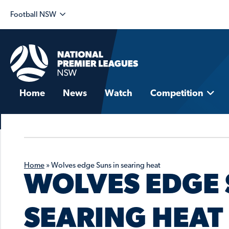
Football NSW
Home
News
Watch
Competition
Home
»
Wolves edge Suns in searing heat
WOLVES EDGE 
SEARING HEAT