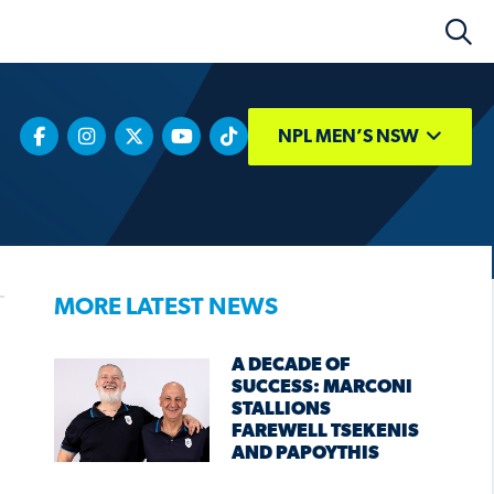
NPL MEN’S NSW
MORE LATEST NEWS
A DECADE OF
SUCCESS: MARCONI
STALLIONS
FAREWELL TSEKENIS
AND PAPOYTHIS