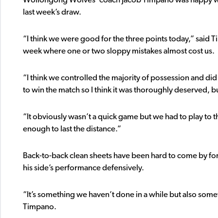
Wollongong Wolves’ coach Jacob Timpano was happy wit
last week’s draw.
“I think we were good for the three points today,” said T
week where one or two sloppy mistakes almost cost us.
“I think we controlled the majority of possession and did
to win the match so I think it was thoroughly deserved, bu
“It obviously wasn’t a quick game but we had to play to t
enough to last the distance.”
Back-to-back clean sheets have been hard to come by for
his side’s performance defensively.
“It’s something we haven’t done in a while but also som
Timpano.