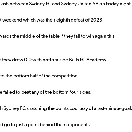
 clash between Sydney FC and Sydney United 58 on Friday night.
st weekend which was their eighth defeat of 2023.
ards the middle of the table if they fail to win again this
as they drew 0-0 with bottom side Bulls FC Academy.
 into the bottom half of the competition.
 failed to beat any of the bottom four sides.
h Sydney FC snatching the points courtesy of a last-minute goal
d go to just a point behind their opponents.