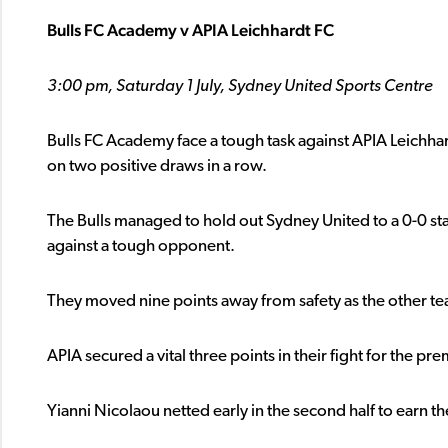
Bulls FC Academy v APIA Leichhardt FC
3:00 pm, Saturday 1 July, Sydney United Sports Centre
Bulls FC Academy face a tough task against APIA Leichha
on two positive draws in a row.
The Bulls managed to hold out Sydney United to a 0-0 st
against a tough opponent.
They moved nine points away from safety as the other tea
APIA secured a vital three points in their fight for the 
Yianni Nicolaou netted early in the second half to earn th