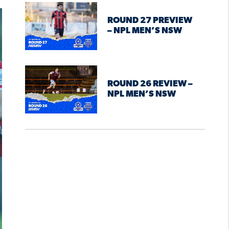
ROUND 27 PREVIEW
– NPL MEN’S NSW
ROUND 26 REVIEW –
NPL MEN’S NSW