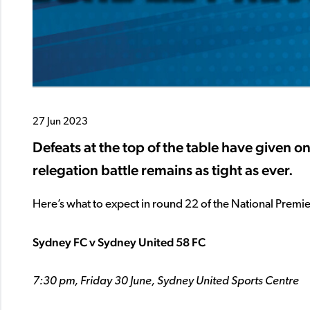
27 Jun 2023
Defeats at the top of the table have given on
relegation battle remains as tight as ever.
Here’s what to expect in round 22 of the National Prem
Sydney FC v Sydney United 58 FC
7:30 pm, Friday 30 June, Sydney United Sports Centre