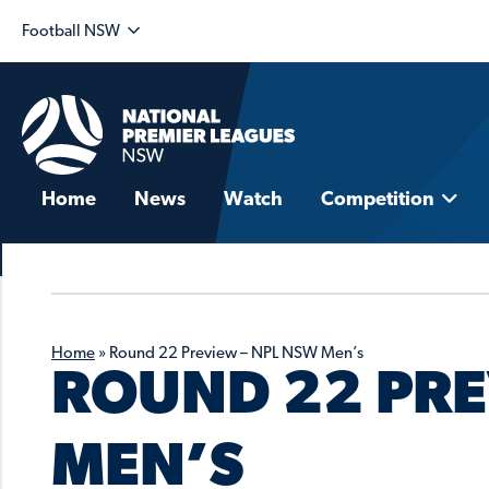
Football NSW
Home
News
Watch
Competition
Home
»
Round 22 Preview – NPL NSW Men’s
ROUND 22 PRE
MEN’S