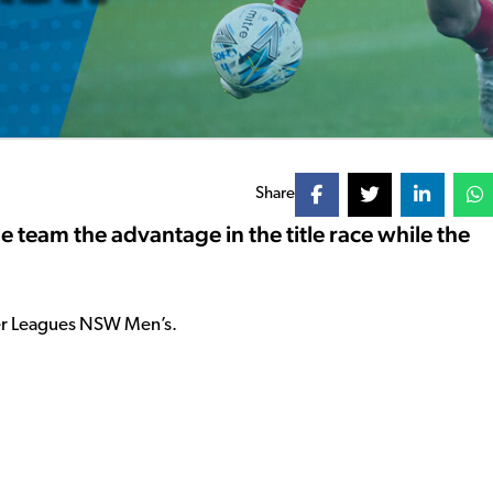
Share
e team the advantage in the title race while the
ier Leagues NSW Men’s.