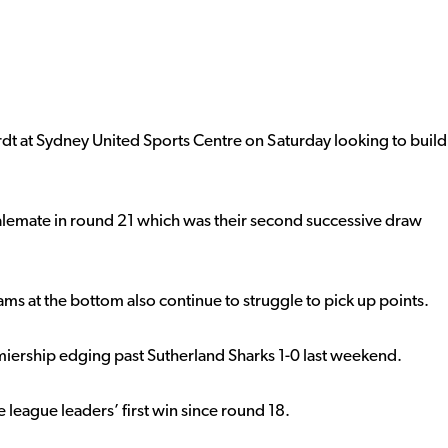
rdt at Sydney United Sports Centre on Saturday looking to build
alemate in round 21 which was their second successive draw
ms at the bottom also continue to struggle to pick up points.
premiership edging past Sutherland Sharks 1-0 last weekend.
e league leaders’ first win since round 18.