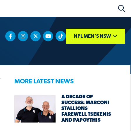
NPL MEN’S NSW
MORE LATEST NEWS
A DECADE OF
SUCCESS: MARCONI
STALLIONS
FAREWELL TSEKENIS
AND PAPOYTHIS