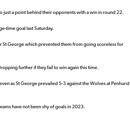
 just a point behind their opponents with a win in round 22.
ge-time goal last Saturday.
for St George which prevented them from going scoreless for
opping further if they fail to win again this time.
seven as St George prevailed 5-3 against the Wolves at Penhurst
 teams have not been shy of goals in 2023.