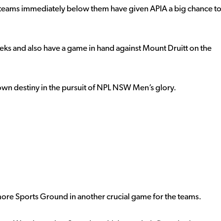
two teams immediately below them have given APIA a big chance t
eks and also have a game in hand against Mount Druitt on the
 own destiny in the pursuit of NPL NSW Men’s glory.
ore Sports Ground in another crucial game for the teams.