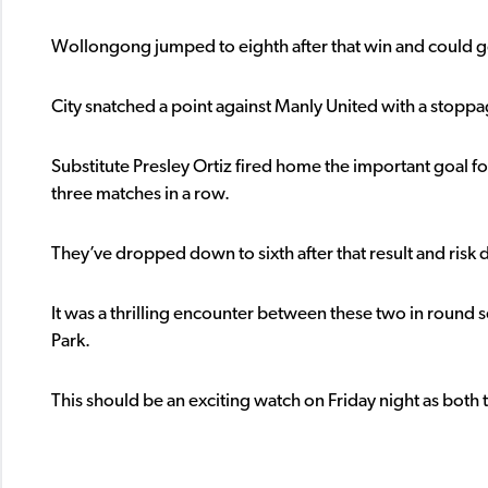
Wollongong jumped to eighth after that win and could go
City snatched a point against Manly United with a stoppa
Substitute Presley Ortiz fired home the important goal 
three matches in a row.
They’ve dropped down to sixth after that result and risk dr
It was a thrilling encounter between these two in round 
Park.
This should be an exciting watch on Friday night as both