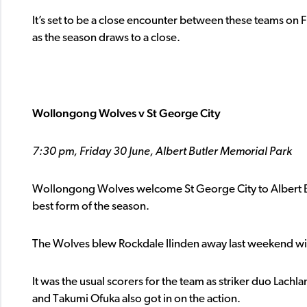
It’s set to be a close encounter between these teams on F
as the season draws to a close.
Wollongong Wolves v St George City
7:30 pm, Friday 30 June, Albert Butler Memorial Park
Wollongong Wolves welcome St George City to Albert But
best form of the season.
The Wolves blew Rockdale Ilinden away last weekend with
It was the usual scorers for the team as striker duo Lach
and Takumi Ofuka also got in on the action.