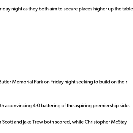
riday night as they both aim to secure places higher up the table
ler Memorial Park on Friday night seeking to build on their
 a convincing 4-0 battering of the aspiring premiership side.
lan Scott and Jake Trew both scored, while Christopher McStay