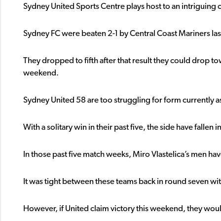
Sydney United Sports Centre plays host to an intriguing
Sydney FC were beaten 2-1 by Central Coast Mariners la
They dropped to fifth after that result they could drop tow
weekend.
Sydney United 58 are too struggling for form currently 
With a solitary win in their past five, the side have fallen
In those past five match weeks, Miro Vlastelica’s men have
It was tight between these teams back in round seven wit
However, if United claim victory this weekend, they woul