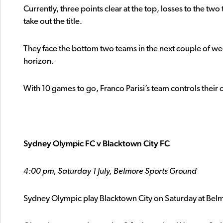
Currently, three points clear at the top, losses to the 
take out the title.
They face the bottom two teams in the next couple of we
horizon.
With 10 games to go, Franco Parisi’s team controls their
Sydney Olympic FC v Blacktown City FC
4:00 pm, Saturday 1 July, Belmore Sports Ground
Sydney Olympic play Blacktown City on Saturday at Belm