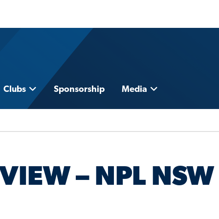
Clubs
Sponsorship
Media
VIEW – NPL NSW