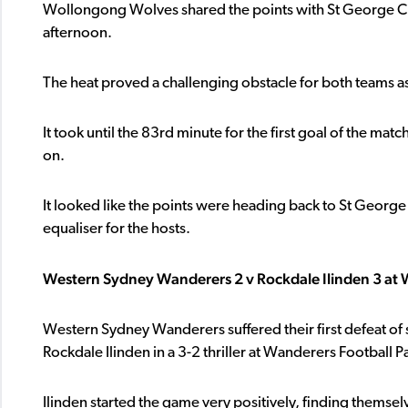
Wollongong Wolves shared the points with St George City
afternoon.
The heat proved a challenging obstacle for both teams as
It took until the 83rd minute for the first goal of the m
on.
It looked like the points were heading back to St Georg
equaliser for the hosts.
Western Sydney Wanderers 2 v Rockdale Ilinden 3 at 
Western Sydney Wanderers suffered their first defeat of 
Rockdale Ilinden in a 3-2 thriller at Wanderers Football 
Ilinden started the game very positively, finding themsel