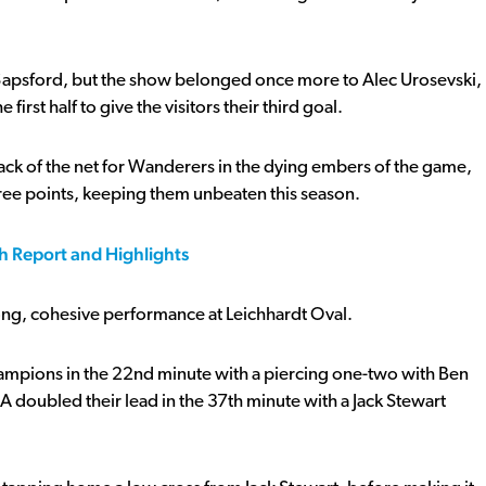
apsford, but the show belonged once more to Alec Urosevski,
rst half to give the visitors their third goal.
 back of the net for Wanderers in the dying embers of the game,
ree points, keeping them unbeaten this season.
h Report and Highlights
ong, cohesive performance at Leichhardt Oval.
ampions in the 22nd minute with a piercing one-two with Ben
A doubled their lead in the 37th minute with a Jack Stewart