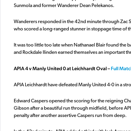
Sunmola and former Wanderer Dean Pelekanos.
Wanderers responded in the 42nd minute through Zac S
who scored a long-ranged stunner in stoppage time of the fi
It was too little too late when Nathanael Blair found the
and Rockdale Ilinden earned themselves an important th
APIA 4 v Manly United 0 at Leichhardt Oval –
Full Matc
APIA Leichhardt have defeated Manly United 4-0 in a str
Edward Caspers opened the scoring for the reigning Ch
Gibson after a beautiful run through midfield, before API
penalty after another assertive Caspers run from deep.