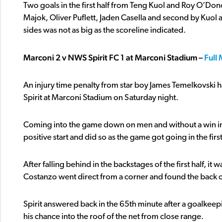
Two goals in the first half from Teng Kuol and Roy O’Do
Majok, Oliver Puflett, Jaden Casella and second by Kuol 
sides was not as big as the scoreline indicated.
Marconi 2 v NWS Spirit FC 1 at Marconi Stadium –
Full
An injury time penalty from star boy James Temelkovski h
Spirit at Marconi Stadium on Saturday night.
Coming into the game down on men and without a win in t
positive start and did so as the game got going in the first
After falling behind in the backstages of the first half,
Costanzo went direct from a corner and found the back o
Spirit answered back in the 65th minute after a goalkeep
his chance into the roof of the net from close range.