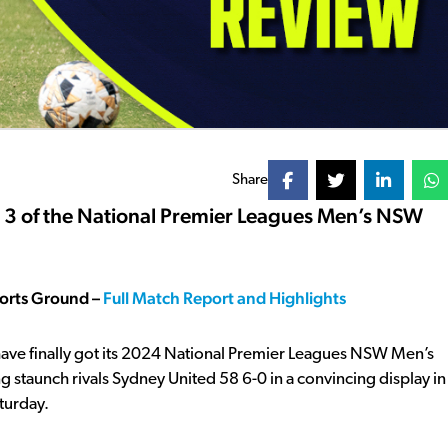
Share
d 3 of the National Premier Leagues Men’s NSW
ports Ground –
Full Match Report and Highlights
have finally got its 2024 National Premier Leagues NSW Men’s
g staunch rivals Sydney United 58 6-0 in a convincing display in
turday.