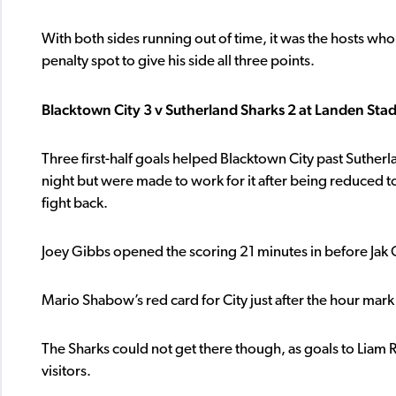
With both sides running out of time, it was the hosts wh
penalty spot to give his side all three points.
Blacktown City 3 v Sutherland Sharks 2 at Landen Sta
Three first-half goals helped Blacktown City past Sutherl
night but were made to work for it after being reduced to
fight back.
Joey Gibbs opened the scoring 21 minutes in before Jak 
Mario Shabow’s red card for City just after the hour ma
The Sharks could not get there though, as goals to Liam
visitors.