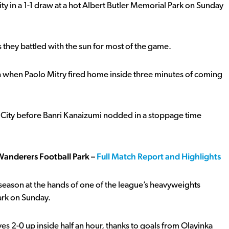
 in a 1-1 draw at a hot Albert Butler Memorial Park on Sunday
 they battled with the sun for most of the game.
atch when Paolo Mitry fired home inside three minutes of coming
e City before Banri Kanaizumi nodded in a stoppage time
Wanderers Football Park –
Full Match Report and Highlights
season at the hands of one of the league’s heavyweights
Park on Sunday.
ves 2-0 up inside half an hour, thanks to goals from Olayinka