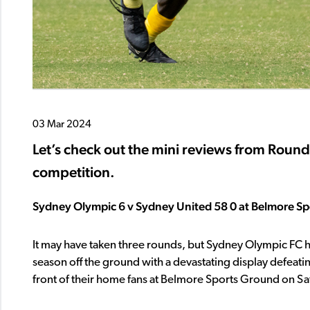
03 Mar 2024
Let’s check out the mini reviews from Roun
competition.
Sydney Olympic 6 v Sydney United 58 0 at Belmore S
It may have taken three rounds, but Sydney Olympic FC 
season off the ground with a devastating display defeatin
front of their home fans at Belmore Sports Ground on Sa