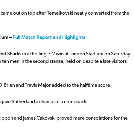
o came out on top after Temelkovski neatly converted from the
dium –
Full Match Report and Highlights
and Sharks in a thrilling 3-2 win at Landen Stadium on Saturday
 ten men in the second stanza, held on despite a late visitors
O’Brien and Travis Major added to the halftime score.
rk gave Sutherland a chance of a comeback.
 Rippon and James Cakovski proved mere consolations for the