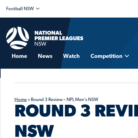
Football NSW
Home
News
Watch
Competition
Home
»
Round 3 Review – NPL Men’s NSW
ROUND 3 REVI
NSW