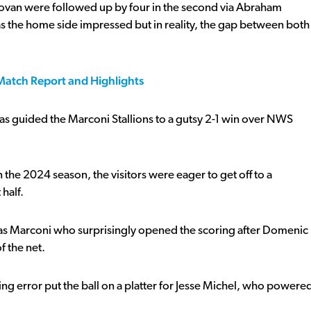
novan were followed up by four in the second via Abraham
as the home side impressed but in reality, the gap between both
 Match Report and Highlights
as guided the Marconi Stallions to a gutsy 2-1 win over NWS
he 2024 season, the visitors were eager to get off to a
 half.
 it was Marconi who surprisingly opened the scoring after Domenic
f the net.
ing error put the ball on a platter for Jesse Michel, who powere