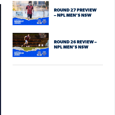
ROUND 27 PREVIEW
– NPL MEN’S NSW
ROUND 26 REVIEW –
NPL MEN’S NSW