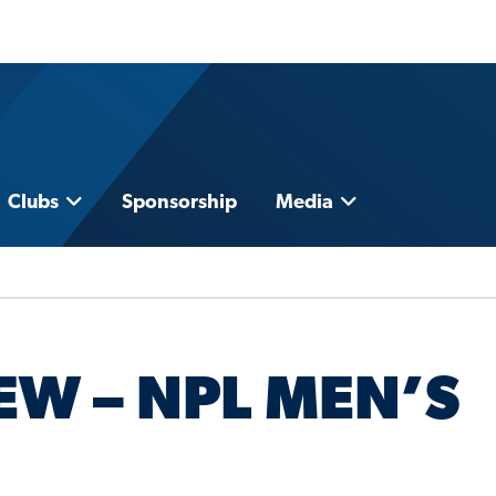
Clubs
Sponsorship
Media
EW – NPL MEN’S