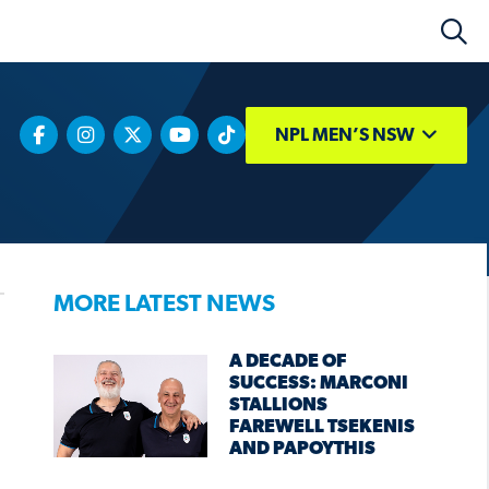
NPL MEN’S NSW
MORE LATEST NEWS
A DECADE OF
SUCCESS: MARCONI
STALLIONS
FAREWELL TSEKENIS
AND PAPOYTHIS