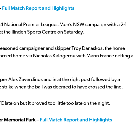
–
Full Match Report and Highlights
e 2024 National Premier Leagues Men’s NSW campaign with a 2-1
 at the Ilinden Sports Centre on Saturday.
gh seasoned campaigner and skipper Troy Danaskos, the home
t forced home via Nicholas Kalogerou with Marin France netting 
r Alex Zaverdinos and in at the right post followed by a
strike when the ball was deemed to have crossed the line.
late on but it proved too little too late on the night.
ler Memorial
Park –
Full Match Report and Highlights