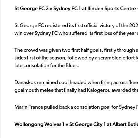
St George FC 2 v Sydney FC 1 at Ilinden Sports Centre 
St George FC registered its first official victory of th
win over Sydney FC who suffered its first loss of the year
The crowd was given two first half goals, firstly throu
sides first of the season, followed by a scrambled effor
late consolation for the Blues.
Danaskos remained cool headed when firing across ‘keepe
goalmouth melee that finally had Kalogerou awarded the 
Marin France pulled back a consolation goal for Sydney FC 
Wollongong Wolves 1 v St George City 1 at Albert But