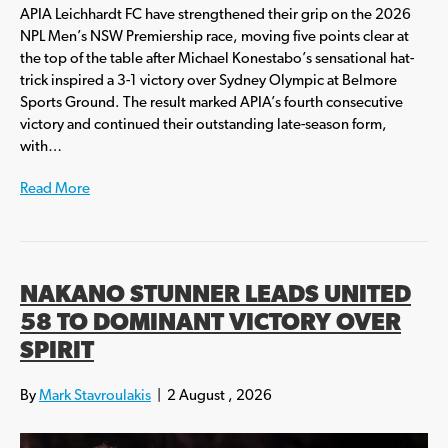
APIA Leichhardt FC have strengthened their grip on the 2026
NPL Men’s NSW Premiership race, moving five points clear at
the top of the table after Michael Konestabo’s sensational hat-
trick inspired a 3-1 victory over Sydney Olympic at Belmore
Sports Ground. The result marked APIA’s fourth consecutive
victory and continued their outstanding late-season form,
with…
Read More
NAKANO STUNNER LEADS UNITED
58 TO DOMINANT VICTORY OVER
SPIRIT
By
Mark Stavroulakis
|
2 August , 2026