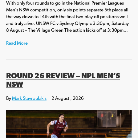
With only four rounds to go in the National Premier Leagues
Men’s NSW competition, only six points separate 5th place all
the way down to 14th with the final two play-off positions well
and truly alive. UNSW FC v Sydney Olympic 3:30pm, Saturday
8 August – The Village Green The action kicks off at 3:30pm…
Read More
ROUND 26 REVIEW – NPL MEN’S
NSW
By
Mark Stavroulakis
|
2 August , 2026