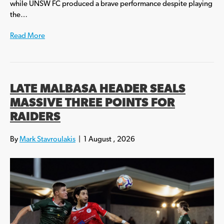
while UNSW FC produced a brave performance despite playing
the…
Read More
LATE MALBASA HEADER SEALS
MASSIVE THREE POINTS FOR
RAIDERS
By
Mark Stavroulakis
|
1 August , 2026