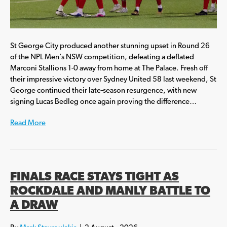
St George City produced another stunning upset in Round 26
of the NPL Men’s NSW competition, defeating a deflated
Marconi Stallions 1-0 away from home at The Palace. Fresh off
their impressive victory over Sydney United 58 last weekend, St
George continued their late-season resurgence, with new
signing Lucas Bedleg once again proving the difference…
Read More
FINALS RACE STAYS TIGHT AS
ROCKDALE AND MANLY BATTLE TO
A DRAW