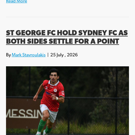
Read More
ST GEORGE FC HOLD SYDNEY FC AS
BOTH SIDES SETTLE FOR A POINT
By
Mark Stavroulakis
|
25 July , 2026