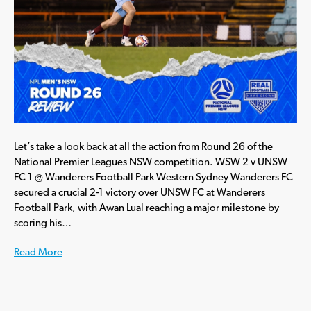
Let’s take a look back at all the action from Round 26 of the
National Premier Leagues NSW competition. WSW 2 v UNSW
FC 1 @ Wanderers Football Park Western Sydney Wanderers FC
secured a crucial 2-1 victory over UNSW FC at Wanderers
Football Park, with Awan Lual reaching a major milestone by
scoring his…
Read More