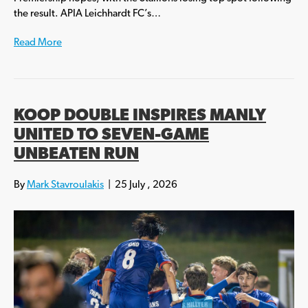
the result. APIA Leichhardt FC’s…
Read More
KOOP DOUBLE INSPIRES MANLY
UNITED TO SEVEN-GAME
UNBEATEN RUN
By
Mark Stavroulakis
|
25 July , 2026