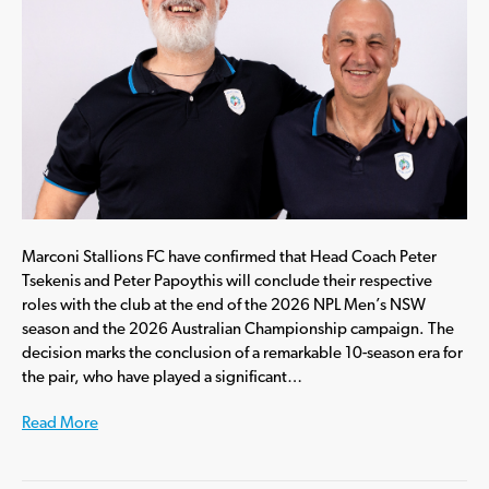
Marconi Stallions FC have confirmed that Head Coach Peter
Tsekenis and Peter Papoythis will conclude their respective
roles with the club at the end of the 2026 NPL Men’s NSW
season and the 2026 Australian Championship campaign. The
decision marks the conclusion of a remarkable 10-season era for
the pair, who have played a significant…
Read More