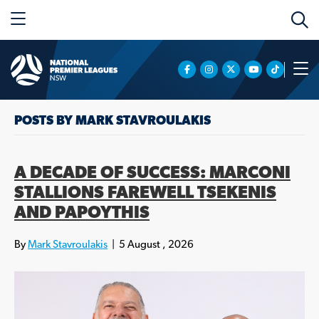
POSTS BY MARK STAVROULAKIS
A DECADE OF SUCCESS: MARCONI
STALLIONS FAREWELL TSEKENIS
AND PAPOYTHIS
By
Mark Stavroulakis
|
5 August , 2026