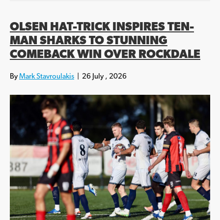
OLSEN HAT-TRICK INSPIRES TEN-
MAN SHARKS TO STUNNING
COMEBACK WIN OVER ROCKDALE
By
Mark Stavroulakis
|
26 July , 2026