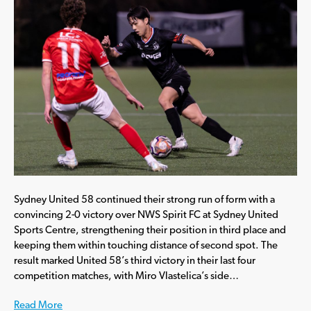
Sydney United 58 continued their strong run of form with a
convincing 2-0 victory over NWS Spirit FC at Sydney United
Sports Centre, strengthening their position in third place and
keeping them within touching distance of second spot. The
result marked United 58’s third victory in their last four
competition matches, with Miro Vlastelica’s side…
Read More