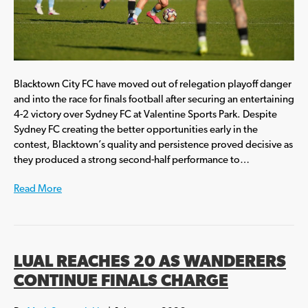
Blacktown City FC have moved out of relegation playoff danger
and into the race for finals football after securing an entertaining
4-2 victory over Sydney FC at Valentine Sports Park. Despite
Sydney FC creating the better opportunities early in the
contest, Blacktown’s quality and persistence proved decisive as
they produced a strong second-half performance to…
Read More
LUAL REACHES 20 AS WANDERERS
CONTINUE FINALS CHARGE