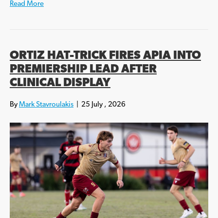
Read More
ORTIZ HAT-TRICK FIRES APIA INTO
PREMIERSHIP LEAD AFTER
CLINICAL DISPLAY
By
Mark Stavroulakis
|
25 July , 2026