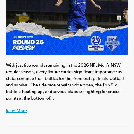
With just five rounds remaining in the 2026 NPL Men’s NSW
regular season, every fixture carries significant importance as
clubs continue their battles for the Premiership, finals football
and survival. The title race remains wide open, the Top Six
battle is heating up, and several clubs are fighting for crucial
points at the bottom of…
Read More