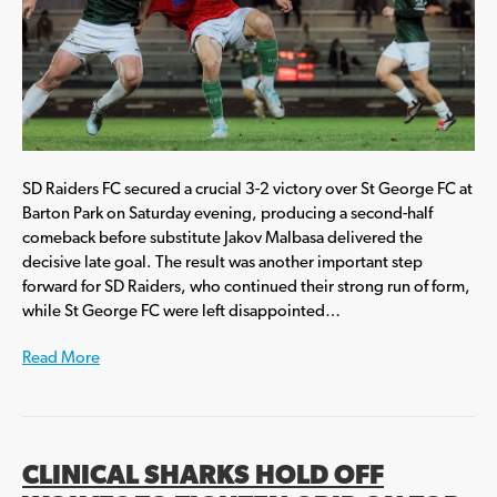
SD Raiders FC secured a crucial 3-2 victory over St George FC at
Barton Park on Saturday evening, producing a second-half
comeback before substitute Jakov Malbasa delivered the
decisive late goal. The result was another important step
forward for SD Raiders, who continued their strong run of form,
while St George FC were left disappointed…
Read More
CLINICAL SHARKS HOLD OFF