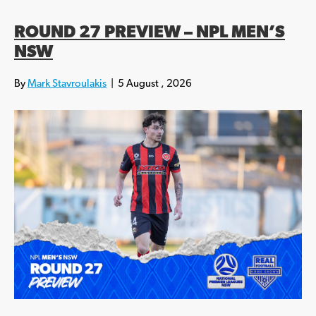
ROUND 27 PREVIEW – NPL MEN’S
NSW
By
Mark Stavroulakis
|
5 August , 2026