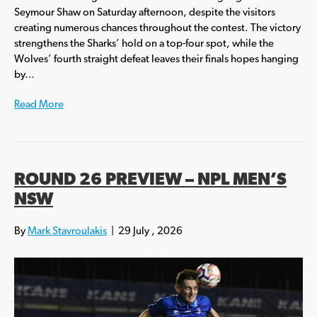
Seymour Shaw on Saturday afternoon, despite the visitors
creating numerous chances throughout the contest. The victory
strengthens the Sharks’ hold on a top-four spot, while the
Wolves’ fourth straight defeat leaves their finals hopes hanging
by…
Read More
ROUND 26 PREVIEW – NPL MEN’S
NSW
By
Mark Stavroulakis
|
29 July , 2026