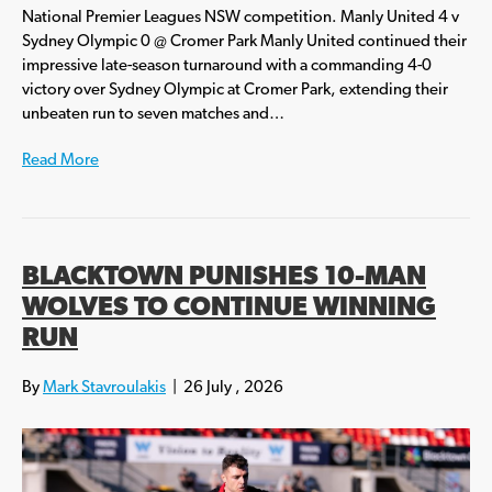
National Premier Leagues NSW competition. Manly United 4 v
Sydney Olympic 0 @ Cromer Park Manly United continued their
impressive late-season turnaround with a commanding 4-0
victory over Sydney Olympic at Cromer Park, extending their
unbeaten run to seven matches and…
Read More
BLACKTOWN PUNISHES 10-MAN
WOLVES TO CONTINUE WINNING
RUN
By
Mark Stavroulakis
|
26 July , 2026