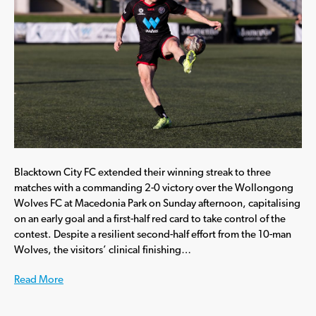
Blacktown City FC extended their winning streak to three
matches with a commanding 2-0 victory over the Wollongong
Wolves FC at Macedonia Park on Sunday afternoon, capitalising
on an early goal and a first-half red card to take control of the
contest. Despite a resilient second-half effort from the 10-man
Wolves, the visitors’ clinical finishing…
Read More