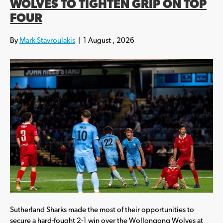
WOLVES TO TIGHTEN GRIP ON TOP
FOUR
By
Mark Stavroulakis
|
1 August , 2026
Sutherland Sharks made the most of their opportunities to
secure a hard-fought 2-1 win over the Wollongong Wolves at