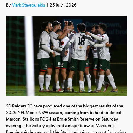
By
Mark Stavroulakis
|
25 July , 2026
SD Raiders FC have produced one of the biggest results of the
2026 NPL Men’s NSW season, coming from behind to defeat
Marconi Stallions FC 2-1 at Ernie Smith Reserve on Saturday
evening. The victory delivered a major blow to Marconi’s
Premiership hopes, with the Stallions losing top spot following