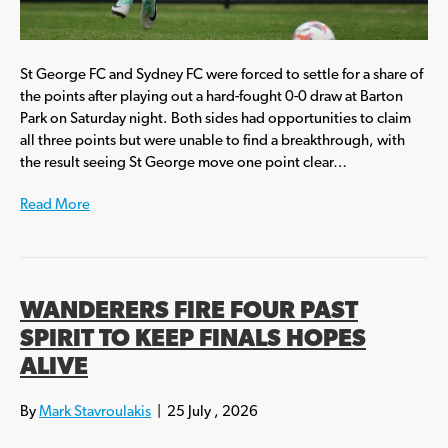
St George FC and Sydney FC were forced to settle for a share of
the points after playing out a hard-fought 0-0 draw at Barton
Park on Saturday night. Both sides had opportunities to claim
all three points but were unable to find a breakthrough, with
the result seeing St George move one point clear…
Read More
WANDERERS FIRE FOUR PAST
SPIRIT TO KEEP FINALS HOPES
ALIVE
By
Mark Stavroulakis
|
25 July , 2026