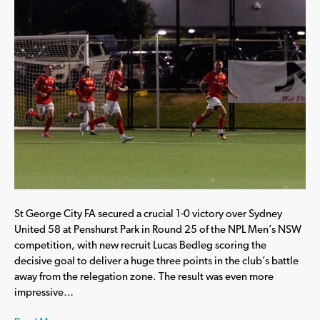
St George City FA secured a crucial 1-0 victory over Sydney
United 58 at Penshurst Park in Round 25 of the NPL Men’s NSW
competition, with new recruit Lucas Bedleg scoring the
decisive goal to deliver a huge three points in the club’s battle
away from the relegation zone. The result was even more
impressive…