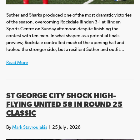
Sutherland Sharks produced one of the most dramatic victories
of the season, overcoming Rockdale Ilinden 3-1 at Ilinden
Sports Centre on Sunday afternoon despite finishing the
contest with ten men. In what shaped as a potential finals
preview, Rockdale controlled much of the opening half and
looked the stronger side, but a resilient Sutherland outfit…
Read More
ST GEORGE CITY SHOCK HIGH-
FLYING UNITED 58 IN ROUND 25
CLASSIC
By
Mark Stavroulakis
|
25 July , 2026