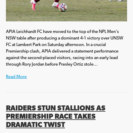
APIA Leichhardt FC have moved to the top of the NPL Men’s
NSW table after producing a dominant 4-1 victory over UNSW
FC at Lambert Park on Saturday afternoon. In a crucial
Premiership clash, APIA delivered a statement performance
against the second-placed visitors, racing into an early lead
through Rory Jordan before Presley Ortiz stole…
Read More
RAIDERS STUN STALLIONS AS
PREMIERSHIP RACE TAKES
DRAMATIC TWIST