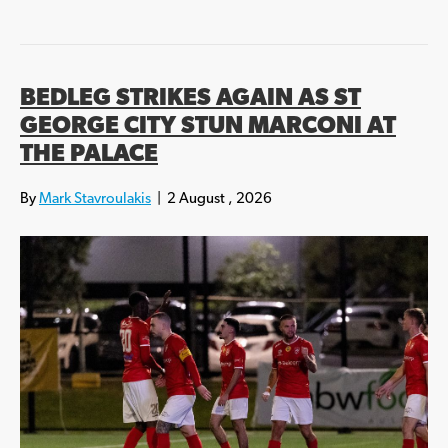
BEDLEG STRIKES AGAIN AS ST
GEORGE CITY STUN MARCONI AT
THE PALACE
By
Mark Stavroulakis
|
2 August , 2026