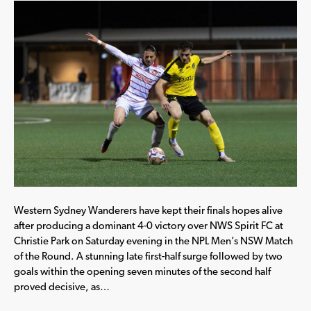
Western Sydney Wanderers have kept their finals hopes alive
after producing a dominant 4-0 victory over NWS Spirit FC at
Christie Park on Saturday evening in the NPL Men’s NSW Match
of the Round. A stunning late first-half surge followed by two
goals within the opening seven minutes of the second half
proved decisive, as…