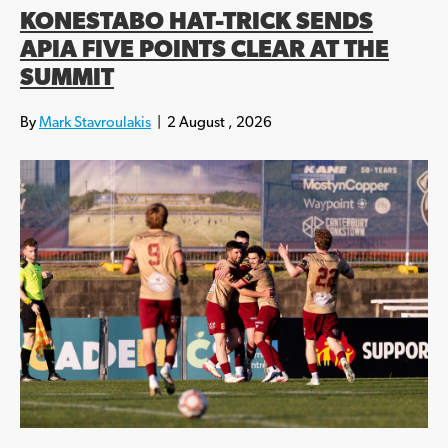
KONESTABO HAT-TRICK SENDS
APIA FIVE POINTS CLEAR AT THE
SUMMIT
By
Mark Stavroulakis
|
2 August , 2026