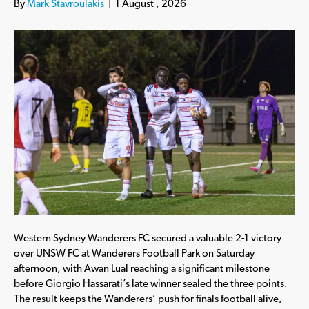
By
Mark Stavroulakis
|
1 August , 2026
Western Sydney Wanderers FC secured a valuable 2-1 victory
over UNSW FC at Wanderers Football Park on Saturday
afternoon, with Awan Lual reaching a significant milestone
before Giorgio Hassarati’s late winner sealed the three points.
The result keeps the Wanderers’ push for finals football alive,