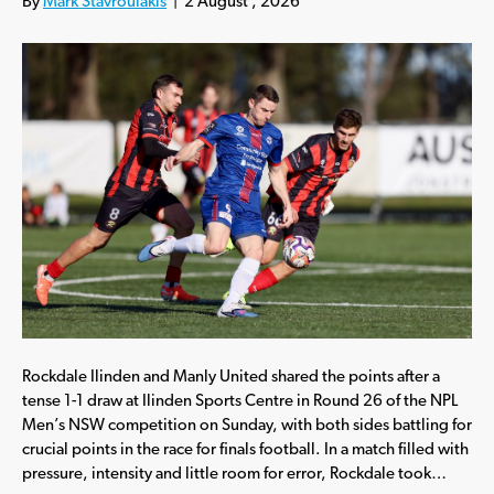
By
Mark Stavroulakis
|
2 August , 2026
Rockdale Ilinden and Manly United shared the points after a
tense 1-1 draw at Ilinden Sports Centre in Round 26 of the NPL
Men’s NSW competition on Sunday, with both sides battling for
crucial points in the race for finals football. In a match filled with
pressure, intensity and little room for error, Rockdale took…