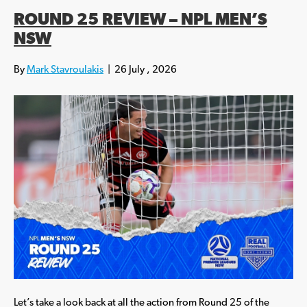
ROUND 25 REVIEW – NPL MEN’S
NSW
By
Mark Stavroulakis
|
26 July , 2026
Let’s take a look back at all the action from Round 25 of the