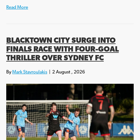
Read More
BLACKTOWN CITY SURGE INTO
FINALS RACE WITH FOUR-GOAL
THRILLER OVER SYDNEY FC
By
Mark Stavroulakis
|
2 August , 2026