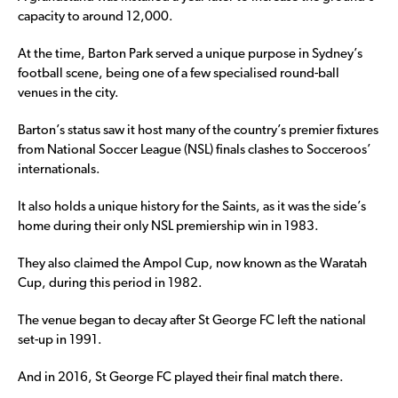
capacity to around 12,000.
At the time, Barton Park served a unique purpose in Sydney’s
football scene, being one of a few specialised round-ball
venues in the city.
Barton’s status saw it host many of the country’s premier fixtures
from National Soccer League (NSL) finals clashes to Socceroos’
internationals.
It also holds a unique history for the Saints, as it was the side’s
home during their only NSL premiership win in 1983.
They also claimed the Ampol Cup, now known as the Waratah
Cup, during this period in 1982.
The venue began to decay after St George FC left the national
set-up in 1991.
And in 2016, St George FC played their final match there.