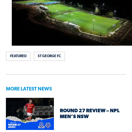
FEATURED
ST GEORGE FC
MORE LATEST NEWS
ROUND 27 REVIEW – NPL
MEN’S NSW