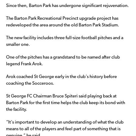
Since then, Barton Park has undergone significant rejuvenation.
The Barton Park Recreational Precinct upgrade project has
redeveloped the area around the old Barton Park Stadium.
The new facility includes three full-size football pitches and a
smaller one.
One of the pitches has a grandstand to be named after club
legend Frank Arok.
Arok coached St George early in the club’s history before
coaching the Socceroos.
St George FC Chairman Bruce Spiteri said playing back at
Barton Park for the first time helps the club keep its bond with
the facility.
“It’s important to develop an understanding of what the club
means to all of the players and feel part of something that is
genuine,” he said.