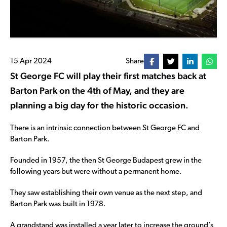
15 Apr 2024
Share
St George FC will play their first matches back at
Barton Park on the 4th of May, and they are
planning a big day for the historic occasion.
There is an intrinsic connection between St George FC and
Barton Park.
Founded in 1957, the then St George Budapest grew in the
following years but were without a permanent home.
They saw establishing their own venue as the next step, and
Barton Park was built in 1978.
A grandstand was installed a year later to increase the ground’s