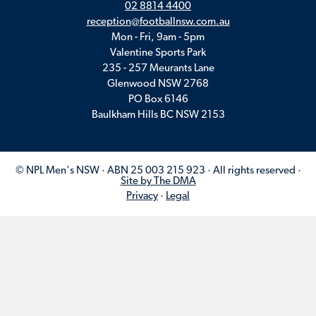
02 8814 4400
reception@footballnsw.com.au
Mon - Fri, 9am - 5pm
Valentine Sports Park
235 - 257 Meurants Lane
Glenwood NSW 2768
PO Box 6146
Baulkham Hills BC NSW 2153
© NPL Men's NSW · ABN 25 003 215 923 · All rights reserved ·
Site by The DMA
Privacy
·
Legal