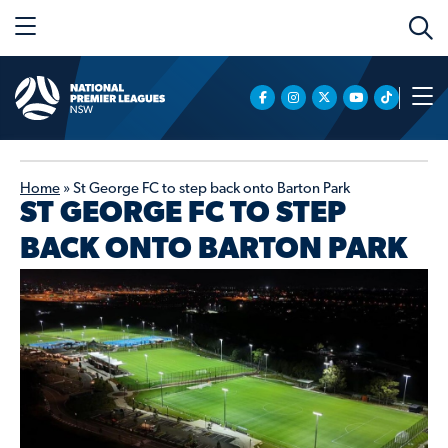
Home
»
St George FC to step back onto Barton Park
ST GEORGE FC TO STEP
BACK ONTO BARTON PARK