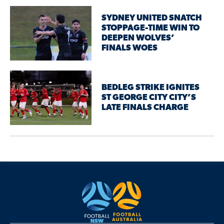
SYDNEY UNITED SNATCH
STOPPAGE-TIME WIN TO
DEEPEN WOLVES’
FINALS WOES
BEDLEG STRIKE IGNITES
ST GEORGE CITY CITY’S
LATE FINALS CHARGE