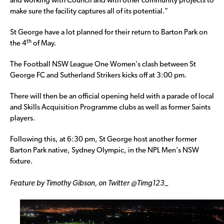
and working with Council and with other community projects to
make sure the facility captures all of its potential.”
St George have a lot planned for their return to Barton Park on
th
the 4
of May.
The Football NSW League One Women’s clash between St
George FC and Sutherland Strikers kicks off at 3:00 pm.
There will then be an official opening held with a parade of local
and Skills Acquisition Programme clubs as well as former Saints
players.
Following this, at 6:30 pm, St George host another former
Barton Park native, Sydney Olympic, in the NPL Men’s NSW
fixture.
Feature by Timothy Gibson, on Twitter @Timg123_