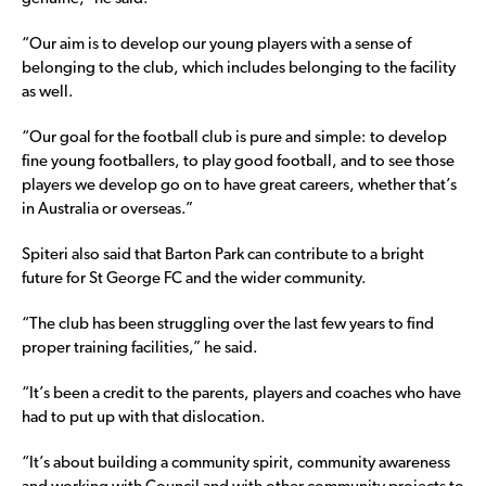
“Our aim is to develop our young players with a sense of
belonging to the club, which includes belonging to the facility
as well.
“Our goal for the football club is pure and simple: to develop
fine young footballers, to play good football, and to see those
players we develop go on to have great careers, whether that’s
in Australia or overseas.”
Spiteri also said that Barton Park can contribute to a bright
future for St George FC and the wider community.
“The club has been struggling over the last few years to find
proper training facilities,” he said.
“It’s been a credit to the parents, players and coaches who have
had to put up with that dislocation.
“It’s about building a community spirit, community awareness