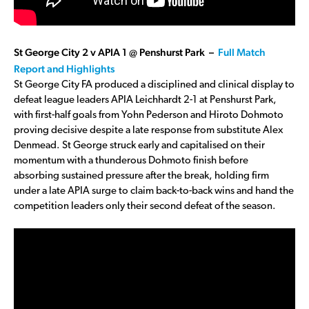
St George City 2 v APIA 1 @ Penshurst Park –
Full Match
Report and Highlights
St George City FA produced a disciplined and clinical display to
defeat league leaders APIA Leichhardt 2-1 at Penshurst Park,
with first-half goals from Yohn Pederson and Hiroto Dohmoto
proving decisive despite a late response from substitute Alex
Denmead. St George struck early and capitalised on their
momentum with a thunderous Dohmoto finish before
absorbing sustained pressure after the break, holding firm
under a late APIA surge to claim back-to-back wins and hand the
competition leaders only their second defeat of the season.