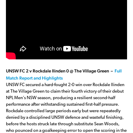
UNSW FC 2 v Rockdale Ilinden 0 @ The Village Green –
Full
Match Report and Highlights
UNSW FC secured a hard-fought 2-0 win over Rockdale Ilinden
at The Village Green to claim their fourth victory of their debut
NPL Men’s NSW season, producing a resilient second-half
performance after withstanding sustained first-half pressure.
Rockdale controlled large periods early but were repeatedly
denied by a disciplined UNSW defence and wasteful finishing,
before the hosts struck late through substitute Sean Woods,
who pounced on a goalkeeping error to open the scoring in the