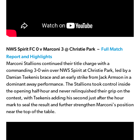
NWS Spirit FC 0 v Marconi 3 @ Christie Park –
Full Match
Report and Highlights
Marconi Stallions continued their title charge with a
commanding 3-0 win over NWS Spirit at Christie Park, led by a
Damian Tsekenis brace and an early strike from Jack Armson in a
dominant away performance. The Stallions took control inside
the opening half-hour and never relinquished their grip on the
contest, with Tsekenis adding his second just after the hour
mark to seal the result and further strengthen Marconi’s position
near the top of the table.