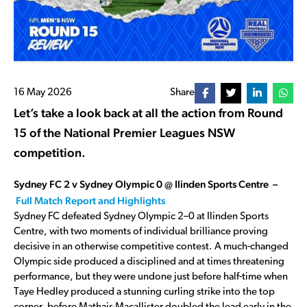
16 May 2026
Share
Let’s take a look back at all the action from Round
15 of the National Premier Leagues NSW
competition.
Sydney FC 2 v Sydney Olympic 0 @ Ilinden Sports Centre –
Full Match Report and Highlights
Sydney FC defeated Sydney Olympic 2–0 at Ilinden Sports
Centre, with two moments of individual brilliance proving
decisive in an otherwise competitive contest. A much-changed
Olympic side produced a disciplined and at times threatening
performance, but they were undone just before half-time when
Taye Hedley produced a stunning curling strike into the top