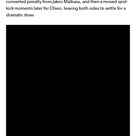
converted penalty from Jakov Malbasa, and then a missed spot-
kick moments later for Olsen, leaving both sides to settle for a
dramatic draw.