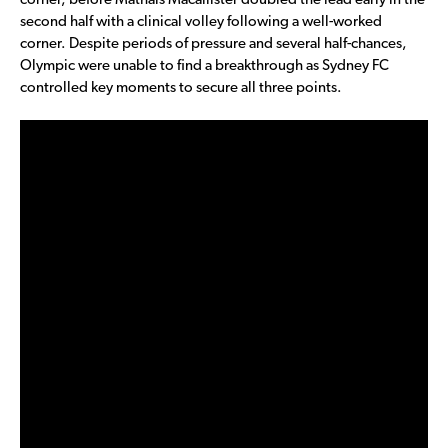
corner, before Mathais Macallister doubled the lead early in the
second half with a clinical volley following a well-worked
corner. Despite periods of pressure and several half-chances,
Olympic were unable to find a breakthrough as Sydney FC
controlled key moments to secure all three points.