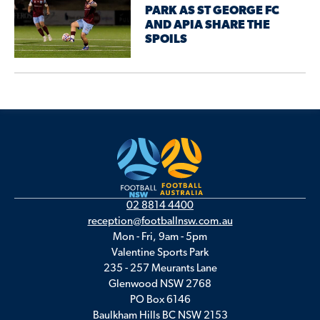
PARK AS ST GEORGE FC
AND APIA SHARE THE
SPOILS
02 8814 4400
reception@footballnsw.com.au
Mon - Fri, 9am - 5pm
Valentine Sports Park
235 - 257 Meurants Lane
Glenwood NSW 2768
PO Box 6146
Baulkham Hills BC NSW 2153