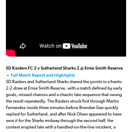
SD Raiders FC 2 v Sutherland Sharks 2 @ Ernie Smith Reserve
–
Full Match Report and Highlights
SD Raiders and Sutherland Sharks shared the points in a frantic
2-2 draw at Ernie Smith Reserve, with a match defined by early
goals, missed chances and a chaotic late sequence that swung
the result repeatedly. The Raiders struck first through Martin
Fernandez inside three minutes before Brendan Gan quickly
replied for Sutherland, and after Nick Olsen appeared to have
won it for the Sharks midway through the second half, the
contest erupted late with a handled-on-the-line incident, a