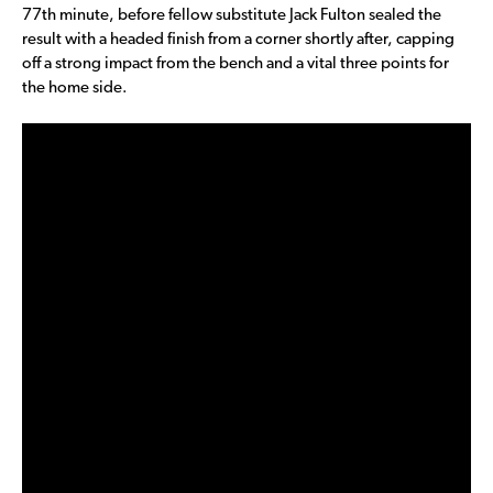
77th minute, before fellow substitute Jack Fulton sealed the
result with a headed finish from a corner shortly after, capping
off a strong impact from the bench and a vital three points for
the home side.