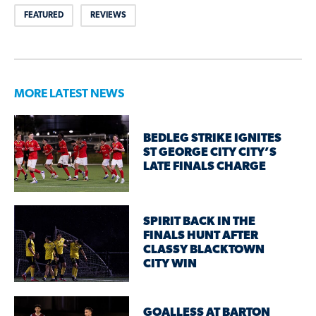
FEATURED
REVIEWS
MORE LATEST NEWS
BEDLEG STRIKE IGNITES
ST GEORGE CITY CITY’S
LATE FINALS CHARGE
SPIRIT BACK IN THE
FINALS HUNT AFTER
CLASSY BLACKTOWN
CITY WIN
GOALLESS AT BARTON