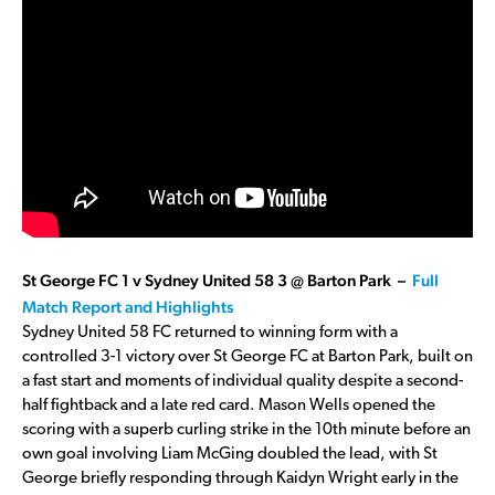
St George FC 1 v Sydney United 58 3 @ Barton Park –
Full
Match Report and Highlights
Sydney United 58 FC returned to winning form with a
controlled 3-1 victory over St George FC at Barton Park, built on
a fast start and moments of individual quality despite a second-
half fightback and a late red card. Mason Wells opened the
scoring with a superb curling strike in the 10th minute before an
own goal involving Liam McGing doubled the lead, with St
George briefly responding through Kaidyn Wright early in the