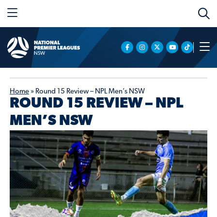
Home
»
Round 15 Review – NPL Men’s NSW
ROUND 15 REVIEW – NPL
MEN’S NSW