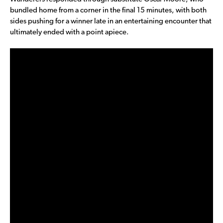
bundled home from a corner in the final 15 minutes, with both
sides pushing for a winner late in an entertaining encounter that
ultimately ended with a point apiece.