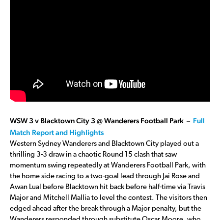
WSW 3 v Blacktown City 3 @ Wanderers Football Park –
Full
Match Report and Highlights
Western Sydney Wanderers and Blacktown City played out a
thrilling 3-3 draw in a chaotic Round 15 clash that saw
momentum swing repeatedly at Wanderers Football Park, with
the home side racing to a two-goal lead through Jai Rose and
Awan Lual before Blacktown hit back before half-time via Travis
Major and Mitchell Mallia to level the contest. The visitors then
edged ahead after the break through a Major penalty, but the
Wanderers responded through substitute Oscar Moore, who