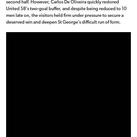
second half. However, Carlos De Oliveira quickly restored
United 58’s two-goal buffer, and despite being reduced to 10
men late on, the visitors held firm under pressure to secure a
deserved win and deepen St George’s difficult run of form.