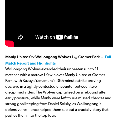
Manly United 0 v Wollongong Wolves 1 @ Cromer Park –
Full
Match Report and Highlights
Wollongong Wolves extended their unbeaten run to 11
matches with a narrow 1-0 win over Manly United at Cromer
Park, with Kazuya Yamamura’s 18th-minute strike proving
decisive in a tightly contested encounter between two
disciplined sides. The Wolves capitalised on a rebound after
early pressure, while Manly were left to rue missed chances and
strong goalkeeping from Daniel Solsky, as Wollongong’s
defensive resilience helped them see out a crucial victory that
pushes them into the top four.