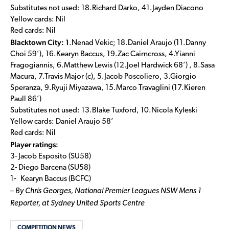
Substitutes not used: 18.Richard Darko, 41.Jayden Diacono
Yellow cards: Nil
Red cards: Nil
Blacktown City: 1
.Nenad Vekic; 18.Daniel Araujo (11.Danny
Choi 59’), 16.Kearyn Baccus, 19.Zac Cairncross, 4.Yianni
Fragogiannis, 6.Matthew Lewis (12.Joel Hardwick 68’) , 8.Sasa
Macura, 7.Travis Major (c), 5.Jacob Poscoliero, 3.Giorgio
Speranza, 9.Ryuji Miyazawa, 15.Marco Travaglini (17.Kieren
Paull 86’)
Substitutes not used: 13.Blake Tuxford, 10.Nicola Kyleski
Yellow cards: Daniel Araujo 58’
Red cards: Nil
Player ratings:
3- Jacob Esposito (SU58)
2- Diego Barcena (SU58)
1- Kearyn Baccus (BCFC)
– By Chris Georges, National Premier Leagues NSW Mens 1
Reporter, at Sydney United Sports Centre
COMPETITION NEWS