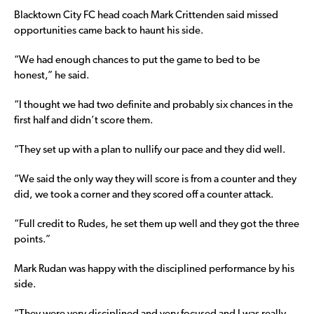
Blacktown City FC head coach Mark Crittenden said missed
opportunities came back to haunt his side.
“We had enough chances to put the game to bed to be
honest,” he said.
“I thought we had two definite and probably six chances in the
first half and didn’t score them.
“They set up with a plan to nullify our pace and they did well.
“We said the only way they will score is from a counter and they
did, we took a corner and they scored off a counter attack.
“Full credit to Rudes, he set them up well and they got the three
points.”
Mark Rudan was happy with the disciplined performance by his
side.