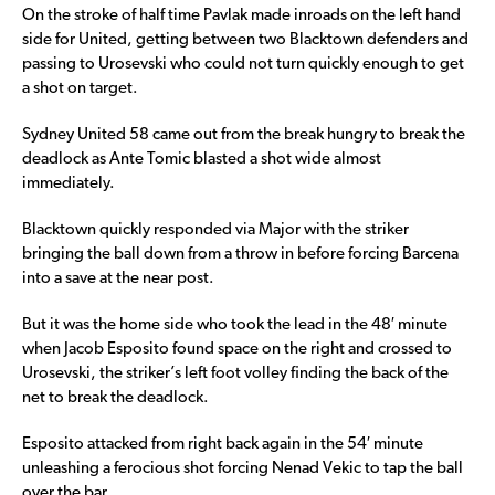
On the stroke of half time Pavlak made inroads on the left hand
side for United, getting between two Blacktown defenders and
passing to Urosevski who could not turn quickly enough to get
a shot on target.
Sydney United 58 came out from the break hungry to break the
deadlock as Ante Tomic blasted a shot wide almost
immediately.
Blacktown quickly responded via Major with the striker
bringing the ball down from a throw in before forcing Barcena
into a save at the near post.
But it was the home side who took the lead in the 48′ minute
when Jacob Esposito found space on the right and crossed to
Urosevski, the striker’s left foot volley finding the back of the
net to break the deadlock.
Esposito attacked from right back again in the 54′ minute
unleashing a ferocious shot forcing Nenad Vekic to tap the ball
over the bar.