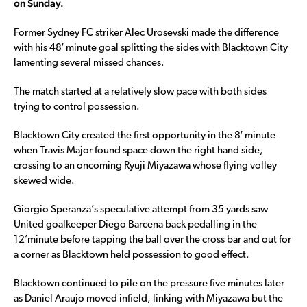
on Sunday.
Former Sydney FC striker Alec Urosevski made the difference
with his 48′ minute goal splitting the sides with Blacktown City
lamenting several missed chances.
The match started at a relatively slow pace with both sides
trying to control possession.
Blacktown City created the first opportunity in the 8′ minute
when Travis Major found space down the right hand side,
crossing to an oncoming Ryuji Miyazawa whose flying volley
skewed wide.
Giorgio Speranza’s speculative attempt from 35 yards saw
United goalkeeper Diego Barcena back pedalling in the
12’minute before tapping the ball over the cross bar and out for
a corner as Blacktown held possession to good effect.
Blacktown continued to pile on the pressure five minutes later
as Daniel Araujo moved infield, linking with Miyazawa but the