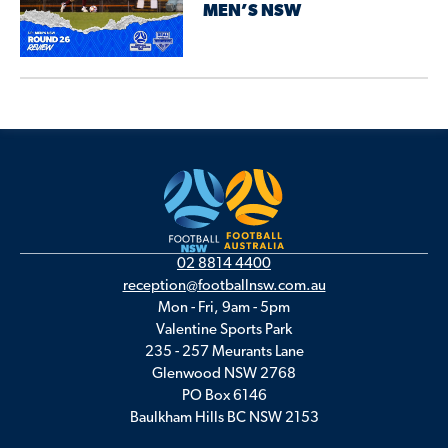
MEN’S NSW
02 8814 4400
reception@footballnsw.com.au
Mon - Fri, 9am - 5pm
Valentine Sports Park
235 - 257 Meurants Lane
Glenwood NSW 2768
PO Box 6146
Baulkham Hills BC NSW 2153