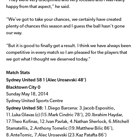
“They were very disciplined and very focused and I was really
happy from that aspect,” he said.
“We’ve got to take your chances, we certainly have created
plenty of chances this season and I guess the ball hasn’t gone
our way.
“But it is good to finally get a result. I think we have always been
competitive in every match so I am pleased for the players that
we got what I thought we deserved today.”
Match Stats
Sydney United 58 1 (Alec Urosevski 48’)
Blacktown City 0
Sunday May 18, 2014
Sydney United Sports Centre
Sydney United 58:
1.Diego Barcena: 3.Jacob Espositio,
11.Luka Glavas (c) (15.Mark Cindric 78’), 20.Ibrahim Haydar,
17.Theo Kofinas, 12.Ivan Pavlak, 4.Nathan Sherlock, 6.Mitchell
Stamatellis, 2.Anthony Tomelic (19.Matthew Bilic 86’),
8.AnteTomic, 7.Alec Urosevski (23.Kaz Patafta 86’)