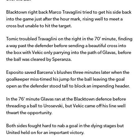
Blacktown right back Marco Travaglini tried to get his side back
into the game just after the hour mark, rising well to meet a
cross but unable to hit the target.
Tomic troubled Travaglini on the right in the 70′ minute, finding
a way past the defender before sending a beautiful cross into
the box with Vekic only parrying into the path of Glavas, before
the ball was cleared by Speranza.
Esposito saved Barcena’s blushes three minutes later when the
goalkeeper miss-timed his jump for the ball leaving the goal
open as the defender stood tall to block an impending header.
In the 76′ minute Glavas ran at the Blacktown defence before
threading a ball to Urosevski, but Vekic came off his line well
thwart the opportunity.
Both sides fought hard to nab a goal in the dying stages but
United held on for an important victory.