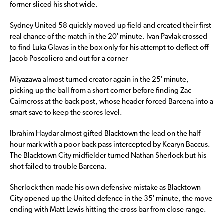
former sliced his shot wide.
Sydney United 58 quickly moved up field and created their first
real chance of the match in the 20′ minute. Ivan Pavlak crossed
to find Luka Glavas in the box only for his attempt to deflect off
Jacob Poscoliero and out for a corner
Miyazawa almost turned creator again in the 25′ minute,
picking up the ball from a short corner before finding Zac
Cairncross at the back post, whose header forced Barcena into a
smart save to keep the scores level.
Ibrahim Haydar almost gifted Blacktown the lead on the half
hour mark with a poor back pass intercepted by Kearyn Baccus.
The Blacktown City midfielder turned Nathan Sherlock but his
shot failed to trouble Barcena.
Sherlock then made his own defensive mistake as Blacktown
City opened up the United defence in the 35′ minute, the move
ending with Matt Lewis hitting the cross bar from close range.