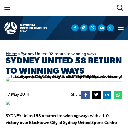
Home
»
Sydney United 58 return to winning ways
SYDNEY UNITED 58 RETURN
TO WINNING WAYS
17 May 2014
Share
SYDNEY United 58 returned to winning ways with a 1-0
victory over Blacktown City at Sydney United Sports Centre