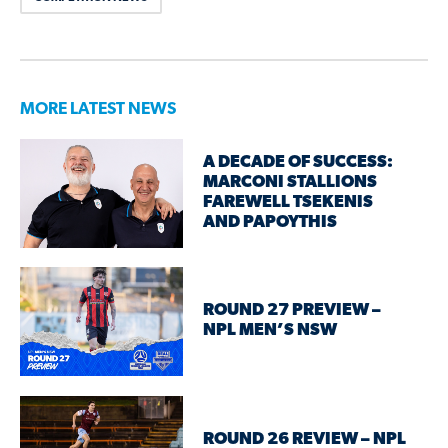
MORE LATEST NEWS
A DECADE OF SUCCESS:
MARCONI STALLIONS
FAREWELL TSEKENIS
AND PAPOYTHIS
ROUND 27 PREVIEW –
NPL MEN’S NSW
ROUND 26 REVIEW – NPL