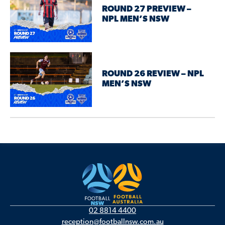
ROUND 27 PREVIEW –
NPL MEN’S NSW
ROUND 26 REVIEW – NPL
MEN’S NSW
02 8814 4400
reception@footballnsw.com.au