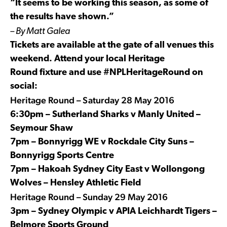
“It seems to be working this season, as some of
the results have shown.”
– By Matt Galea
Tickets are available at the gate of all venues this
weekend. Attend your local Heritage
Round fixture and use #NPLHeritageRound on
social:
Heritage Round –
Saturday 28 May 2016
6:30pm – Sutherland Sharks v Manly United –
Seymour Shaw
7pm – Bonnyrigg WE v Rockdale City Suns –
Bonnyrigg Sports Centre
7pm – Hakoah Sydney City East v Wollongong
Wolves – Hensley Athletic Field
Heritage Round – Sunday 29 May 2016
3pm – Sydney Olympic v APIA Leichhardt Tigers –
Belmore Sports Ground