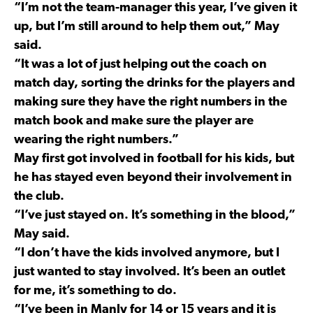
“I’m not the team-manager this year, I’ve given it
up, but I’m still around to help them out,” May
said.
“It was a lot of just helping out the coach on
match day, sorting the drinks for the players and
making sure they have the right numbers in the
match book and make sure the player are
wearing the right numbers.”
May first got involved in football for his kids, but
he has stayed even beyond their involvement in
the club.
“I’ve just stayed on. It’s something in the blood,”
May said.
“I don’t have the kids involved anymore, but I
just wanted to stay involved. It’s been an outlet
for me, it’s something to do.
“I’ve been in Manly for 14 or 15 years and it is