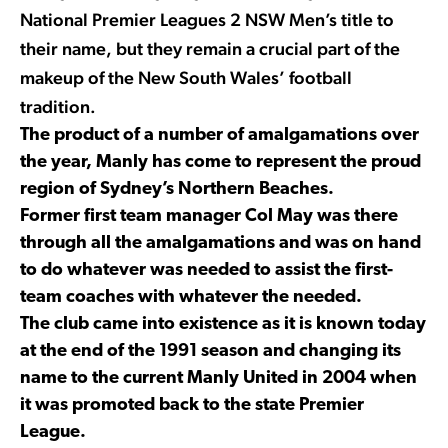
National Premier Leagues 2 NSW Men’s title to
their name, but they remain a crucial part of the
makeup of the New South Wales’ football
tradition.
The product of a number of amalgamations over
the year, Manly has come to represent the proud
region of Sydney’s Northern Beaches.
Former first team manager Col May was there
through all the amalgamations and was on hand
to do whatever was needed to assist the first-
team coaches with whatever the needed.
The club came into existence as it is known today
at the end of the 1991 season and changing its
name to the current Manly United in 2004 when
it was promoted back to the state Premier
League.