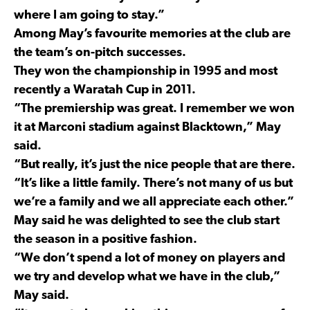
where I am going to stay.”
Among May’s favourite memories at the club are
the team’s on-pitch successes.
They won the championship in 1995 and most
recently a Waratah Cup in 2011.
“The premiership was great. I remember we won
it at Marconi stadium against Blacktown,” May
said.
“But really, it’s just the nice people that are there.
“It’s like a little family. There’s not many of us but
we’re a family and we all appreciate each other.”
May said he was delighted to see the club start
the season in a positive fashion.
“We don’t spend a lot of money on players and
we try and develop what we have in the club,”
May said.