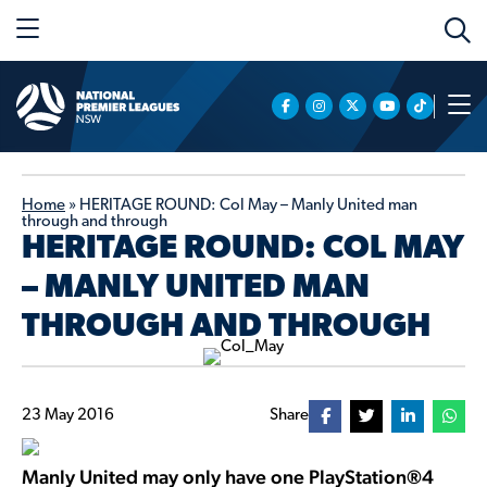
Home
»
HERITAGE ROUND: Col May – Manly United man
through and through
HERITAGE ROUND: COL MAY
– MANLY UNITED MAN
THROUGH AND THROUGH
23 May 2016
Share
Manly United may only have one PlayStation®4