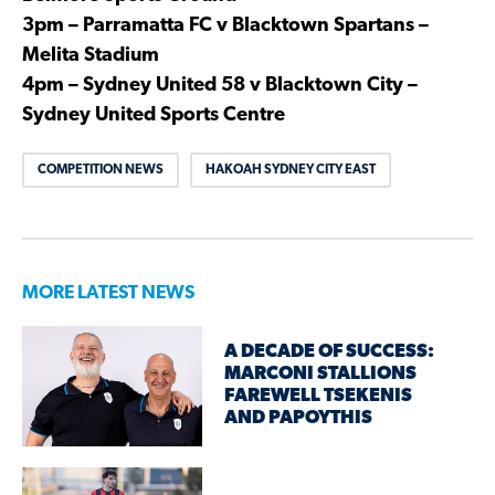
3pm – Parramatta FC v Blacktown Spartans –
Melita Stadium
4pm – Sydney United 58 v Blacktown City –
Sydney United Sports Centre
COMPETITION NEWS
HAKOAH SYDNEY CITY EAST
MORE LATEST NEWS
A DECADE OF SUCCESS:
MARCONI STALLIONS
FAREWELL TSEKENIS
AND PAPOYTHIS