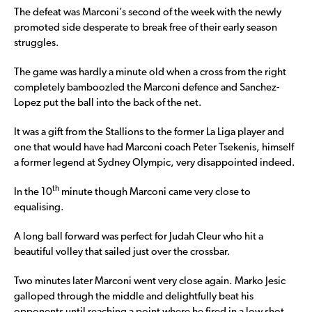
The defeat was Marconi’s second of the week with the newly
promoted side desperate to break free of their early season
struggles.
The game was hardly a minute old when a cross from the right
completely bamboozled the Marconi defence and Sanchez-
Lopez put the ball into the back of the net.
It was a gift from the Stallions to the former La Liga player and
one that would have had Marconi coach Peter Tsekenis, himself
a former legend at Sydney Olympic, very disappointed indeed.
th
In the 10
minute though Marconi came very close to
equalising.
A long ball forward was perfect for Judah Cleur who hit a
beautiful volley that sailed just over the crossbar.
Two minutes later Marconi went very close again. Marko Jesic
galloped through the middle and delightfully beat his