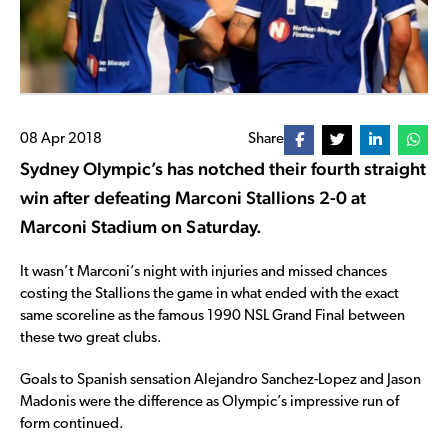
08 Apr 2018
Share
Sydney Olympic’s has notched their fourth straight
win after defeating Marconi Stallions 2-0 at
Marconi Stadium on Saturday.
It wasn’t Marconi’s night with injuries and missed chances
costing the Stallions the game in what ended with the exact
same scoreline as the famous 1990 NSL Grand Final between
these two great clubs.
Goals to Spanish sensation Alejandro Sanchez-Lopez and Jason
Madonis were the difference as Olympic’s impressive run of
form continued.