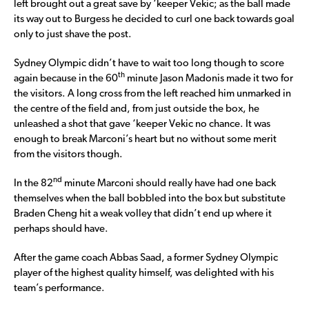
left brought out a great save by ‘keeper Vekic; as the ball made
its way out to Burgess he decided to curl one back towards goal
only to just shave the post.
Sydney Olympic didn’t have to wait too long though to score
th
again because in the 60
minute Jason Madonis made it two for
the visitors. A long cross from the left reached him unmarked in
the centre of the field and, from just outside the box, he
unleashed a shot that gave ‘keeper Vekic no chance. It was
enough to break Marconi’s heart but no without some merit
from the visitors though.
nd
In the 82
minute Marconi should really have had one back
themselves when the ball bobbled into the box but substitute
Braden Cheng hit a weak volley that didn’t end up where it
perhaps should have.
After the game coach Abbas Saad, a former Sydney Olympic
player of the highest quality himself, was delighted with his
team’s performance.