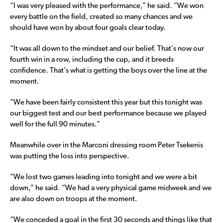
“I was very pleased with the performance,” he said. “We won
every battle on the field, created so many chances and we
should have won by about four goals clear today.
“It was all down to the mindset and our belief. That’s now our
fourth win in a row, including the cup, and it breeds
confidence. That’s what is getting the boys over the line at the
moment.
“We have been fairly consistent this year but this tonight was
our biggest test and our best performance because we played
well for the full 90 minutes.”
Meanwhile over in the Marconi dressing room Peter Tsekenis
was putting the loss into perspective.
“We lost two games leading into tonight and we were a bit
down,” he said. “We had a very physical game midweek and we
are also down on troops at the moment.
“We conceded a goal in the first 30 seconds and things like that