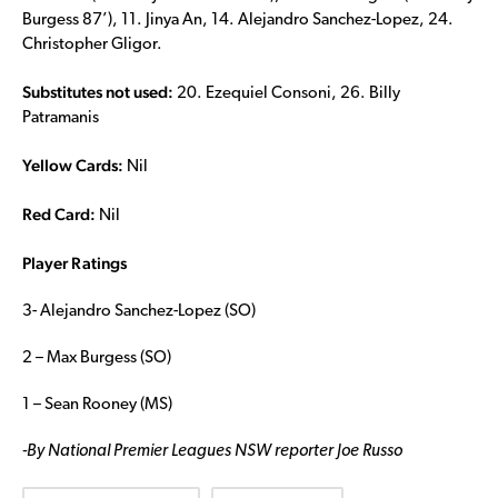
Burgess 87’), 11. Jinya An, 14. Alejandro Sanchez-Lopez, 24.
Christopher Gligor.
Substitutes not used:
20. Ezequiel Consoni, 26. Billy
Patramanis
Yellow Cards:
Nil
Red Card:
Nil
Player Ratings
3- Alejandro Sanchez-Lopez (SO)
2 – Max Burgess (SO)
1 – Sean Rooney (MS)
-By National Premier Leagues NSW reporter Joe Russo