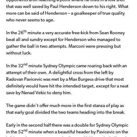
opponents until reaching a point where he fired in a low shot
that was well saved by Paul Henderson down to his right. What
more can be said of Henderson – a goalkeeper of true quality
who never seems to age.
th
In the 26
minute a very accurate free-kick from Sean Rooney
beat all and sundry except for Henderson who managed to
gather the ball in two attempts. Marconi were pressing but
without luck.
nd
In the 32
minute Sydney Olympic came roaring back with an
attempt of their own. A delightful cross from the left by
Radovan Pavicevic was met by a Max Burgess drive that most
definitely would have hit the intended target, except for a neat
save by Nenad Vekic to deny him.
The game didn’t offer much more in the first stanza of play as
that early goal divided the two teams heading into the break.
Early in the second half there was a double for Sydney Olympic
nd
in the 52
minute when a beautiful header by Pavicevic on the