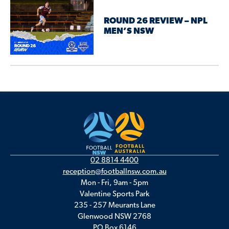
ROUND 26 REVIEW – NPL
MEN’S NSW
02 8814 4400
reception@footballnsw.com.au
Mon - Fri, 9am - 5pm
Valentine Sports Park
235 - 257 Meurants Lane
Glenwood NSW 2768
PO Box 6146