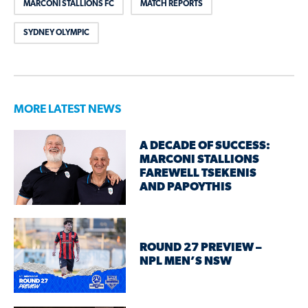
MARCONI STALLIONS FC
MATCH REPORTS
SYDNEY OLYMPIC
MORE LATEST NEWS
A DECADE OF SUCCESS:
MARCONI STALLIONS
FAREWELL TSEKENIS
AND PAPOYTHIS
ROUND 27 PREVIEW –
NPL MEN’S NSW