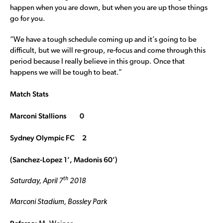
happen when you are down, but when you are up those things
go for you.
“We have a tough schedule coming up and it’s going to be
difficult, but we will re-group, re-focus and come through this
period because I really believe in this group. Once that
happens we will be tough to beat.”
Match Stats
Marconi Stallions 0
Sydney Olympic FC 2
(Sanchez-Lopez 1’, Madonis 60’)
th
Saturday, April 7
2018
Marconi Stadium, Bossley Park