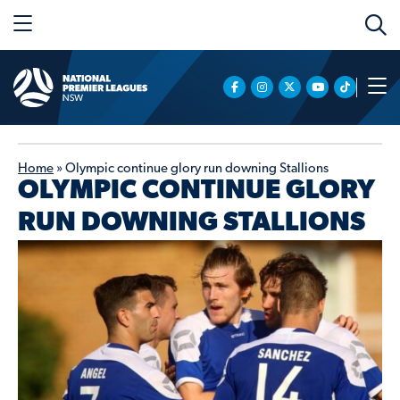
Home
»
Olympic continue glory run downing Stallions
OLYMPIC CONTINUE GLORY
RUN DOWNING STALLIONS