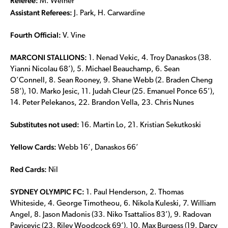
Referee:
M. Weiner
Assistant Referees:
J. Park, H. Carwardine
Fourth Official:
V. Vine
MARCONI STALLIONS:
1. Nenad Vekic, 4. Troy Danaskos (38.
Yianni Nicolau 68’), 5. Michael Beauchamp, 6. Sean
O’Connell, 8. Sean Rooney, 9. Shane Webb (2. Braden Cheng
58’), 10. Marko Jesic, 11. Judah Cleur (25. Emanuel Ponce 65’),
14. Peter Pelekanos, 22. Brandon Vella, 23. Chris Nunes
Substitutes not used:
16. Martin Lo, 21. Kristian Sekutkoski
Yellow Cards:
Webb 16’, Danaskos 66’
Red Cards:
Nil
SYDNEY OLYMPIC FC:
1. Paul Henderson, 2. Thomas
Whiteside, 4. George Timotheou, 6. Nikola Kuleski, 7. William
Angel, 8. Jason Madonis (33. Niko Tsattalios 83’), 9. Radovan
Pavicevic (23. Riley Woodcock 69’), 10. Max Burgess (19. Darcy