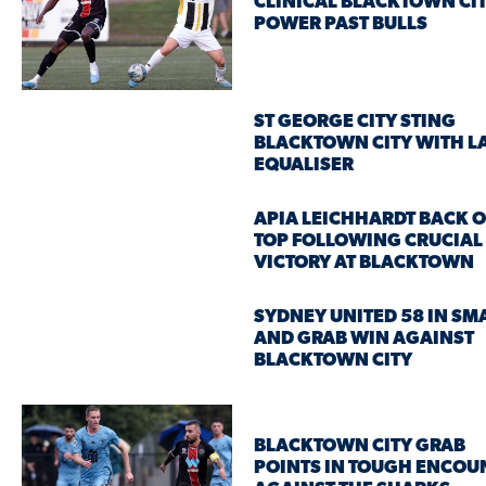
CLINICAL BLACKTOWN CI
POWER PAST BULLS
ST GEORGE CITY STING
BLACKTOWN CITY WITH L
EQUALISER
APIA LEICHHARDT BACK 
TOP FOLLOWING CRUCIAL
VICTORY AT BLACKTOWN
SYDNEY UNITED 58 IN SM
AND GRAB WIN AGAINST
BLACKTOWN CITY
BLACKTOWN CITY GRAB
POINTS IN TOUGH ENCOU