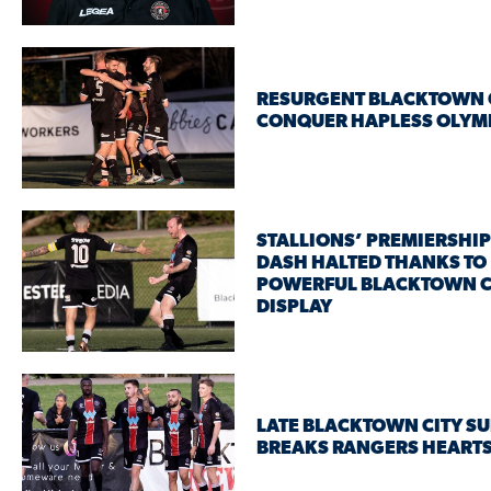
RESURGENT BLACKTOWN 
CONQUER HAPLESS OLYM
STALLIONS’ PREMIERSHIP
DASH HALTED THANKS TO
POWERFUL BLACKTOWN C
DISPLAY
LATE BLACKTOWN CITY S
BREAKS RANGERS HEART