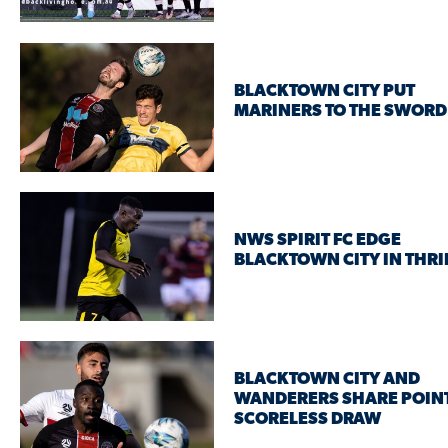
BLACKTOWN CITY PUT
MARINERS TO THE SWORD
NWS SPIRIT FC EDGE
BLACKTOWN CITY IN THRI
BLACKTOWN CITY AND
WANDERERS SHARE POINT
SCORELESS DRAW