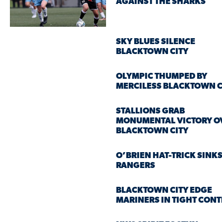
AGAINST THE SHARKS
SKY BLUES SILENCE
BLACKTOWN CITY
OLYMPIC THUMPED BY
MERCILESS BLACKTOWN C
STALLIONS GRAB
MONUMENTAL VICTORY O
BLACKTOWN CITY
O’BRIEN HAT-TRICK SINK
RANGERS
BLACKTOWN CITY EDGE
MARINERS IN TIGHT CONT