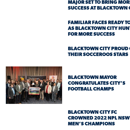
MAJOR SET TO BRING MOR
SUCCESS AT BLACKTOWN 
FAMILIAR FACES READY T
AS BLACKTOWN CITY HUN
FOR MORE SUCCESS
BLACKTOWN CITY PROUD 
THEIR SOCCEROOS STARS
BLACKTOWN MAYOR
CONGRATULATES CITY’S
FOOTBALL CHAMPS
BLACKTOWN CITY FC
CROWNED 2022 NPL NSW
MEN’S CHAMPIONS