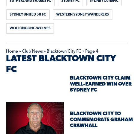
SUTHERLAND SHARKS FC
SYDNEY FC
SYDNEY OLYMPIC
SYDNEY UNITED 58 FC
WESTERN SYDNEY WANDERERS
WOLLONGONG WOLVES
Home
»
Club News
»
Blacktown City FC
»
Page 4
LATEST BLACKTOWN CITY
FC
BLACKTOWN CITY CLAIM
WELL-EARNED WIN OVER
SYDNEY FC
BLACKTOWN CITY TO
COMMEMORATE GRAHAM
CRAWHALL