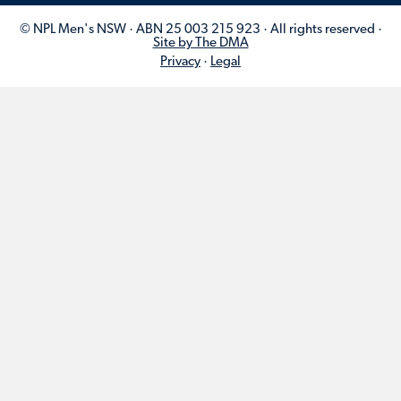
© NPL Men's NSW · ABN 25 003 215 923 · All rights reserved ·
Site by The DMA
Privacy
·
Legal