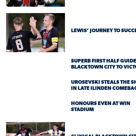
LEWIS’ JOURNEY TO SUCC
SUPERB FIRST HALF GUID
BLACKTOWN CITY TO VIC
UROSEVSKI STEALS THE 
IN LATE ILINDEN COMEBA
HONOURS EVEN AT WIN
STADIUM