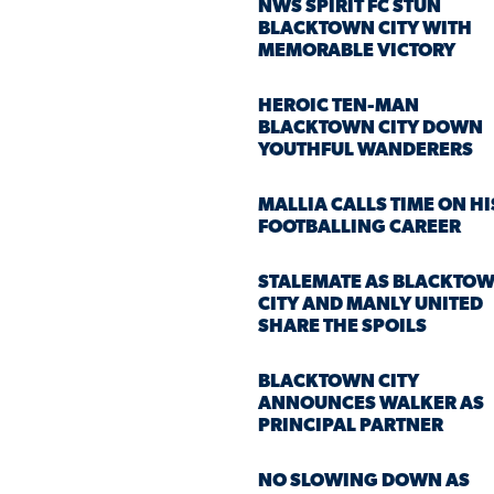
NWS SPIRIT FC STUN
BLACKTOWN CITY WITH
MEMORABLE VICTORY
HEROIC TEN-MAN
BLACKTOWN CITY DOWN
YOUTHFUL WANDERERS
MALLIA CALLS TIME ON HI
FOOTBALLING CAREER
STALEMATE AS BLACKTO
CITY AND MANLY UNITED
SHARE THE SPOILS
BLACKTOWN CITY
ANNOUNCES WALKER AS
PRINCIPAL PARTNER
NO SLOWING DOWN AS