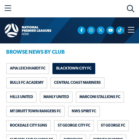
BROWSE NEWS BY CLUB
APIA LEICHHARDT FC
BLACKTOWN CITY FC
BULLS FC ACADEMY
CENTRAL COAST MARINERS
HILLS UNITED
MANLY UNITED
MARCONI STALLIONS FC
MT DRUITT TOWN RANGERS FC
NWS SPIRIT FC
ROCKDALE CITY SUNS
ST GEORGE CITY FC
ST GEORGE FC