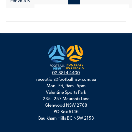
PREVIOUS
02 8814 4400
reception@footballnsw.com.au
Mon - Fri, 9am - 5pm
Valentine Sports Park
235 - 257 Meurants Lane
Glenwood NSW 2768
PO Box 6146
Baulkham Hills BC NSW 2153