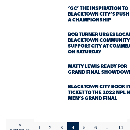
‘GC’ THE INSPIRATION TO
BLACKTOWN CITY’S PUSH
A CHAMPIONSHIP
BOB TURNER URGES LOCA
BLACKTOWN COMMUNITY
SUPPORT CITY AT COMM
ON SATURDAY
MATTY LEWIS READY FOR
GRAND FINAL SHOWDOW
BLACKTOWN CITY BOOK I
TICKET TO THE 2022 NPL
MEN’S GRAND FINAL
«
1
2
3
4
5
6
…
14