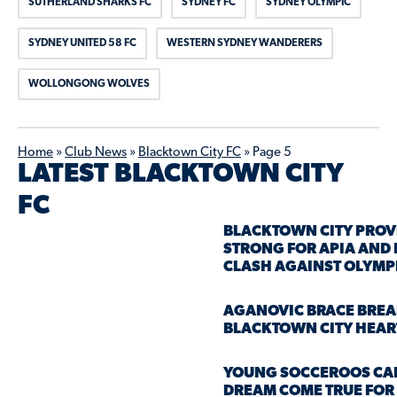
SUTHERLAND SHARKS FC
SYDNEY FC
SYDNEY OLYMPIC
SYDNEY UNITED 58 FC
WESTERN SYDNEY WANDERERS
WOLLONGONG WOLVES
Home
»
Club News
»
Blacktown City FC
»
Page 5
LATEST BLACKTOWN CITY
FC
BLACKTOWN CITY PROV
STRONG FOR APIA AND
CLASH AGAINST OLYMP
AGANOVIC BRACE BREA
BLACKTOWN CITY HEAR
YOUNG SOCCEROOS CA
DREAM COME TRUE FOR