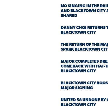
NO SINGING IN THE RAI
AND BLACKTOWN CITY 
SHARED
DANNY CHOI RETURNS 
BLACKTOWN CITY
THE RETURN OF THE MAJ
SPARK BLACKTOWN CIT
MAJOR COMPLETES DR
COMEBACK WITH HAT-T
BLACKTOWN CITY
BLACKTOWN CITY BOOS
MAJOR SIGNING
UNITED 58 UNDONE BY 
BLACKTOWN CITY