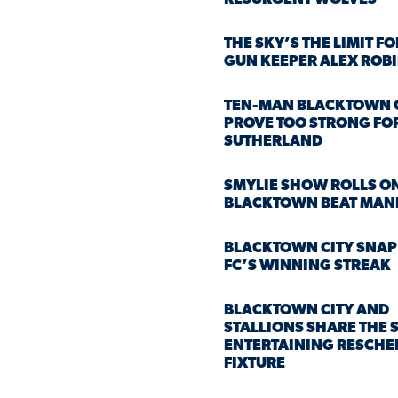
THE SKY’S THE LIMIT F
GUN KEEPER ALEX ROB
TEN-MAN BLACKTOWN 
PROVE TOO STRONG FO
SUTHERLAND
SMYLIE SHOW ROLLS O
BLACKTOWN BEAT MAN
BLACKTOWN CITY SNAP
FC’S WINNING STREAK
BLACKTOWN CITY AND
STALLIONS SHARE THE S
ENTERTAINING RESCHE
FIXTURE