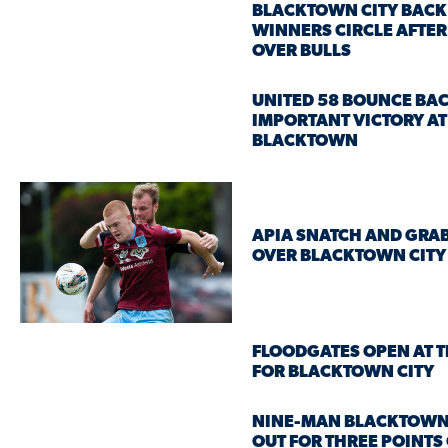
BLACKTOWN CITY BACK 
WINNERS CIRCLE AFTER
OVER BULLS
UNITED 58 BOUNCE BA
IMPORTANT VICTORY AT
BLACKTOWN
APIA SNATCH AND GRAB
OVER BLACKTOWN CITY
FLOODGATES OPEN AT T
FOR BLACKTOWN CITY
NINE-MAN BLACKTOWN
OUT FOR THREE POINTS