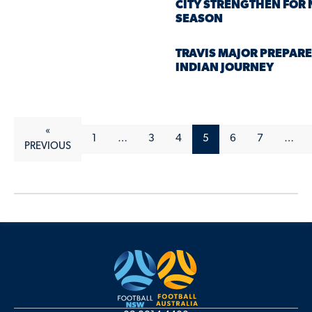
CITY STRENGTHEN FOR
SEASON
TRAVIS MAJOR PREPARE
INDIAN JOURNEY
«
1
…
3
4
5
6
7
…
PREVIOUS