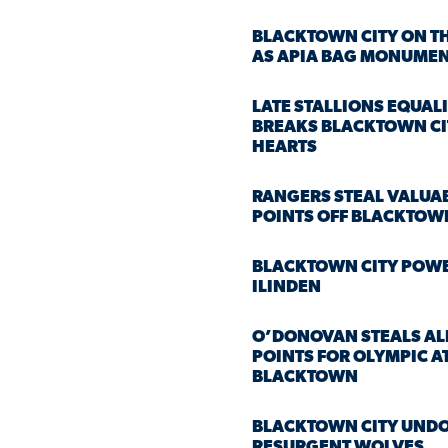
BLACKTOWN CITY ON TH
AS APIA BAG MONUMEN
LATE STALLIONS EQUAL
BREAKS BLACKTOWN CI
HEARTS
RANGERS STEAL VALUA
POINTS OFF BLACKTOWN
BLACKTOWN CITY POW
ILINDEN
O’DONOVAN STEALS AL
POINTS FOR OLYMPIC A
BLACKTOWN
BLACKTOWN CITY UNDO
RESURGENT WOLVES