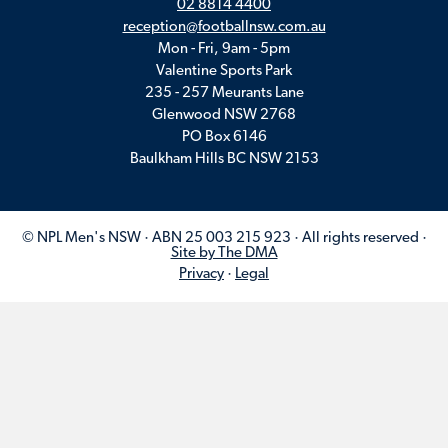
02 8814 4400
reception@footballnsw.com.au
Mon - Fri, 9am - 5pm
Valentine Sports Park
235 - 257 Meurants Lane
Glenwood NSW 2768
PO Box 6146
Baulkham Hills BC NSW 2153
© NPL Men's NSW · ABN 25 003 215 923 · All rights reserved ·
Site by The DMA
Privacy
·
Legal