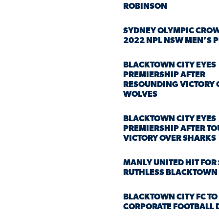
ROBINSON
SYDNEY OLYMPIC CRO
2022 NPL NSW MEN’S 
BLACKTOWN CITY EYES
PREMIERSHIP AFTER
RESOUNDING VICTORY 
WOLVES
BLACKTOWN CITY EYES
PREMIERSHIP AFTER T
VICTORY OVER SHARKS
MANLY UNITED HIT FOR 
RUTHLESS BLACKTOWN 
BLACKTOWN CITY FC TO
CORPORATE FOOTBALL 