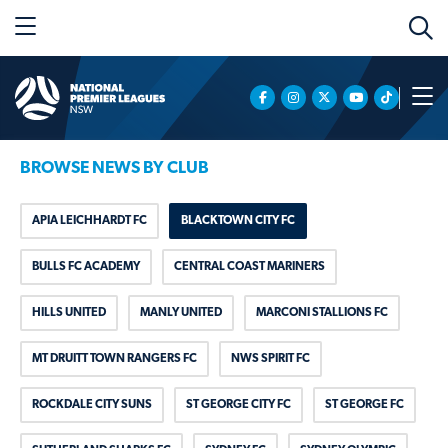
BROWSE NEWS BY CLUB
APIA LEICHHARDT FC
BLACKTOWN CITY FC
BULLS FC ACADEMY
CENTRAL COAST MARINERS
HILLS UNITED
MANLY UNITED
MARCONI STALLIONS FC
MT DRUITT TOWN RANGERS FC
NWS SPIRIT FC
ROCKDALE CITY SUNS
ST GEORGE CITY FC
ST GEORGE FC