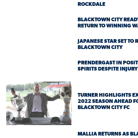
ROCKDALE
BLACKTOWN CITY READ
RETURN TO WINNING W
JAPANESE STAR SET TO 
BLACKTOWN CITY
PRENDERGAST IN POSIT
SPIRITS DESPITE INJUR
TURNER HIGHLIGHTS E
2022 SEASON AHEAD F
BLACKTOWN CITY FC
MALLIA RETURNS AS B