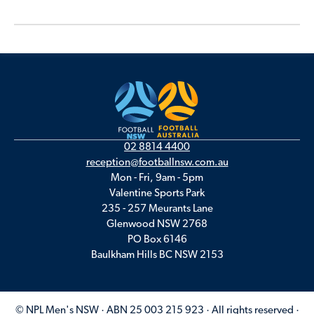
02 8814 4400
reception@footballnsw.com.au
Mon - Fri, 9am - 5pm
Valentine Sports Park
235 - 257 Meurants Lane
Glenwood NSW 2768
PO Box 6146
Baulkham Hills BC NSW 2153
© NPL Men's NSW · ABN 25 003 215 923 · All rights reserved ·