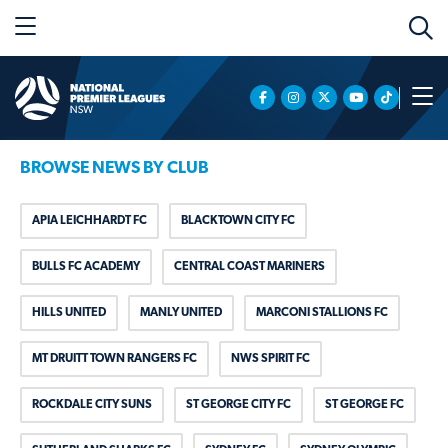
BROWSE NEWS BY CLUB
APIA LEICHHARDT FC
BLACKTOWN CITY FC
BULLS FC ACADEMY
CENTRAL COAST MARINERS
HILLS UNITED
MANLY UNITED
MARCONI STALLIONS FC
MT DRUITT TOWN RANGERS FC
NWS SPIRIT FC
ROCKDALE CITY SUNS
ST GEORGE CITY FC
ST GEORGE FC