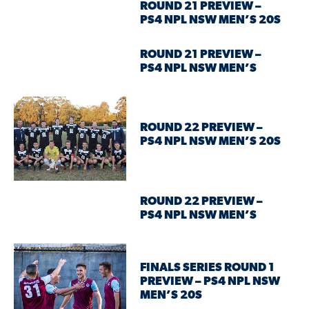
ROUND 21 PREVIEW –
PS4 NPL NSW MEN’S 20S
ROUND 21 PREVIEW –
PS4 NPL NSW MEN’S
ROUND 22 PREVIEW –
PS4 NPL NSW MEN’S 20S
ROUND 22 PREVIEW –
PS4 NPL NSW MEN’S
FINALS SERIES ROUND 1
PREVIEW – PS4 NPL NSW
MEN’S 20S