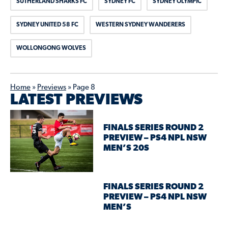
SUTHERLAND SHARKS FC
SYDNEY FC
SYDNEY OLYMPIC
SYDNEY UNITED 58 FC
WESTERN SYDNEY WANDERERS
WOLLONGONG WOLVES
Home
»
Previews
»
Page 8
LATEST PREVIEWS
FINALS SERIES ROUND 2
PREVIEW – PS4 NPL NSW
MEN’S 20S
FINALS SERIES ROUND 2
PREVIEW – PS4 NPL NSW
MEN’S