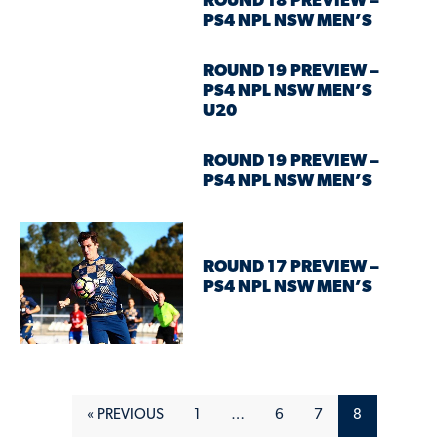
ROUND 18 PREVIEW –
PS4 NPL NSW MEN’S
ROUND 19 PREVIEW –
PS4 NPL NSW MEN’S
U20
ROUND 19 PREVIEW –
PS4 NPL NSW MEN’S
ROUND 17 PREVIEW –
PS4 NPL NSW MEN’S
« PREVIOUS
1
…
6
7
8