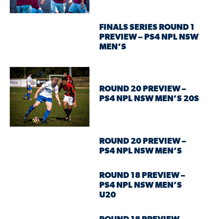
FINALS SERIES ROUND 1
PREVIEW – PS4 NPL NSW
MEN’S
ROUND 20 PREVIEW –
PS4 NPL NSW MEN’S 20S
ROUND 20 PREVIEW –
PS4 NPL NSW MEN’S
ROUND 18 PREVIEW –
PS4 NPL NSW MEN’S
U20