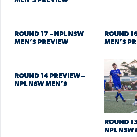
MEN’S PREVIEW
ROUND 17 – NPL NSW
ROUND 16
MEN’S PREVIEW
MEN’S P
ROUND 14 PREVIEW –
NPL NSW MEN’S
ROUND 13
NPL NSW 