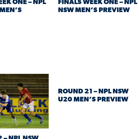
EEK ONE – NPL
FINALS WEEK ONE – NPL
 MEN’S
NSW MEN’S PREVIEW
ROUND 21 – NPL NSW
U20 MEN’S PREVIEW
 – NPL NSW