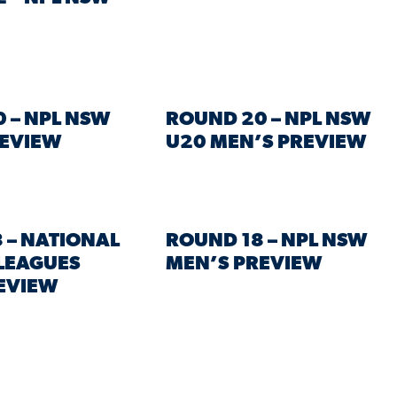
 – NPL NSW
ROUND 20 – NPL NSW
REVIEW
U20 MEN’S PREVIEW
 – NATIONAL
ROUND 18 – NPL NSW
LEAGUES
MEN’S PREVIEW
EVIEW