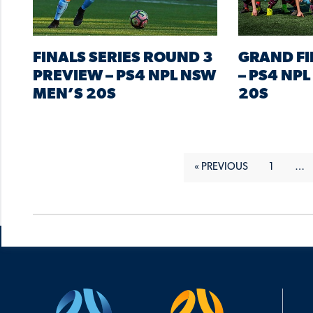
FINALS SERIES ROUND 3
GRAND FI
PREVIEW – PS4 NPL NSW
– PS4 NP
MEN’S 20S
20S
« PREVIOUS
1
…