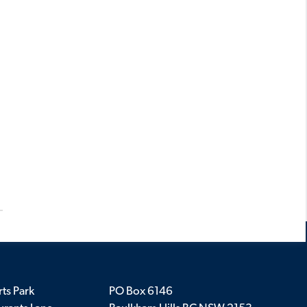
ts Park
PO Box 6146