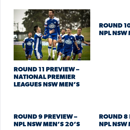
ROUND 10
NPL NSW 
ROUND 11 PREVIEW –
NATIONAL PREMIER
LEAGUES NSW MEN’S
ROUND 9 PREVIEW –
ROUND 8 
NPL NSW MEN’S 20’S
NPL NSW 