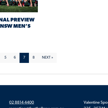
NAL PREVIEW
L NSW MEN’S
5
6
7
8
NEXT »
02 8814 4400
Valentine Spor