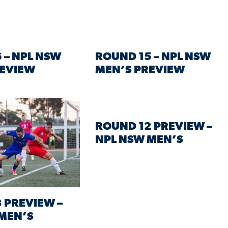
 – NPL NSW
ROUND 15 – NPL NSW
REVIEW
MEN’S PREVIEW
ROUND 12 PREVIEW –
NPL NSW MEN’S
 PREVIEW –
MEN’S