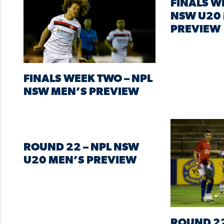
FINALS W
NSW U20
PREVIEW
FINALS WEEK TWO – NPL
NSW MEN’S PREVIEW
ROUND 22 – NPL NSW
U20 MEN’S PREVIEW
ROUND 22