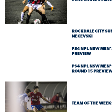
ROCKDALE CITY SU
NECEVSKI
PS4 NPL NSW MEN’
PREVIEW
PS4 NPL NSW MEN’
ROUND 15 PREVIE
TEAM OF THE WEEK