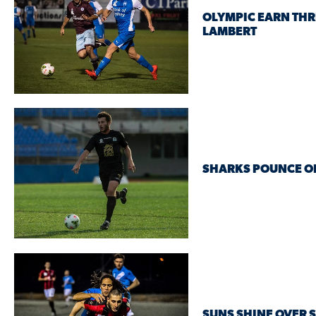
OLYMPIC EARN THR
LAMBERT
SHARKS POUNCE O
SUNS SHINE OVER 