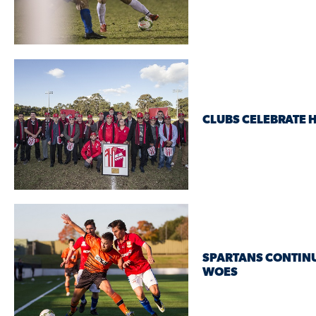
CLUBS CELEBRATE 
SPARTANS CONTINU
WOES