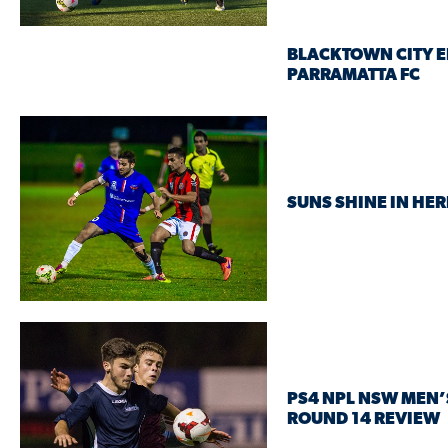
BLACKTOWN CITY E
PARRAMATTA FC
SUNS SHINE IN HE
PS4 NPL NSW MEN’
ROUND 14 REVIEW