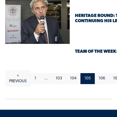
HERITAGE ROUND: 
CONTINUING HIS L
TEAM OF THE WEEK
«
1
…
103
104
105
106
1
PREVIOUS