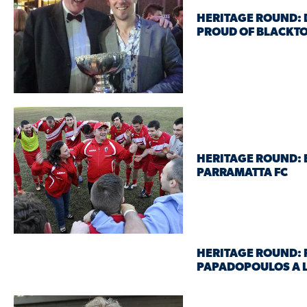
HERITAGE ROUND:
PROUD OF BLACKTO
HERITAGE ROUND: 
PARRAMATTA FC
HERITAGE ROUND: 
PAPADOPOULOS A L