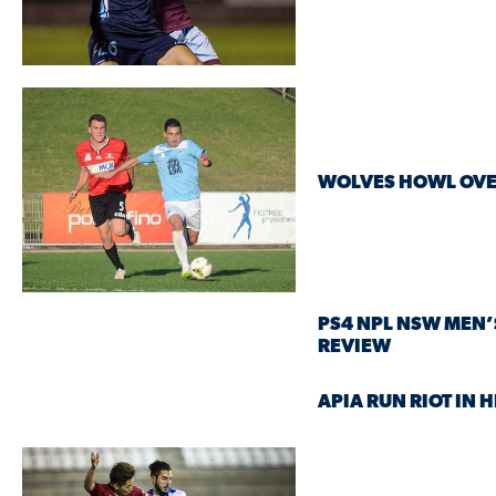
WOLVES HOWL OVE
PS4 NPL NSW MEN’
REVIEW
APIA RUN RIOT IN 