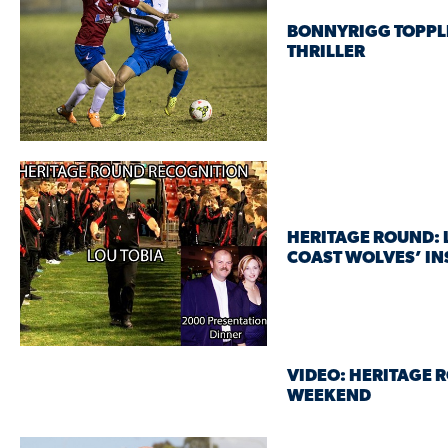
BONNYRIGG TOPPLE
THRILLER
HERITAGE ROUND: 
COAST WOLVES’ IN
VIDEO: HERITAGE 
WEEKEND