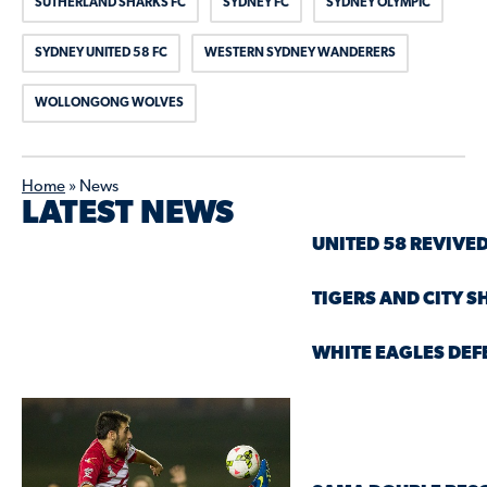
SUTHERLAND SHARKS FC
SYDNEY FC
SYDNEY OLYMPIC
SYDNEY UNITED 58 FC
WESTERN SYDNEY WANDERERS
WOLLONGONG WOLVES
Home
»
News
LATEST NEWS
UNITED 58 REVIVED
TIGERS AND CITY S
WHITE EAGLES DEF