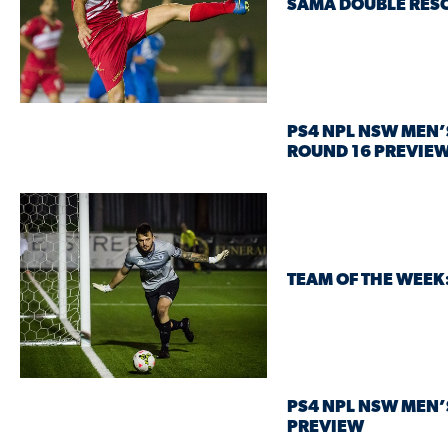
SAMA DOUBLE RESC
PS4 NPL NSW MEN’
ROUND 16 PREVIE
TEAM OF THE WEEK
PS4 NPL NSW MEN’
PREVIEW