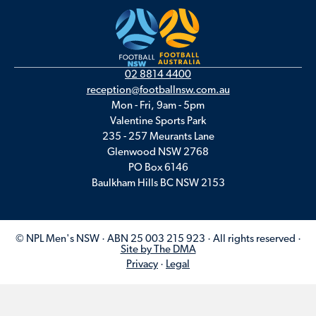
02 8814 4400
reception@footballnsw.com.au
Mon - Fri, 9am - 5pm
Valentine Sports Park
235 - 257 Meurants Lane
Glenwood NSW 2768
PO Box 6146
Baulkham Hills BC NSW 2153
© NPL Men's NSW · ABN 25 003 215 923 · All rights reserved ·
Site by The DMA
Privacy
·
Legal