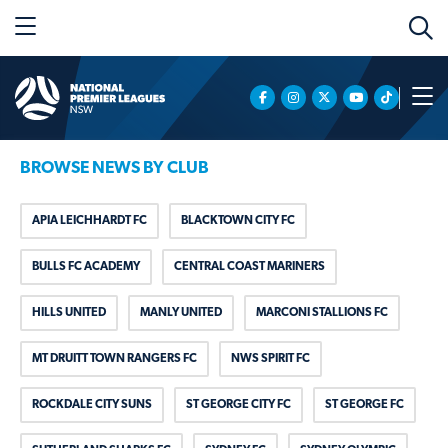
BROWSE NEWS BY CLUB
APIA LEICHHARDT FC
BLACKTOWN CITY FC
BULLS FC ACADEMY
CENTRAL COAST MARINERS
HILLS UNITED
MANLY UNITED
MARCONI STALLIONS FC
MT DRUITT TOWN RANGERS FC
NWS SPIRIT FC
ROCKDALE CITY SUNS
ST GEORGE CITY FC
ST GEORGE FC