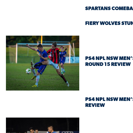
SPARTANS COMEBA
FIERY WOLVES STUN
PS4 NPL NSW MEN’
ROUND 15 REVIEW
PS4 NPL NSW MEN’
REVIEW