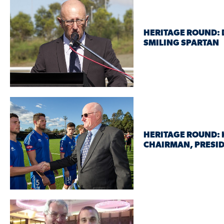
HERITAGE ROUND: 
SMILING SPARTAN
HERITAGE ROUND: K
CHAIRMAN, PRESID