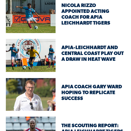
NICOLA RIZZO
APPOINTED ACTING
COACH FOR APIA
LEICHHARDT TIGERS
APIA-LEICHHARDT AND
CENTRAL COAST PLAY OUT
A DRAW IN HEAT WAVE
APIA COACH GARY WARD
HOPING TO REPLICATE
SUCCESS
THE SCOUTING REPORT: