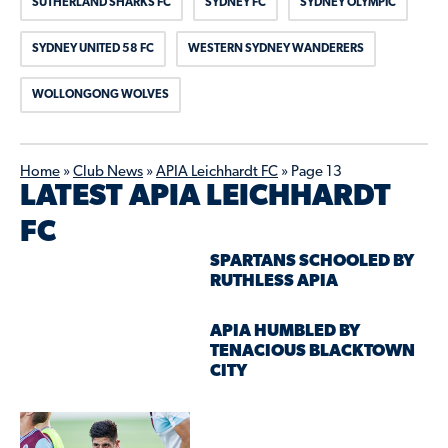
SUTHERLAND SHARKS FC
SYDNEY FC
SYDNEY OLYMPIC
SYDNEY UNITED 58 FC
WESTERN SYDNEY WANDERERS
WOLLONGONG WOLVES
Home
»
Club News
»
APIA Leichhardt FC
»
Page 13
LATEST APIA LEICHHARDT
FC
SPARTANS SCHOOLED BY
RUTHLESS APIA
APIA HUMBLED BY
TENACIOUS BLACKTOWN
CITY