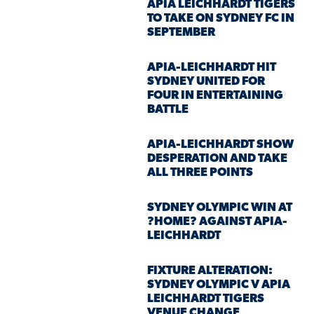
APIA LEICHHARDT TIGERS
TO TAKE ON SYDNEY FC IN
SEPTEMBER
APIA-LEICHHARDT HIT
SYDNEY UNITED FOR
FOUR IN ENTERTAINING
BATTLE
APIA-LEICHHARDT SHOW
DESPERATION AND TAKE
ALL THREE POINTS
SYDNEY OLYMPIC WIN AT
?HOME? AGAINST APIA-
LEICHHARDT
FIXTURE ALTERATION:
SYDNEY OLYMPIC V APIA
LEICHHARDT TIGERS
VENUE CHANGE