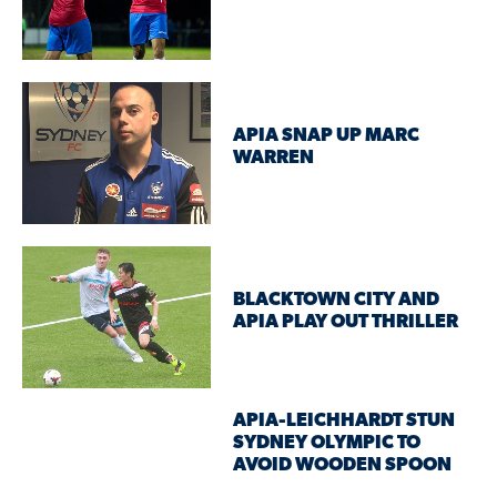
APIA SNAP UP MARC
WARREN
BLACKTOWN CITY AND
APIA PLAY OUT THRILLER
APIA-LEICHHARDT STUN
SYDNEY OLYMPIC TO
AVOID WOODEN SPOON