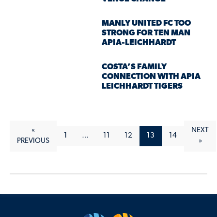
MANLY UNITED FC TOO
STRONG FOR TEN MAN
APIA-LEICHHARDT
COSTA’S FAMILY
CONNECTION WITH APIA
LEICHHARDT TIGERS
«
NEXT
1
…
11
12
13
14
PREVIOUS
»