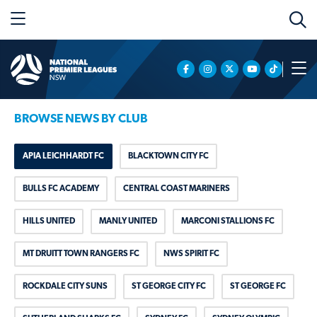
BROWSE NEWS BY CLUB
APIA LEICHHARDT FC
BLACKTOWN CITY FC
BULLS FC ACADEMY
CENTRAL COAST MARINERS
HILLS UNITED
MANLY UNITED
MARCONI STALLIONS FC
MT DRUITT TOWN RANGERS FC
NWS SPIRIT FC
ROCKDALE CITY SUNS
ST GEORGE CITY FC
ST GEORGE FC