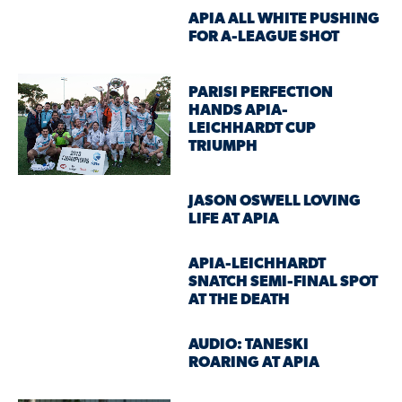
APIA ALL WHITE PUSHING
FOR A-LEAGUE SHOT
PARISI PERFECTION
HANDS APIA-
LEICHHARDT CUP
TRIUMPH
JASON OSWELL LOVING
LIFE AT APIA
APIA-LEICHHARDT
SNATCH SEMI-FINAL SPOT
AT THE DEATH
AUDIO: TANESKI
ROARING AT APIA