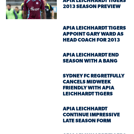
APIA LEICHHARDT TIGERS
2013 SEASON PREVIEW
APIA LEICHHARDT TIGERS
APPOINT GARY WARD AS
HEAD COACH FOR 2013
APIA LEICHHARDT END
SEASON WITH A BANG
SYDNEY FC REGRETFULLY
CANCELS MIDWEEK
FRIENDLY WITH APIA
LEICHHARDT TIGERS
APIA LEICHHARDT
CONTINUE IMPRESSIVE
LATE SEASON FORM