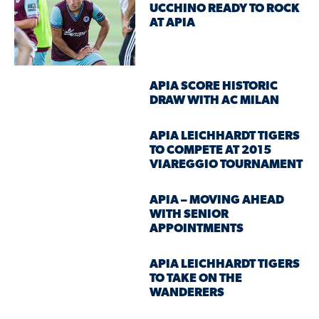
UCCHINO READY TO ROCK
AT APIA
APIA SCORE HISTORIC
DRAW WITH AC MILAN
APIA LEICHHARDT TIGERS
TO COMPETE AT 2015
VIAREGGIO TOURNAMENT
APIA – MOVING AHEAD
WITH SENIOR
APPOINTMENTS
APIA LEICHHARDT TIGERS
TO TAKE ON THE
WANDERERS