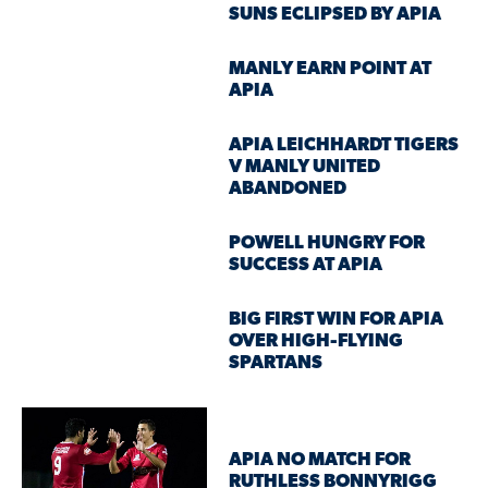
SUNS ECLIPSED BY APIA
MANLY EARN POINT AT
APIA
APIA LEICHHARDT TIGERS
V MANLY UNITED
ABANDONED
POWELL HUNGRY FOR
SUCCESS AT APIA
BIG FIRST WIN FOR APIA
OVER HIGH-FLYING
SPARTANS
APIA NO MATCH FOR
RUTHLESS BONNYRIGG