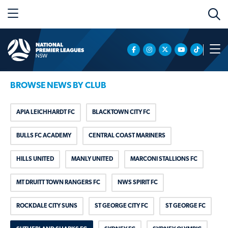
BROWSE NEWS BY CLUB
APIA LEICHHARDT FC
BLACKTOWN CITY FC
BULLS FC ACADEMY
CENTRAL COAST MARINERS
HILLS UNITED
MANLY UNITED
MARCONI STALLIONS FC
MT DRUITT TOWN RANGERS FC
NWS SPIRIT FC
ROCKDALE CITY SUNS
ST GEORGE CITY FC
ST GEORGE FC