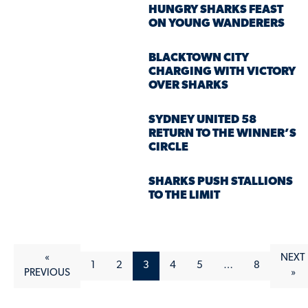
HUNGRY SHARKS FEAST
ON YOUNG WANDERERS
BLACKTOWN CITY
CHARGING WITH VICTORY
OVER SHARKS
SYDNEY UNITED 58
RETURN TO THE WINNER’S
CIRCLE
SHARKS PUSH STALLIONS
TO THE LIMIT
«
NEXT
1
2
3
4
5
…
8
PREVIOUS
»