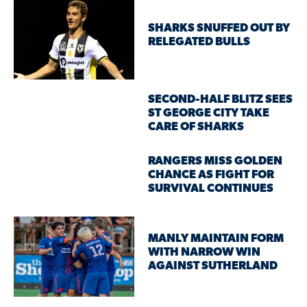
SHARKS SNUFFED OUT BY
RELEGATED BULLS
SECOND-HALF BLITZ SEES
ST GEORGE CITY TAKE
CARE OF SHARKS
RANGERS MISS GOLDEN
CHANCE AS FIGHT FOR
SURVIVAL CONTINUES
MANLY MAINTAIN FORM
WITH NARROW WIN
AGAINST SUTHERLAND