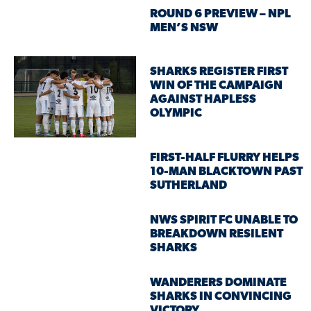
ROUND 6 PREVIEW – NPL
MEN’S NSW
SHARKS REGISTER FIRST
WIN OF THE CAMPAIGN
AGAINST HAPLESS
OLYMPIC
FIRST-HALF FLURRY HELPS
10-MAN BLACKTOWN PAST
SUTHERLAND
NWS SPIRIT FC UNABLE TO
BREAKDOWN RESILENT
SHARKS
WANDERERS DOMINATE
SHARKS IN CONVINCING
VICTORY