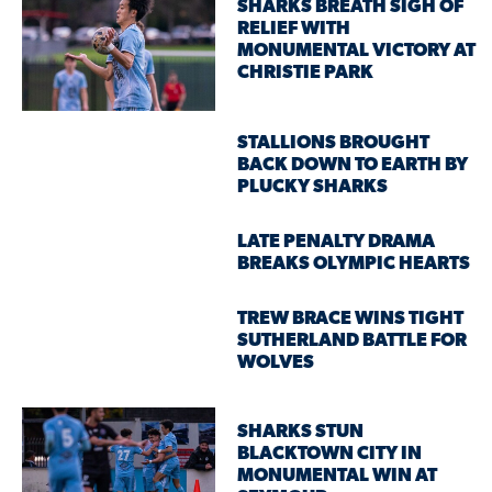
SHARKS BREATH SIGH OF
RELIEF WITH
MONUMENTAL VICTORY AT
CHRISTIE PARK
STALLIONS BROUGHT
BACK DOWN TO EARTH BY
PLUCKY SHARKS
LATE PENALTY DRAMA
BREAKS OLYMPIC HEARTS
TREW BRACE WINS TIGHT
SUTHERLAND BATTLE FOR
WOLVES
SHARKS STUN
BLACKTOWN CITY IN
MONUMENTAL WIN AT