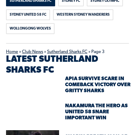
SUTHERLAND SHARKS FC
SYDNEY FC
SYDNEY OLYMPIC
SYDNEY UNITED 58 FC
WESTERN SYDNEY WANDERERS
WOLLONGONG WOLVES
Home
»
Club News
»
Sutherland Sharks FC
»
Page 3
LATEST SUTHERLAND
SHARKS FC
APIA SURVIVE SCARE IN
COMEBACK VICTORY OVER
GRITTY SHARKS
NAKAMURA THE HERO AS
UNITED 58 SNARE
IMPORTANT WIN