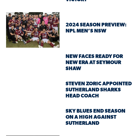
2024 SEASON PREVIEW:
NPL MEN’S NSW
NEW FACES READY FOR
NEW ERA AT SEYMOUR
SHAW
STEVEN ZORIC APPOINTED
SUTHERLAND SHARKS
HEAD COACH
SKY BLUES END SEASON
ON A HIGH AGAINST
SUTHERLAND