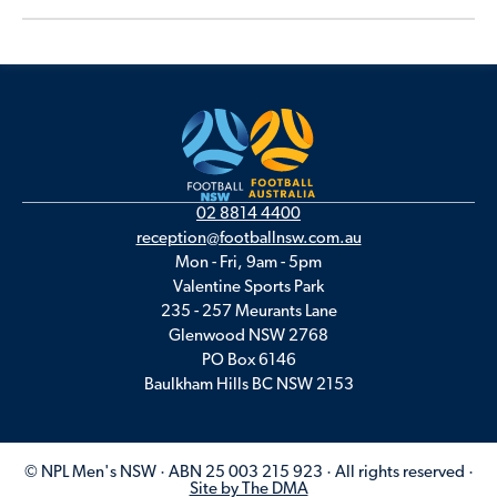
02 8814 4400
reception@footballnsw.com.au
Mon - Fri, 9am - 5pm
Valentine Sports Park
235 - 257 Meurants Lane
Glenwood NSW 2768
PO Box 6146
Baulkham Hills BC NSW 2153
© NPL Men's NSW · ABN 25 003 215 923 · All rights reserved ·
Site by The DMA