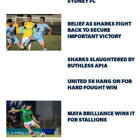
SYDNEY FC
RELIEF AS SHARKS FIGHT
BACK TO SECURE
IMPORTANT VICTORY
SHARKS SLAUGHTERED BY
RUTHLESS APIA
UNITED 58 HANG ON FOR
HARD FOUGHT WIN
MAYA BRILLIANCE WINS IT
FOR STALLIONS