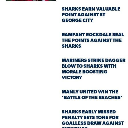
SHARKS EARN VALUABLE
POINT AGAINST ST
GEORGE CITY
RAMPANT ROCKDALE SEAL
THE POINTS AGAINST THE
SHARKS
MARINERS STRIKE DAGGER
BLOW TO SHARKS WITH
MORALE BOOSTING
VICTORY
MANLY UNITED WIN THE
‘BATTLE OF THE BEACHES’
SHARKS EARLY MISSED
PENALTY SETS TONE FOR
GOALLESS DRAW AGAINST