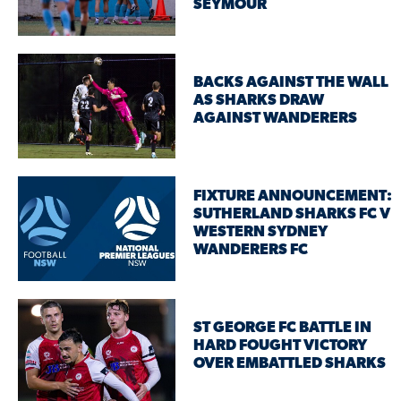
SEYMOUR
BACKS AGAINST THE WALL
AS SHARKS DRAW
AGAINST WANDERERS
FIXTURE ANNOUNCEMENT:
SUTHERLAND SHARKS FC V
WESTERN SYDNEY
WANDERERS FC
ST GEORGE FC BATTLE IN
HARD FOUGHT VICTORY
OVER EMBATTLED SHARKS