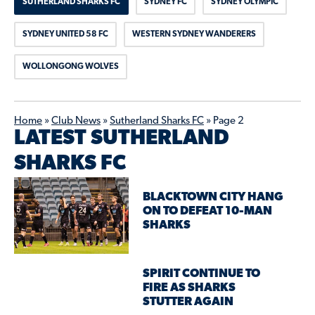
SUTHERLAND SHARKS FC
SYDNEY FC
SYDNEY OLYMPIC
SYDNEY UNITED 58 FC
WESTERN SYDNEY WANDERERS
WOLLONGONG WOLVES
Home
»
Club News
»
Sutherland Sharks FC
»
Page 2
LATEST SUTHERLAND
SHARKS FC
BLACKTOWN CITY HANG
ON TO DEFEAT 10-MAN
SHARKS
SPIRIT CONTINUE TO
FIRE AS SHARKS
STUTTER AGAIN