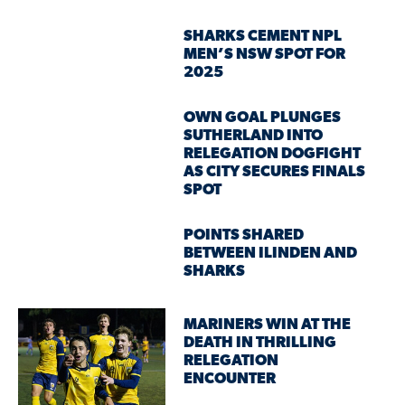
SHARKS CEMENT NPL
MEN’S NSW SPOT FOR
2025
OWN GOAL PLUNGES
SUTHERLAND INTO
RELEGATION DOGFIGHT
AS CITY SECURES FINALS
SPOT
POINTS SHARED
BETWEEN ILINDEN AND
SHARKS
MARINERS WIN AT THE
DEATH IN THRILLING
RELEGATION
ENCOUNTER