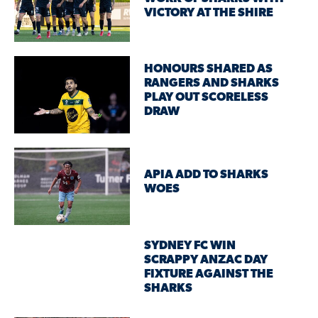
VICTORY AT THE SHIRE
HONOURS SHARED AS
RANGERS AND SHARKS
PLAY OUT SCORELESS
DRAW
APIA ADD TO SHARKS
WOES
SYDNEY FC WIN
SCRAPPY ANZAC DAY
FIXTURE AGAINST THE
SHARKS