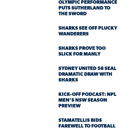
OLYMPIC PERFORMANCE
PUTS SUTHERLAND TO
THE SWORD
SHARKS SEE OFF PLUCKY
WANDERERS
SHARKS PROVE TOO
SLICK FOR MANLY
SYDNEY UNITED 58 SEAL
DRAMATIC DRAW WITH
SHARKS
KICK-OFF PODCAST: NPL
MEN’S NSW SEASON
PREVIEW
STAMATELLIS BIDS
FAREWELL TO FOOTBALL