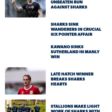
UNBEATEN RUN
AGAINST SHARKS
SHARKS SINK
WANDERERS IN CRUCIAL
SIX POINTER AFFAIR
KAWANO SINKS
SUTHERLAND IN MANLY
WIN
LATE HATCH WINNER
BREAKS SHARKS
HEARTS
STALLIONS MAKE LIGHT
WORK OF SHARKS WITH