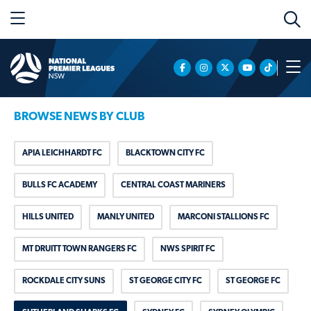
BROWSE NEWS BY CLUB
APIA LEICHHARDT FC
BLACKTOWN CITY FC
BULLS FC ACADEMY
CENTRAL COAST MARINERS
HILLS UNITED
MANLY UNITED
MARCONI STALLIONS FC
MT DRUITT TOWN RANGERS FC
NWS SPIRIT FC
ROCKDALE CITY SUNS
ST GEORGE CITY FC
ST GEORGE FC