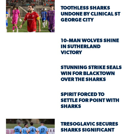
TOOTHLESS SHARKS
UNDONE BY CLINICAL ST
GEORGE CITY
10-MAN WOLVES SHINE
IN SUTHERLAND
VICTORY
STUNNING STRIKE SEALS
WIN FOR BLACKTOWN
OVER THE SHARKS
SPIRIT FORCED TO
SETTLE FOR POINT WITH
SHARKS
TRESOGLAVIC SECURES
SHARKS SIGNIFICANT