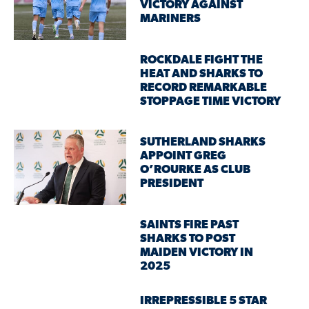
VICTORY AGAINST
MARINERS
ROCKDALE FIGHT THE
HEAT AND SHARKS TO
RECORD REMARKABLE
STOPPAGE TIME VICTORY
SUTHERLAND SHARKS
APPOINT GREG
O’ROURKE AS CLUB
PRESIDENT
SAINTS FIRE PAST
SHARKS TO POST
MAIDEN VICTORY IN
2025
IRREPRESSIBLE 5 STAR