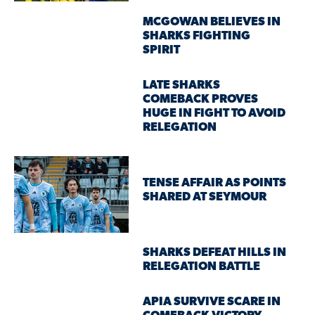
MCGOWAN BELIEVES IN
SHARKS FIGHTING
SPIRIT
LATE SHARKS
COMEBACK PROVES
HUGE IN FIGHT TO AVOID
RELEGATION
TENSE AFFAIR AS POINTS
SHARED AT SEYMOUR
SHARKS DEFEAT HILLS IN
RELEGATION BATTLE
APIA SURVIVE SCARE IN