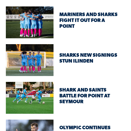
MARINERS AND SHARKS
FIGHT IT OUT FOR A
POINT
SHARKS NEW SIGNINGS
STUN ILINDEN
SHARK AND SAINTS
BATTLE FOR POINT AT
SEYMOUR
OLYMPIC CONTINUES