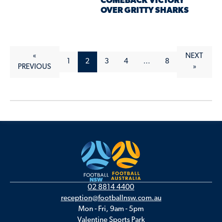
COMEBACK VICTORY
OVER GRITTY SHARKS
«
NEXT
1
2
3
4
…
8
PREVIOUS
»
02 8814 4400
reception@footballnsw.com.au
Mon - Fri, 9am - 5pm
Valentine Sports Park