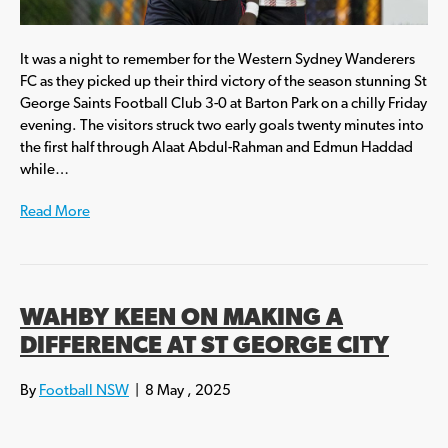
It was a night to remember for the Western Sydney Wanderers
FC as they picked up their third victory of the season stunning St
George Saints Football Club 3-0 at Barton Park on a chilly Friday
evening. The visitors struck two early goals twenty minutes into
the first half through Alaat Abdul-Rahman and Edmun Haddad
while…
Read More
WAHBY KEEN ON MAKING A
DIFFERENCE AT ST GEORGE CITY
By
Football NSW
|
8 May , 2025