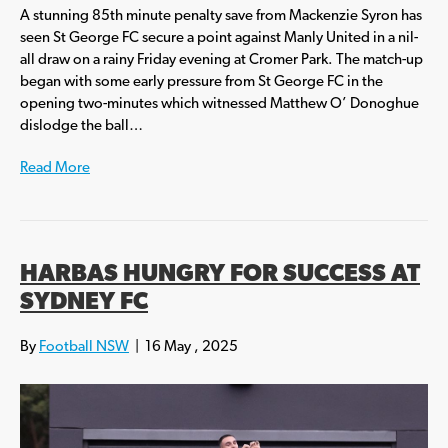
A stunning 85th minute penalty save from Mackenzie Syron has
seen St George FC secure a point against Manly United in a nil-
all draw on a rainy Friday evening at Cromer Park. The match-up
began with some early pressure from St George FC in the
opening two-minutes which witnessed Matthew O’ Donoghue
dislodge the ball…
Read More
HARBAS HUNGRY FOR SUCCESS AT
SYDNEY FC
By
Football NSW
|
16 May , 2025