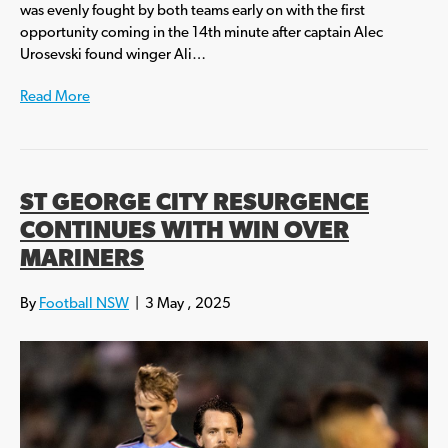
was evenly fought by both teams early on with the first
opportunity coming in the 14th minute after captain Alec
Urosevski found winger Ali…
Read More
ST GEORGE CITY RESURGENCE
CONTINUES WITH WIN OVER
MARINERS
By
Football NSW
|
3 May , 2025