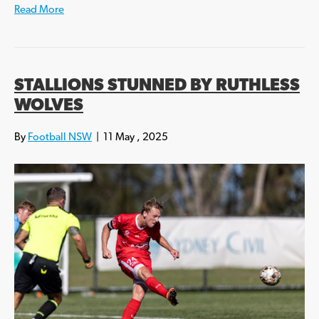
Read More
STALLIONS STUNNED BY RUTHLESS
WOLVES
By
Football NSW
|
11 May , 2025