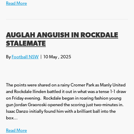
Read More
AUGLAH ANGUISH IN ROCKDALE
STALEMATE
By
Football NSW
|
10 May , 2025
The points were shared on a rainy Cromer Park as Manly United
and Rockdale Ilinden battled it out in what was a tense 1-1 draw
on Friday evening. Rockdale began in roaring fashion young
gun Jordan Graoroski opened the scoring just two-minutes in.
Isaac Danzo initially found him with a brilliant ball into the
box…
Read More