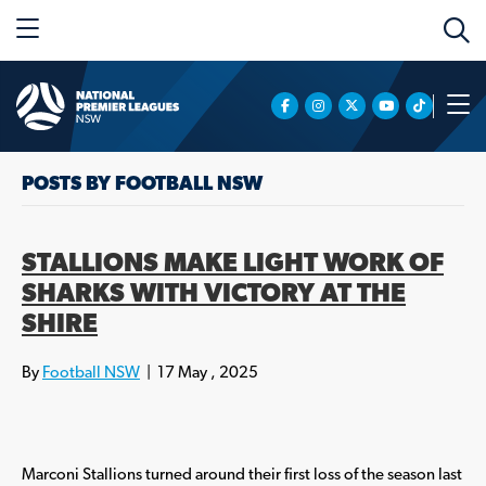
POSTS BY FOOTBALL NSW
STALLIONS MAKE LIGHT WORK OF
SHARKS WITH VICTORY AT THE
SHIRE
By
Football NSW
|
17 May , 2025
Marconi Stallions turned around their first loss of the season last