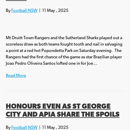
By
Football NSW
|
11 May , 2025
Mt Druitt Town Rangers and the Sutherland Sharks played out a
scoreless draw as both teams fought tooth and nail in salvaging
a point at a red hot Popondetta Park on Saturday evening. The
Rangers had the first chance of the game as star Brazilian player
Joao Pedro Oliveira Santos lofted one in for Joe…
Read More
HONOURS EVEN AS ST GEORGE
CITY AND APIA SHARE THE SPOILS
By
Football NSW
|
11 May , 2025