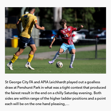
St George City FA and APIA Leichhardt played out a goalless
draw at Penshurst Park in what was a tight contest that produced
the fairest result in the end on a chilly Saturday evening. Both
sides are within range of the higher ladder positions and a point
each will be on the one hand pleasing,…