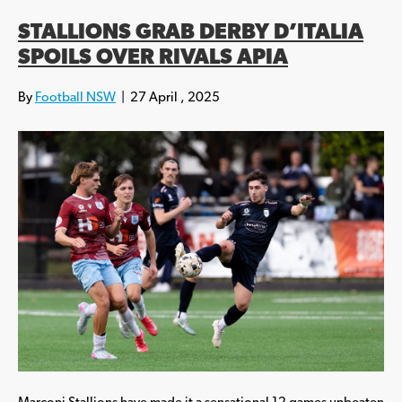
STALLIONS GRAB DERBY D’ITALIA
SPOILS OVER RIVALS APIA
By
Football NSW
|
27 April , 2025