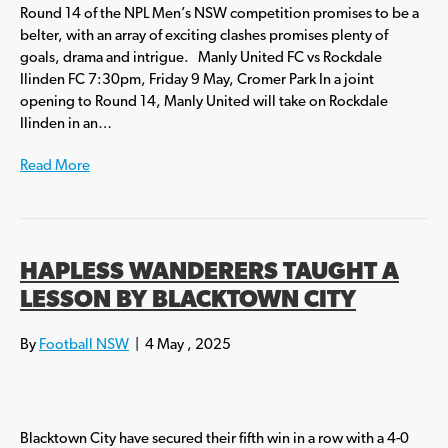
Round 14 of the NPL Men’s NSW competition promises to be a
belter, with an array of exciting clashes promises plenty of
goals, drama and intrigue. Manly United FC vs Rockdale
Ilinden FC 7:30pm, Friday 9 May, Cromer Park In a joint
opening to Round 14, Manly United will take on Rockdale
Ilinden in an…
Read More
HAPLESS WANDERERS TAUGHT A
LESSON BY BLACKTOWN CITY
By
Football NSW
|
4 May , 2025
Blacktown City have secured their fifth win in a row with a 4-0