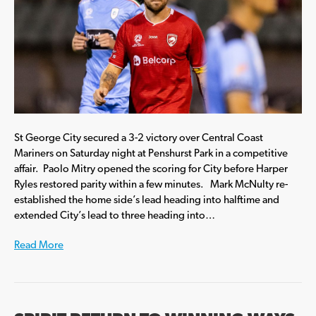
St George City secured a 3-2 victory over Central Coast
Mariners on Saturday night at Penshurst Park in a competitive
affair. Paolo Mitry opened the scoring for City before Harper
Ryles restored parity within a few minutes. Mark McNulty re-
established the home side’s lead heading into halftime and
extended City’s lead to three heading into…
Read More