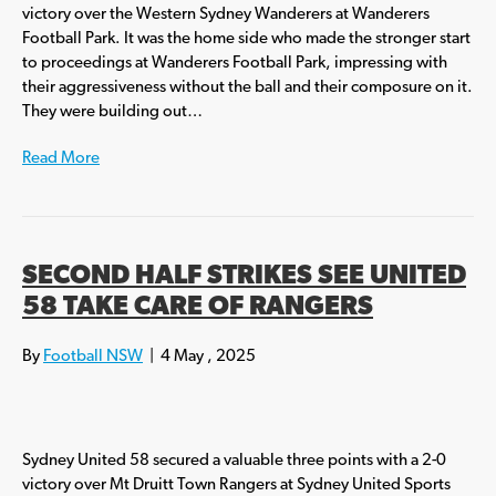
victory over the Western Sydney Wanderers at Wanderers
Football Park. It was the home side who made the stronger start
to proceedings at Wanderers Football Park, impressing with
their aggressiveness without the ball and their composure on it.
They were building out…
Read More
SECOND HALF STRIKES SEE UNITED
58 TAKE CARE OF RANGERS
By
Football NSW
|
4 May , 2025
Sydney United 58 secured a valuable three points with a 2-0
victory over Mt Druitt Town Rangers at Sydney United Sports