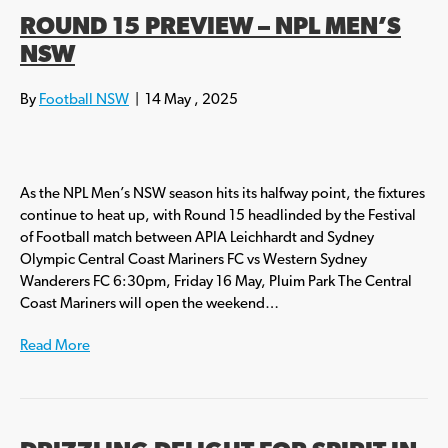
ROUND 15 PREVIEW – NPL MEN’S
NSW
By
Football NSW
|
14 May , 2025
As the NPL Men’s NSW season hits its halfway point, the fixtures
continue to heat up, with Round 15 headlinded by the Festival
of Football match between APIA Leichhardt and Sydney
Olympic Central Coast Mariners FC vs Western Sydney
Wanderers FC 6:30pm, Friday 16 May, Pluim Park The Central
Coast Mariners will open the weekend…
Read More