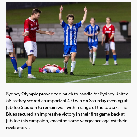
Sydney Olympic proved too much to handle for Sydney United
58 as they scored an important 4-0 win on Saturday evening at
Jubilee Stadium to remain well within range of the top six. The
Blues secured an impressive victory in their first game back at
Jubilee this campaign, enacting some vengeance against their
rivals after…