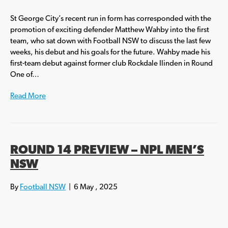
St George City’s recent run in form has corresponded with the
promotion of exciting defender Matthew Wahby into the first
team, who sat down with Football NSW to discuss the last few
weeks, his debut and his goals for the future. Wahby made his
first-team debut against former club Rockdale Ilinden in Round
One of…
Read More
ROUND 14 PREVIEW – NPL MEN’S
NSW
By
Football NSW
|
6 May , 2025