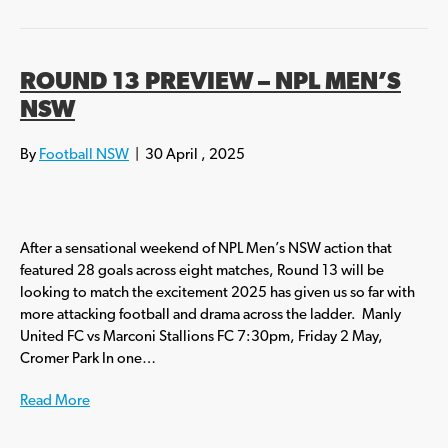
ROUND 13 PREVIEW – NPL MEN’S
NSW
By
Football NSW
|
30 April , 2025
After a sensational weekend of NPL Men’s NSW action that
featured 28 goals across eight matches, Round 13 will be
looking to match the excitement 2025 has given us so far with
more attacking football and drama across the ladder. Manly
United FC vs Marconi Stallions FC 7:30pm, Friday 2 May,
Cromer Park In one…
Read More