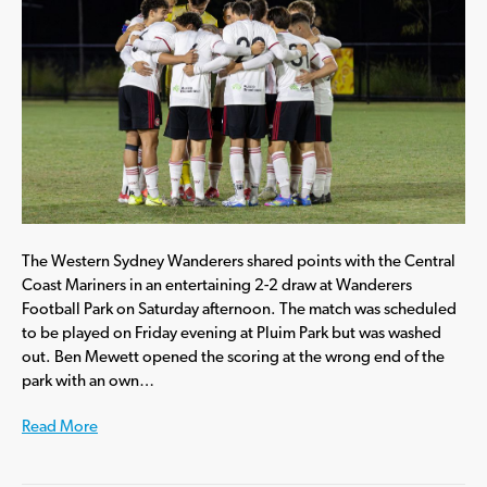
The Western Sydney Wanderers shared points with the Central
Coast Mariners in an entertaining 2-2 draw at Wanderers
Football Park on Saturday afternoon. The match was scheduled
to be played on Friday evening at Pluim Park but was washed
out. Ben Mewett opened the scoring at the wrong end of the
park with an own…
Read More