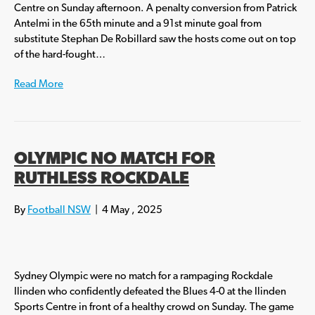
Centre on Sunday afternoon. A penalty conversion from Patrick
Antelmi in the 65th minute and a 91st minute goal from
substitute Stephan De Robillard saw the hosts come out on top
of the hard-fought…
Read More
OLYMPIC NO MATCH FOR
RUTHLESS ROCKDALE
By
Football NSW
|
4 May , 2025
Sydney Olympic were no match for a rampaging Rockdale
Ilinden who confidently defeated the Blues 4-0 at the Ilinden
Sports Centre in front of a healthy crowd on Sunday. The game