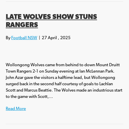
LATE WOLVES SHOW STUNS
RANGERS
By
Football NSW
|
27 April , 2025
Wollongong Wolves came from behind to down Mount Druitt
Town Rangers 2-1 on Sunday evening at Ian McLennan Park.
John Azar gave the visitors a halftime lead, but Wollongong
surged back in the second half courtesy of goals to Lachlan
Scott and Marcus Beattie. The Wolves made an industrious start
to the game with Scott,…
Read More