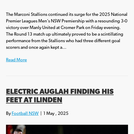
The Marconi Stallions continued its surge for the 2025 National
Premier Leagues Men’s NSW Premiership with a resounding 3-0
victory over Manly United at Cromer Park on Friday evening.
The Round 13 match up ultimately proved to be a scintillating
performance from the Stallions who had three different goal
scorers and once again kept a…
Read More
ELECTRIC AUGLAH FINDING HIS
FEET AT ILINDEN
By
Football NSW
|
1 May , 2025