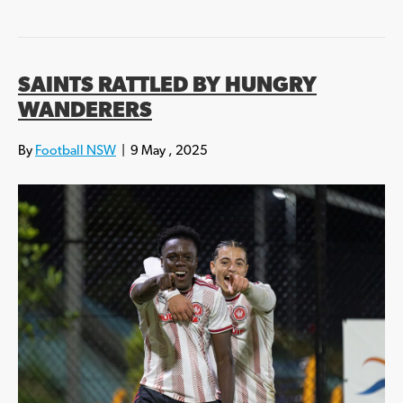
SAINTS RATTLED BY HUNGRY
WANDERERS
By
Football NSW
|
9 May , 2025