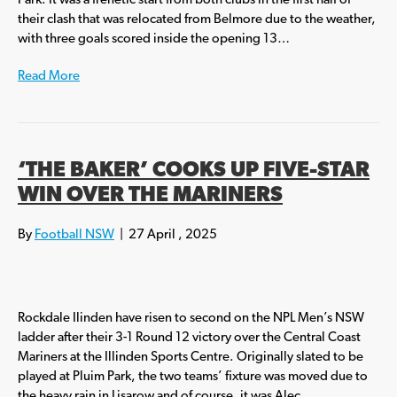
Park. It was a frenetic start from both clubs in the first half of
their clash that was relocated from Belmore due to the weather,
with three goals scored inside the opening 13…
Read More
‘THE BAKER’ COOKS UP FIVE-STAR
WIN OVER THE MARINERS
By
Football NSW
|
27 April , 2025
Rockdale Ilinden have risen to second on the NPL Men’s NSW
ladder after their 3-1 Round 12 victory over the Central Coast
Mariners at the Illinden Sports Centre. Originally slated to be
played at Pluim Park, the two teams’ fixture was moved due to
the heavy rain in Lisarow and of course, it was Alec…