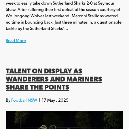
week to easily take down Sutherland Sharks 2-0 at Seymour
Shaw. After suffering their first defeat of the season courtesy of
Wollongong Wolves last weekend, Marconi Stallions wasted
no time in bouncing back. Just three minutes in, a questionable
tackle by the Sutherland Sharks’…
Read More
TALENT ON DISPLAY AS
WANDERERS AND MARINERS
SHARE THE POINTS
By
Football NSW
|
17 May , 2025