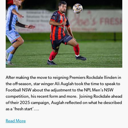
After making the move to reigning Premiers Rockdale Ilinden in
the off-season, star winger Ali Auglah took the time to speak to
Football NSW about the adjustment to the NPL Men’s NSW
competition, his recent form and more. Joining Rockdale ahead
of their 2025 campaign, Auglah reflected on what he described
as a ‘fresh start’.…
Read More