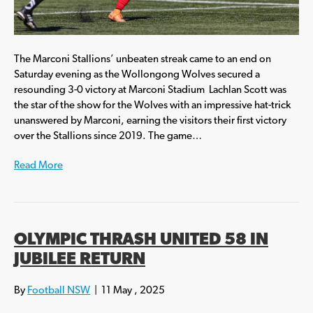
The Marconi Stallions’ unbeaten streak came to an end on
Saturday evening as the Wollongong Wolves secured a
resounding 3-0 victory at Marconi Stadium Lachlan Scott was
the star of the show for the Wolves with an impressive hat-trick
unanswered by Marconi, earning the visitors their first victory
over the Stallions since 2019. The game…
Read More
OLYMPIC THRASH UNITED 58 IN
JUBILEE RETURN
By
Football NSW
|
11 May , 2025