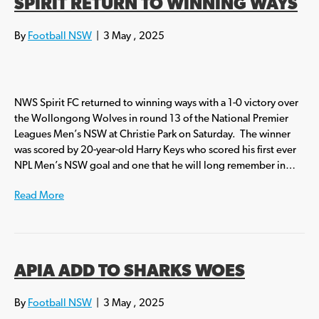
SPIRIT RETURN TO WINNING WAYS
By
Football NSW
|
3 May , 2025
NWS Spirit FC returned to winning ways with a 1-0 victory over
the Wollongong Wolves in round 13 of the National Premier
Leagues Men’s NSW at Christie Park on Saturday. The winner
was scored by 20-year-old Harry Keys who scored his first ever
NPL Men’s NSW goal and one that he will long remember in…
Read More
APIA ADD TO SHARKS WOES
By
Football NSW
|
3 May , 2025