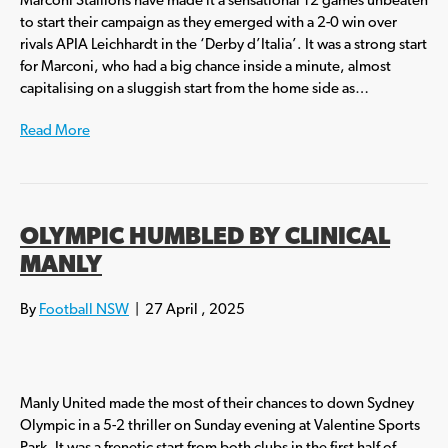
Marconi Stallions have made it a sensational 12 games unbeaten
to start their campaign as they emerged with a 2-0 win over
rivals APIA Leichhardt in the ‘Derby d’Italia’. It was a strong start
for Marconi, who had a big chance inside a minute, almost
capitalising on a sluggish start from the home side as…
Read More
OLYMPIC HUMBLED BY CLINICAL
MANLY
By
Football NSW
|
27 April , 2025
Manly United made the most of their chances to down Sydney
Olympic in a 5-2 thriller on Sunday evening at Valentine Sports