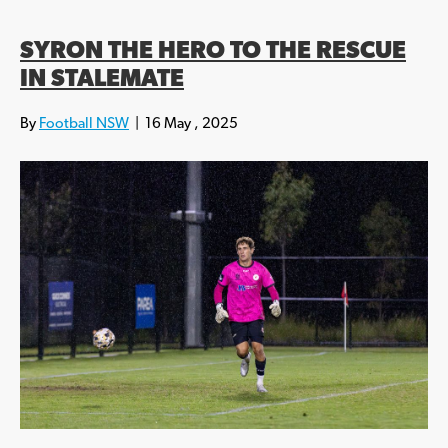
SYRON THE HERO TO THE RESCUE
IN STALEMATE
By
Football NSW
|
16 May , 2025