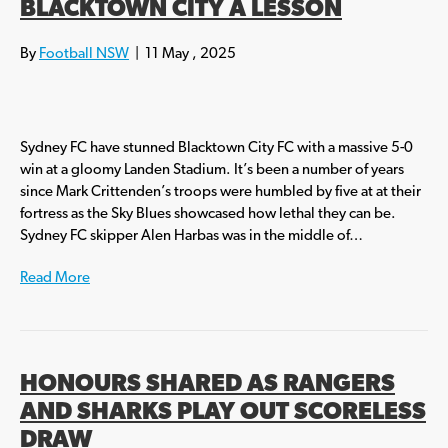
BLACKTOWN CITY A LESSON
By
Football NSW
|
11 May , 2025
Sydney FC have stunned Blacktown City FC with a massive 5-0
win at a gloomy Landen Stadium. It’s been a number of years
since Mark Crittenden’s troops were humbled by five at at their
fortress as the Sky Blues showcased how lethal they can be.
Sydney FC skipper Alen Harbas was in the middle of…
Read More
HONOURS SHARED AS RANGERS
AND SHARKS PLAY OUT SCORELESS
DRAW