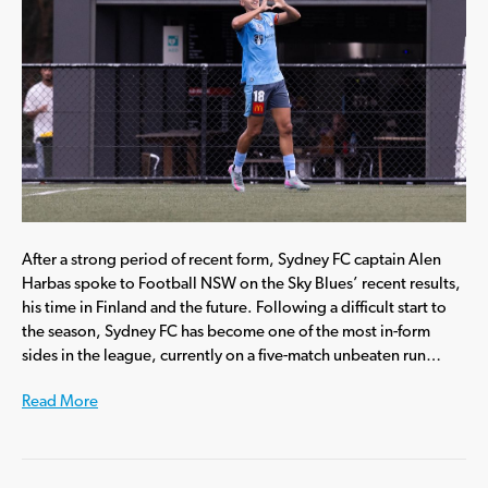
After a strong period of recent form, Sydney FC captain Alen
Harbas spoke to Football NSW on the Sky Blues’ recent results,
his time in Finland and the future. Following a difficult start to
the season, Sydney FC has become one of the most in-form
sides in the league, currently on a five-match unbeaten run…
Read More