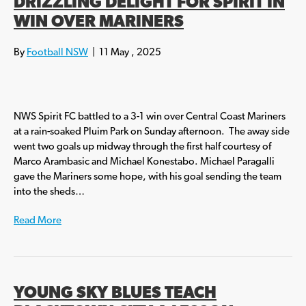
DRIZZLING DELIGHT FOR SPIRIT IN
WIN OVER MARINERS
By
Football NSW
|
11 May , 2025
NWS Spirit FC battled to a 3-1 win over Central Coast Mariners
at a rain-soaked Pluim Park on Sunday afternoon. The away side
went two goals up midway through the first half courtesy of
Marco Arambasic and Michael Konestabo. Michael Paragalli
gave the Mariners some hope, with his goal sending the team
into the sheds…
Read More
YOUNG SKY BLUES TEACH