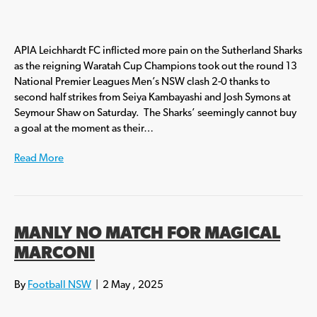
APIA Leichhardt FC inflicted more pain on the Sutherland Sharks
as the reigning Waratah Cup Champions took out the round 13
National Premier Leagues Men’s NSW clash 2-0 thanks to
second half strikes from Seiya Kambayashi and Josh Symons at
Seymour Shaw on Saturday. The Sharks’ seemingly cannot buy
a goal at the moment as their…
Read More
MANLY NO MATCH FOR MAGICAL
MARCONI
By
Football NSW
|
2 May , 2025