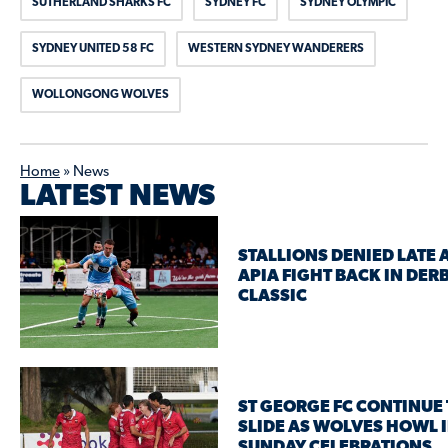
SUTHERLAND SHARKS FC
SYDNEY FC
SYDNEY OLYMPIC
SYDNEY UNITED 58 FC
WESTERN SYDNEY WANDERERS
WOLLONGONG WOLVES
Home
»
News
LATEST NEWS
STALLIONS DENIED LATE 
APIA FIGHT BACK IN DER
CLASSIC
ST GEORGE FC CONTINUE 
SLIDE AS WOLVES HOWL 
SUNDAY CELEBRATIONS