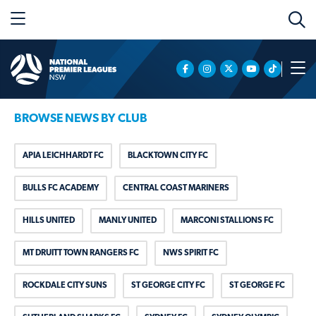
BROWSE NEWS BY CLUB
APIA LEICHHARDT FC
BLACKTOWN CITY FC
BULLS FC ACADEMY
CENTRAL COAST MARINERS
HILLS UNITED
MANLY UNITED
MARCONI STALLIONS FC
MT DRUITT TOWN RANGERS FC
NWS SPIRIT FC
ROCKDALE CITY SUNS
ST GEORGE CITY FC
ST GEORGE FC