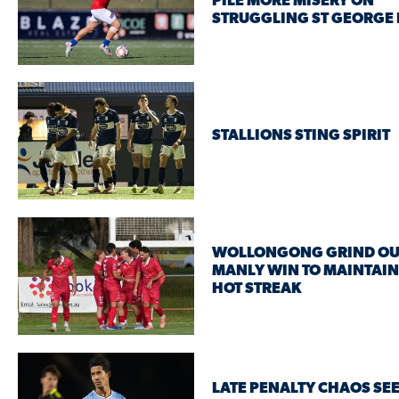
PILE MORE MISERY ON
STRUGGLING ST GEORGE 
STALLIONS STING SPIRIT
WOLLONGONG GRIND OU
MANLY WIN TO MAINTAIN
HOT STREAK
LATE PENALTY CHAOS SE