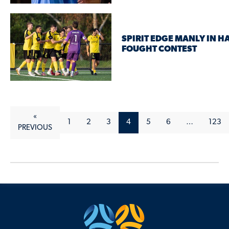
SPIRIT EDGE MANLY IN H
FOUGHT CONTEST
«
1
2
3
4
5
6
…
123
PREVIOUS