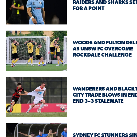
RAIDERS AND SHARKS SE
FOR A POINT
WOODS AND FULTON DEL
AS UNSW FC OVERCOME
ROCKDALE CHALLENGE
WANDERERS AND BLACK
CITY TRADE BLOWS IN EN
END 3–3 STALEMATE
SYDNEY FC STUNNERS SI