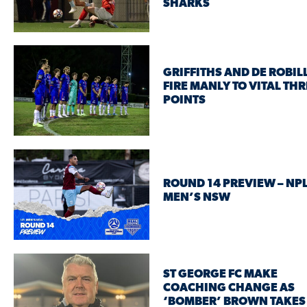
SHARKS
GRIFFITHS AND DE ROBIL
FIRE MANLY TO VITAL THR
POINTS
ROUND 14 PREVIEW – NP
MEN’S NSW
ST GEORGE FC MAKE
COACHING CHANGE AS
‘BOMBER’ BROWN TAKES