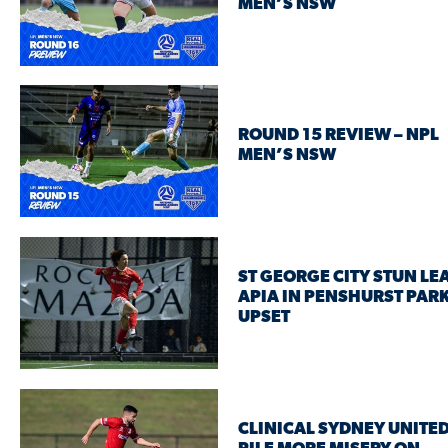
MEN’S NSW
ROUND 15 REVIEW – NPL
MEN’S NSW
ST GEORGE CITY STUN LE
APIA IN PENSHURST PAR
UPSET
CLINICAL SYDNEY UNITED