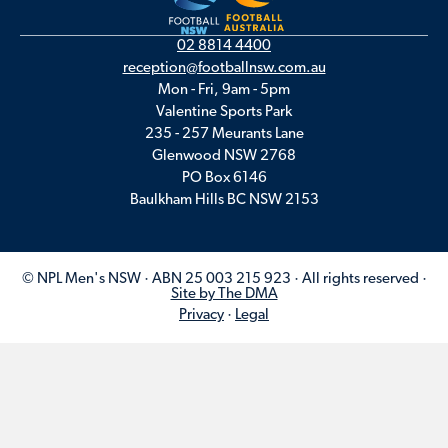
02 8814 4400
reception@footballnsw.com.au
Mon - Fri, 9am - 5pm
Valentine Sports Park
235 - 257 Meurants Lane
Glenwood NSW 2768
PO Box 6146
Baulkham Hills BC NSW 2153
© NPL Men's NSW · ABN 25 003 215 923 · All rights reserved ·
Site by The DMA
Privacy
·
Legal