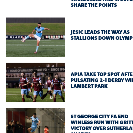
SHARE THE POINTS
JESIC LEADS THE WAY AS
STALLIONS DOWN OLYMP
APIA TAKE TOP SPOT AFT
PULSATING 2-1 DERBY WI
LAMBERT PARK
ST GEORGE CITY FA END
WINLESS RUN WITH GRIT
VICTORY OVER SUTHERL