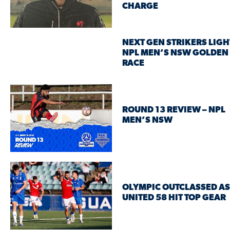
CHARGE
NEXT GEN STRIKERS LIGH
NPL MEN’S NSW GOLDEN
RACE
ROUND 13 REVIEW – NPL
MEN’S NSW
OLYMPIC OUTCLASSED AS
UNITED 58 HIT TOP GEAR