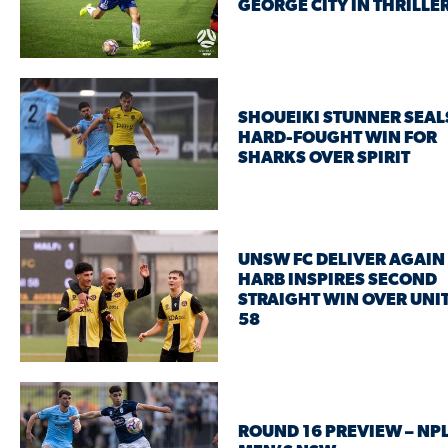
GEORGE CITY IN THRILLE
SHOUEIKI STUNNER SEAL
HARD-FOUGHT WIN FOR
SHARKS OVER SPIRIT
UNSW FC DELIVER AGAIN
HARB INSPIRES SECOND
STRAIGHT WIN OVER UNI
58
ROUND 16 PREVIEW – NP