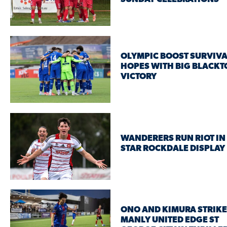
OLYMPIC BOOST SURVIVA
HOPES WITH BIG BLACK
VICTORY
WANDERERS RUN RIOT IN 
STAR ROCKDALE DISPLAY
ONO AND KIMURA STRIKE
MANLY UNITED EDGE ST