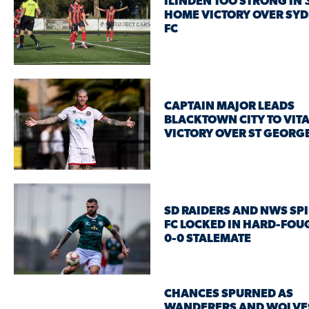
ILINDEN TOO STRONG IN 
HOME VICTORY OVER SY
FC
CAPTAIN MAJOR LEADS
BLACKTOWN CITY TO VIT
VICTORY OVER ST GEORGE
SD RAIDERS AND NWS SPI
FC LOCKED IN HARD-FOU
0-0 STALEMATE
CHANCES SPURNED AS
WANDERERS AND WOLVE