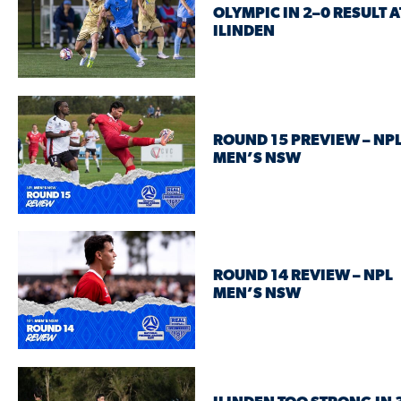
OLYMPIC IN 2–0 RESULT A
ILINDEN
ROUND 15 PREVIEW – NP
MEN’S NSW
ROUND 14 REVIEW – NPL
MEN’S NSW