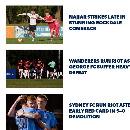
NAJJAR STRIKES LATE IN
STUNNING ROCKDALE
COMEBACK
WANDERERS RUN RIOT AS
GEORGE FC SUFFER HEAV
DEFEAT
SYDNEY FC RUN RIOT AFT
EARLY RED CARD IN 5–0
DEMOLITION