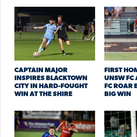
CAPTAIN MAJOR
FIRST HO
INSPIRES BLACKTOWN
UNSW FC 
CITY IN HARD-FOUGHT
FC ROAR B
WIN AT THE SHIRE
BIG WIN