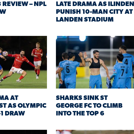
 REVIEW – NPL
LATE DRAMA AS ILINDE
SW
PUNISH 10-MAN CITY AT
LANDEN STADIUM
MA AT
SHARKS SINK ST
T AS OLYMPIC
GEORGE FC TO CLIMB
-1 DRAW
INTO THE TOP 6