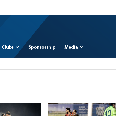
Clubs
Sponsorship
Media