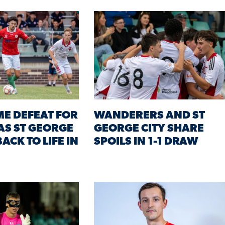
ME DEFEAT FOR
WANDERERS AND ST
AS ST GEORGE
GEORGE CITY SHARE
ACK TO LIFE IN
SPOILS IN 1-1 DRAW