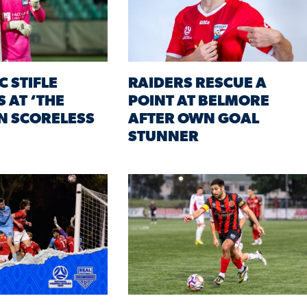
C STIFLE
RAIDERS RESCUE A
 AT ‘THE
POINT AT BELMORE
IN SCORELESS
AFTER OWN GOAL
STUNNER