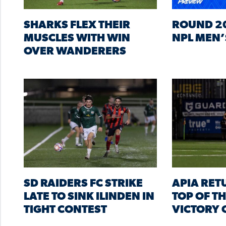
SHARKS FLEX THEIR
ROUND 20
MUSCLES WITH WIN
NPL MEN’
OVER WANDERERS
SD RAIDERS FC STRIKE
APIA RET
LATE TO SINK ILINDEN IN
TOP OF T
TIGHT CONTEST
VICTORY 