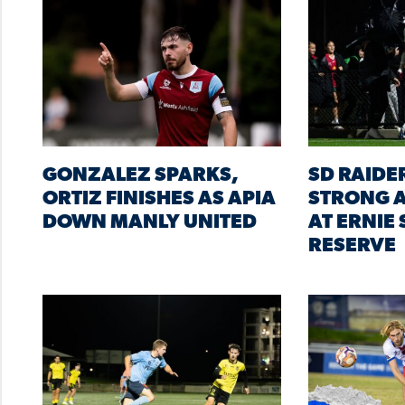
GONZALEZ SPARKS,
SD RAIDE
ORTIZ FINISHES AS APIA
STRONG A
DOWN MANLY UNITED
AT ERNIE
RESERVE