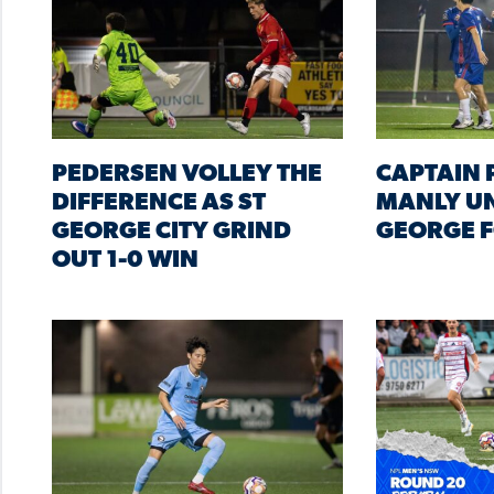
PEDERSEN VOLLEY THE
CAPTAIN P
DIFFERENCE AS ST
MANLY UN
GEORGE CITY GRIND
GEORGE F
OUT 1-0 WIN