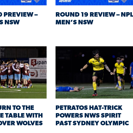
 PREVIEW –
ROUND 19 REVIEW – NP
S NSW
MEN’S NSW
URN TO THE
PETRATOS HAT-TRICK
HE TABLE WITH
POWERS NWS SPIRIT
OVER WOLVES
PAST SYDNEY OLYMPIC