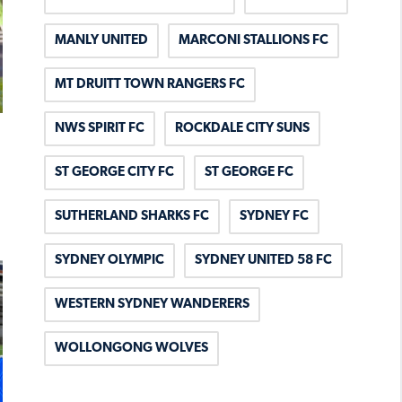
MANLY UNITED
MARCONI STALLIONS FC
MT DRUITT TOWN RANGERS FC
NWS SPIRIT FC
ROCKDALE CITY SUNS
ST GEORGE CITY FC
ST GEORGE FC
SUTHERLAND SHARKS FC
SYDNEY FC
SYDNEY OLYMPIC
SYDNEY UNITED 58 FC
WESTERN SYDNEY WANDERERS
WOLLONGONG WOLVES