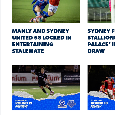
MANLY AND SYDNEY
SYDNEY F
UNITED 58 LOCKED IN
STALLIONS
ENTERTAINING
PALACE’ 
STALEMATE
DRAW