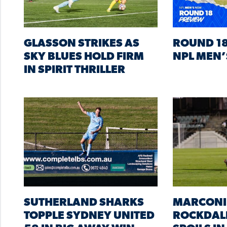
GLASSON STRIKES AS
ROUND 18
SKY BLUES HOLD FIRM
NPL MEN’
IN SPIRIT THRILLER
SUTHERLAND SHARKS
MARCONI
TOPPLE SYDNEY UNITED
ROCKDAL