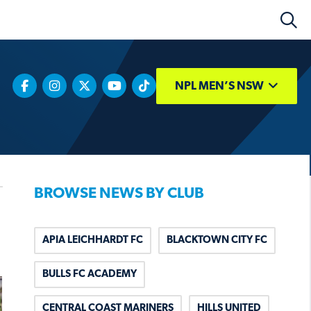
NPL MEN’S NSW
BROWSE NEWS BY CLUB
APIA LEICHHARDT FC
BLACKTOWN CITY FC
BULLS FC ACADEMY
CENTRAL COAST MARINERS
HILLS UNITED