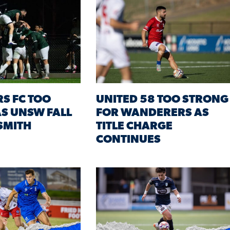
RS FC TOO
UNITED 58 TOO STRONG
S UNSW FALL
FOR WANDERERS AS
 SMITH
TITLE CHARGE
CONTINUES