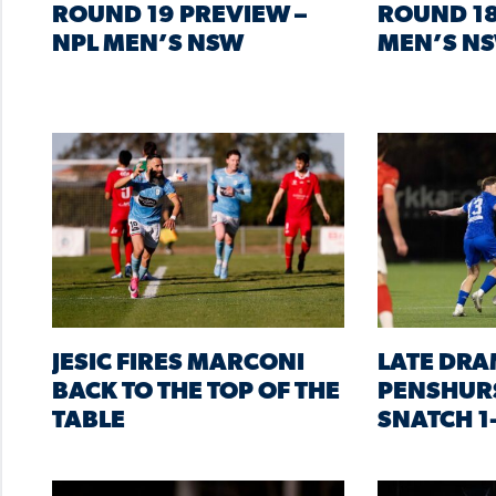
ROUND 19 PREVIEW –
ROUND 18
NPL MEN’S NSW
MEN’S N
JESIC FIRES MARCONI
LATE DRA
BACK TO THE TOP OF THE
PENSHURS
TABLE
SNATCH 1