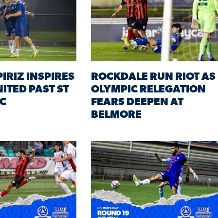
IRIZ INSPIRES
ROCKDALE RUN RIOT AS
ITED PAST ST
OLYMPIC RELEGATION
C
FEARS DEEPEN AT
BELMORE