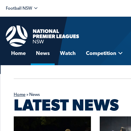
Football NSW
Home
News
Watch
Competition
Home
»
News
LATEST NEWS