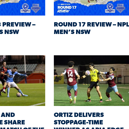
 PREVIEW –
ROUND 17 REVIEW – NP
S NSW
MEN’S NSW
 AND
ORTIZ DELIVERS
E SHARE
STOPPAGE-TIME